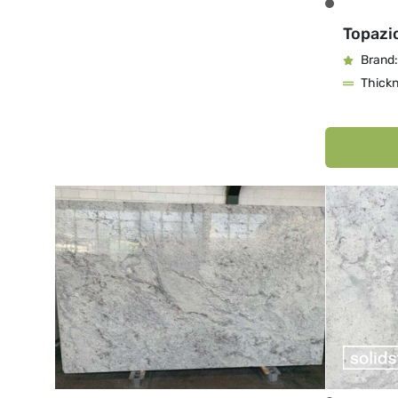
Topazi
Brand:
Thick