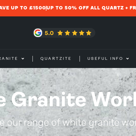
AVE UP TO £1500
UP TO 50% OFF ALL QUARTZ + F
RANITE
QUARTZITE
USEFUL INFO
e Granite Wor
 our range of white granite wo