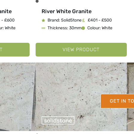
anite
River White Granite
 - £600
Brand: SolidStone
£401 - £500
r: White
Thickness: 30mm
Colour: White
T
VIEW PRODUCT
GET IN T