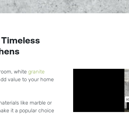
 Timeless
chens
hroom, white
granite
 add value to your home
aterials like marble or
ake it a popular choice