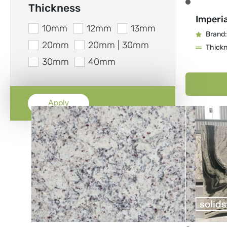
Thickness
Imperia
10mm
12mm
13mm
Brand:
20mm
20mm | 30mm
Thick
30mm
40mm
Apply