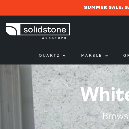
SUMMER SALE: S
QUARTZ
MARBLE
G
Whit
Browse