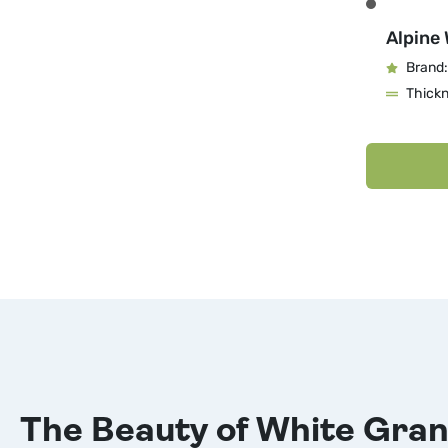
Alpine 
Brand:
Thick
The Beauty of White Gran