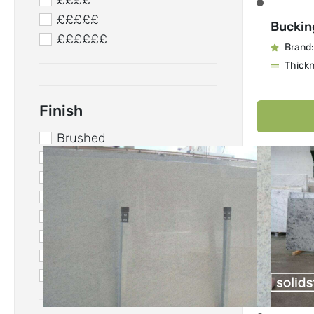
££££
£££££
Buckin
££££££
Brand:
Thick
Finish
Brushed
Concrete
Honed
Leathered
Matt
Polished
Resined
Suede