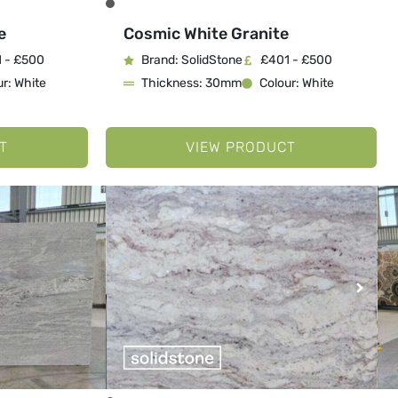
e
Cosmic White Granite
 - £500
Brand: SolidStone
£401 - £500
r: White
Thickness: 30mm
Colour: White
T
VIEW PRODUCT