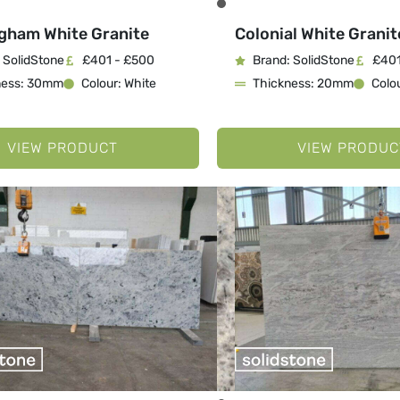
gham White Granite
Colonial White Granit
 SolidStone
£401 - £500
Brand: SolidStone
£401
ness: 30mm
Colour: White
Thickness: 20mm
Colou
VIEW PRODUCT
VIEW PRODUC