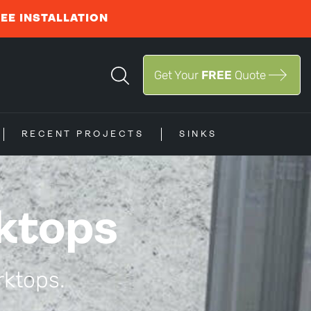
REE INSTALLATION
Get Your
FREE
Quote
RECENT PROJECTS
SINKS
ktops
rktops.