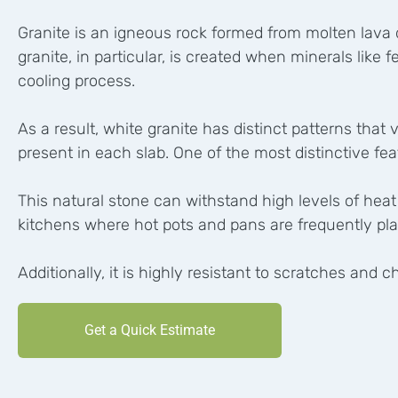
Granite is an igneous rock formed from molten lava d
granite, in particular, is created when minerals like 
cooling process.
As a result, white granite has distinct patterns tha
present in each slab. One of the most distinctive featu
This natural stone can withstand high levels of heat
kitchens where hot pots and pans are frequently pl
Additionally, it is highly resistant to scratches and
Get a Quick Estimate