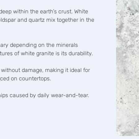
eep within the earth’s crust. White
feldspar and quartz mix together in the
t vary depending on the minerals
res of white granite is its durability.
 without damage, making it ideal for
aced on countertops.
 chips caused by daily wear-and-tear.