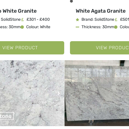
o White Granite
White Agata Granite
 SolidStone
£301 - £400
Brand: SolidStone
£501
ness: 30mm
Colour: White
Thickness: 30mm
Colou
VIEW PRODUCT
VIEW PRODUC