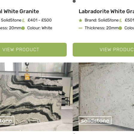
l White Granite
Labradorite White Gr
 SolidStone
£401 - £500
Brand: SolidStone
£501
ness: 20mm
Colour: White
Thickness: 20mm
Colou
VIEW PRODUCT
VIEW PRODUC