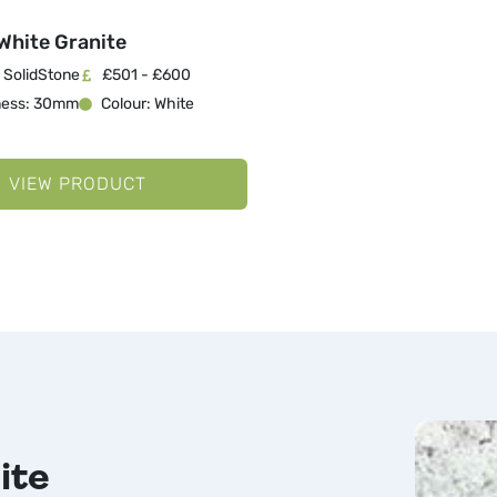
White Granite
 SolidStone
£501 - £600
ness: 30mm
Colour: White
VIEW PRODUCT
ite