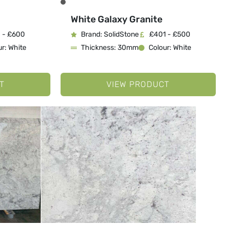
White Galaxy Granite
 - £600
Brand: SolidStone
£401 - £500
r: White
Thickness: 30mm
Colour: White
T
VIEW PRODUCT