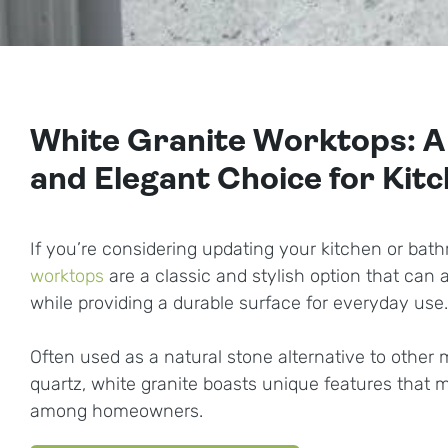
White Granite Worktops: A
and Elegant Choice for Kit
If you’re considering updating your kitchen or bat
worktops
are a classic and stylish option that can
while providing a durable surface for everyday use.
Often used as a natural stone alternative to other m
quartz, white granite boasts unique features that m
among homeowners.