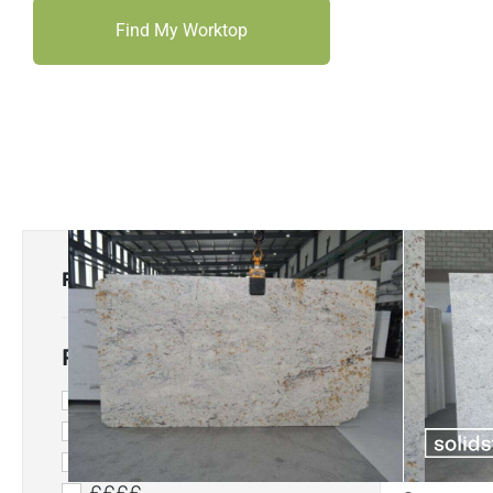
Find My Worktop
FILTER
Price Range
£
££
£££