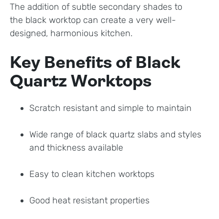
The addition of subtle secondary shades to
the black worktop can create a very well-
designed, harmonious kitchen.
Key Benefits of Black
Quartz Worktops
Scratch resistant and simple to maintain
Wide range of black quartz slabs and styles
and thickness available
Easy to clean kitchen worktops
Good heat resistant properties