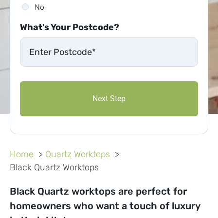
No
What's Your Postcode?
Home
Quartz Worktops
Black Quartz Worktops
Black Quartz worktops are perfect for
homeowners who want a touch of luxury