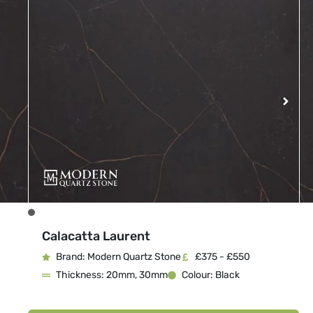
Calacatta Laurent
Brand: Modern Quartz Stone
£375 - £550
Thickness: 20mm, 30mm
Colour: Black