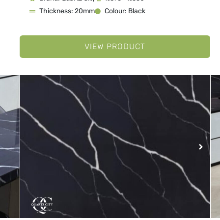
Thickness: 20mm
Colour: Black
VIEW PRODUCT