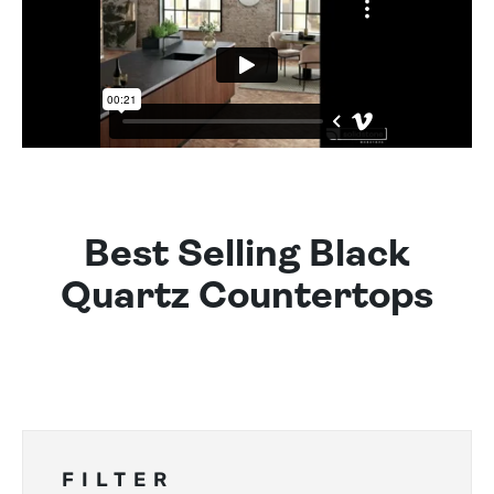
Best Selling Black
Quartz Countertops
FILTER