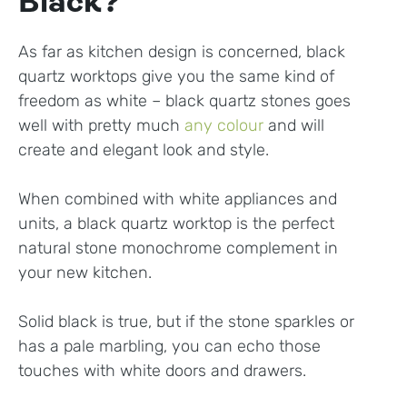
Black?
As far as kitchen design is concerned, black
quartz worktops give you the same kind of
freedom as white – black quartz stones goes
well with pretty much
any colour
and will
create and elegant look and style.
When combined with white appliances and
units, a black quartz worktop is the perfect
natural stone monochrome complement in
your new kitchen.
Solid black is true, but if the stone sparkles or
has a pale marbling, you can echo those
touches with white doors and drawers.