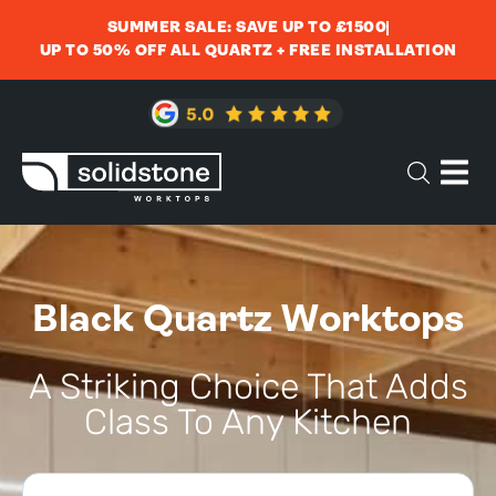
SUMMER SALE: SAVE UP TO £1500
UP TO 50% OFF ALL QUARTZ + FREE INSTALLATION
Black Quartz Worktops
A Striking Choice That Adds
Class To Any Kitchen