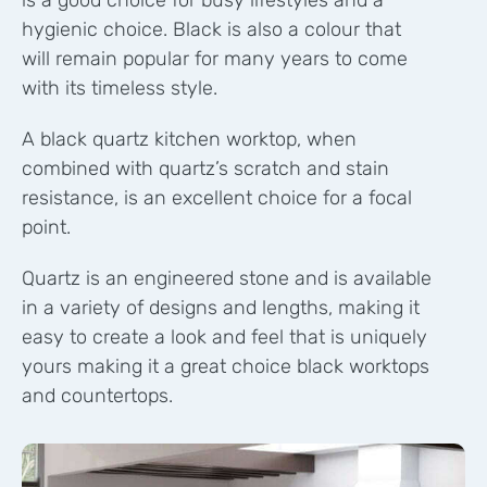
is a good choice for busy lifestyles and a
hygienic choice.
Black is also a colour that
will remain popular for many years to come
with its timeless style.
A black quartz kitchen worktop, when
combined with quartz’s scratch and stain
resistance, is an excellent choice for a focal
point.
Quartz is an engineered stone and is available
in a variety of designs and lengths, making it
easy to create a look and feel that is uniquely
yours making it a great choice black worktops
and countertops.