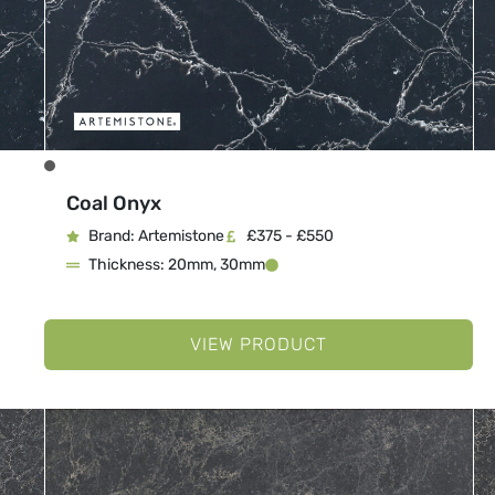
Coal Onyx
Brand: Artemistone
£375 - £550
Thickness: 20mm, 30mm
VIEW PRODUCT