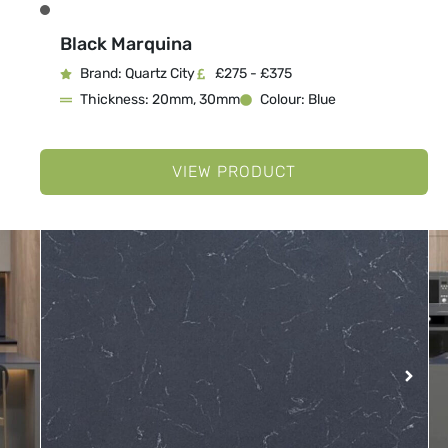
Black Marquina
Brand: Quartz City
£275 - £375
Thickness: 20mm, 30mm
Colour: Blue
VIEW PRODUCT