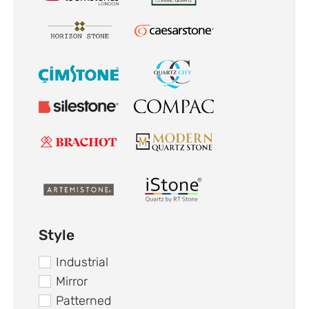
Style
Industrial
Mirror
Patterned