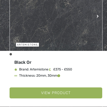
Black Or
Brand: Artemistone
£375 - £550
Thickness: 20mm, 30mm
VIEW PRODUCT