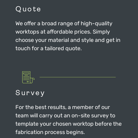
Quote
We offer a broad range of high-quality
worktops at affordable prices. Simply
choose your material and style and get in
touch for a tailored quote.
Survey
For the best results, a member of our
team will carry out an on-site survey to
template your chosen worktop before the
fabrication process begins.