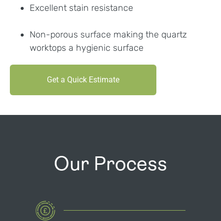
Excellent stain resistance
Non-porous surface making the quartz
worktops a hygienic surface
Get a Quick Estimate
Our Process