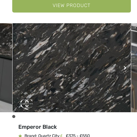
VIEW PRODUCT
Emperor Black
Brand: Quartz City
£375 - £550