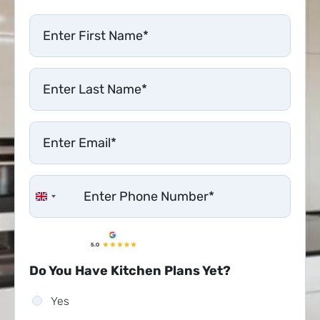
United Kingdom +44
Do You Have Kitchen Plans Yet?
Yes