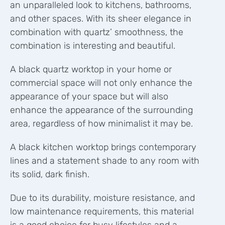
an unparalleled look to kitchens, bathrooms,
and other spaces.
With its sheer elegance in
combination with quartz’ smoothness, the
combination is interesting and beautiful.
A black quartz worktop in your home or
commercial space will not only enhance the
appearance of your space but will also
enhance the appearance of the surrounding
area, regardless of how minimalist it may be.
A black kitchen worktop brings contemporary
lines and a statement shade to any room with
its solid, dark finish.
Due to its durability, moisture resistance, and
low maintenance requirements, this material