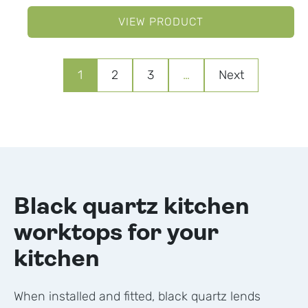
VIEW PRODUCT
1
2
3
…
Next
Black quartz kitchen
worktops for your
kitchen
When installed and fitted, black quartz lends