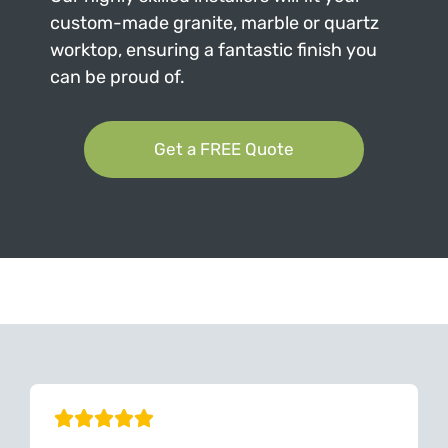
custom-made granite, marble or quartz
worktop, ensuring a fantastic finish you
can be proud of.
Get a FREE Quote
Can't Find Your Dream Worktop On Our Website?
We Can Source It For You - Get In Touch