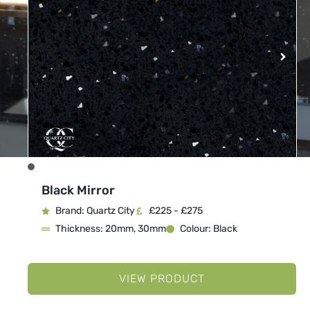
Black Mirror
Brand: Quartz City
£225 - £275
Thickness: 20mm, 30mm
Colour: Black
VIEW PRODUCT