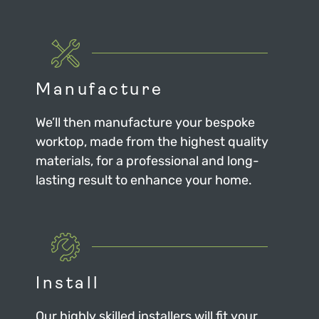
Manufacture
We’ll then manufacture your bespoke
worktop, made from the highest quality
materials, for a professional and long-
lasting result to enhance your home.
Install
Our highly skilled installers will fit your