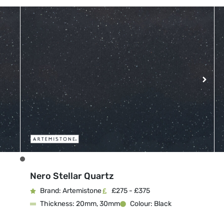
Nero Stellar Quartz
Brand: Artemistone
£275 - £375
Thickness: 20mm, 30mm
Colour: Black