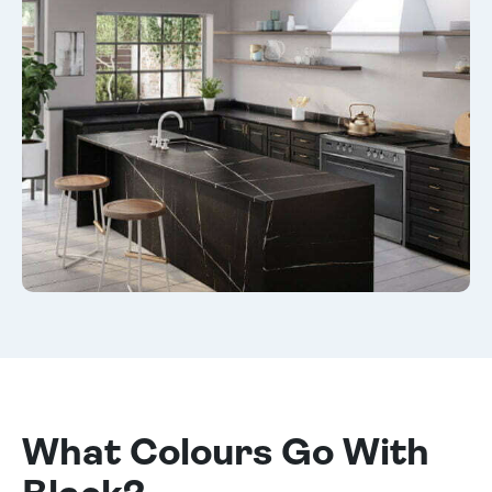
What Colours Go With