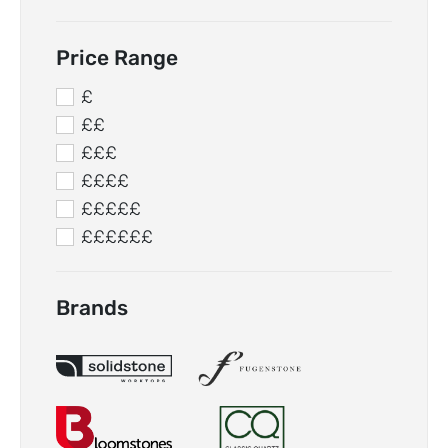
Price Range
£
££
£££
££££
£££££
££££££
Brands