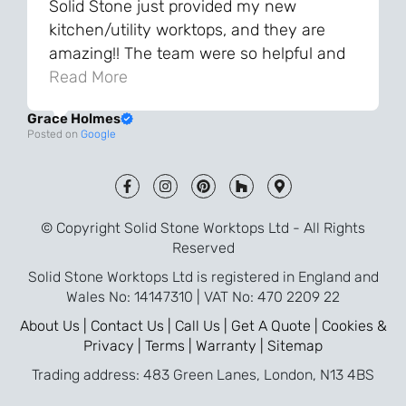
Solid Stone just provided my new
kitchen/utility worktops, and they are
amazing!! The team were so helpful and
knowledgeable during the process and
Read More
always very quick to respond. The quality
Grace Holmes
and the final result is even better than I
Posted on
Google
was expecting. Every part of the process,
from templating to installation, was very
smooth and efficient. I am so pleased
that I went with Solid Stone for my
© Copyright Solid Stone Worktops Ltd - All Rights
worktops and will definitely recommend
Reserved
them to friends who are renovating!
Solid Stone Worktops Ltd is registered in England and
Wales No: 14147310 | VAT No: 470 2209 22
About Us |
Contact Us |
Call Us |
Get A Quote |
Cookies &
Privacy |
Terms |
Warranty |
Sitemap
Trading address: 483 Green Lanes, London, N13 4BS