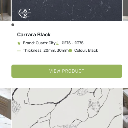
Carrara Black
Brand: Quartz City
£275 - £375
Thickness: 20mm, 30mm
Colour: Black
VIEW PRODUCT