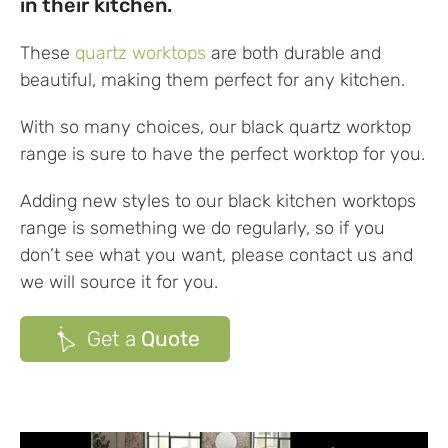
in their kitchen.
These
quartz worktops
are both durable and
beautiful, making them perfect for any kitchen.
With so many choices, our black quartz worktop
range is sure to have the perfect worktop for you.
Adding new styles to our black
kitchen worktops
range is something we do regularly, so if you
don’t see what you want, please contact us and
we will source it for you.
Get a
Quote