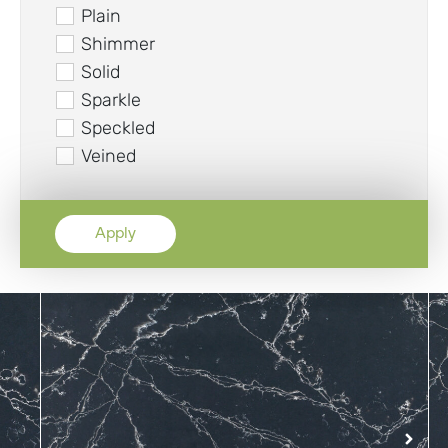
Plain
Shimmer
Solid
Sparkle
Speckled
Veined
Apply