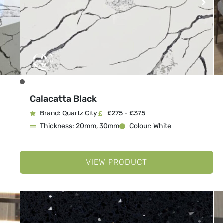
Calacatta Black
Brand: Quartz City
£275 - £375
Thickness: 20mm, 30mm
Colour: White
VIEW PRODUCT