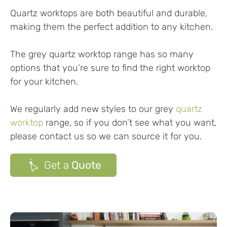
Quartz worktops are both beautiful and durable,
making them the perfect addition to any kitchen.
The grey quartz worktop range has so many
options that you’re sure to find the right worktop
for your kitchen.
We regularly add new styles to our grey
quartz
worktop
range, so if you don’t see what you want,
please contact us so we can source it for you.
Get a
Quote