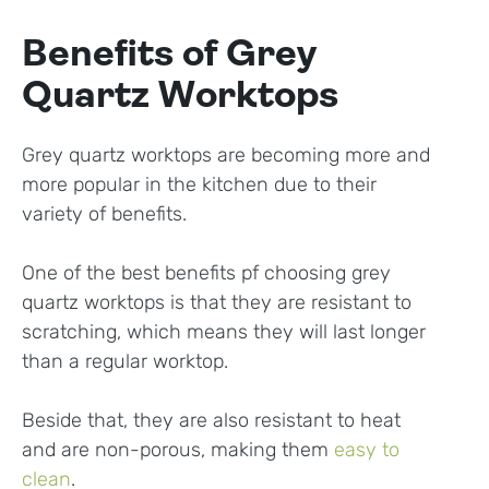
Benefits of Grey
Quartz Worktops
Grey quartz worktops are becoming more and
more popular in the kitchen due to their
variety of benefits.
One of the best benefits pf choosing grey
quartz worktops is that they are resistant to
scratching, which means they will last longer
than a regular worktop.
Beside that, they are also resistant to heat
and are non-porous, making them
easy to
clean
.