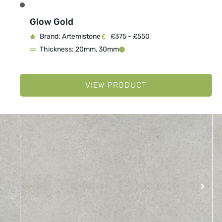
Glow Gold
Brand: Artemistone
£375 - £550
Thickness: 20mm, 30mm
VIEW PRODUCT