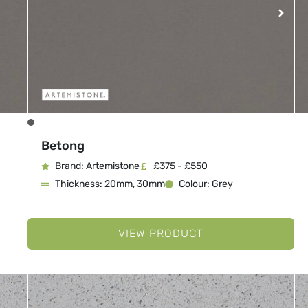
Betong
Brand: Artemistone
£375 - £550
Thickness: 20mm, 30mm
Colour: Grey
VIEW PRODUCT