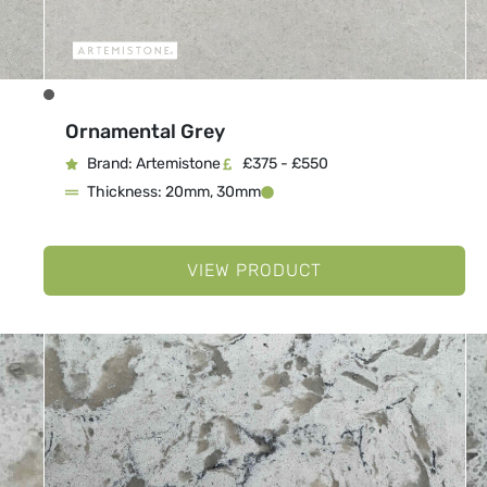
Ornamental Grey
Brand: Artemistone
£375 - £550
Thickness: 20mm, 30mm
VIEW PRODUCT