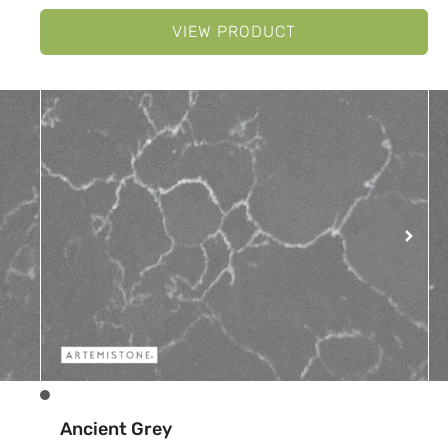
VIEW PRODUCT
Ancient Grey