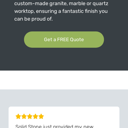
custom-made granite, marble or quartz
worktop, ensuring a fantastic finish you
can be proud of.
Get a FREE Quote
Can't Find Your Dream Worktop On Our Website?
We Can Source It For You - Get In Touch
Solid Stone just provided my new