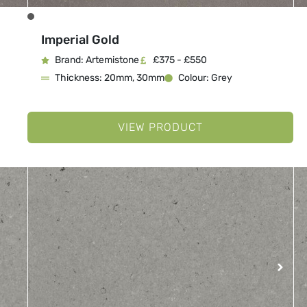
Imperial Gold
Brand: Artemistone
£375 - £550
Thickness: 20mm, 30mm
Colour: Grey
VIEW PRODUCT