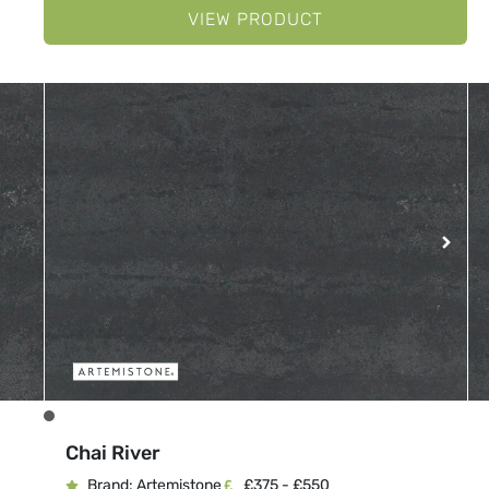
VIEW PRODUCT
Chai River
Brand: Artemistone
£375 - £550