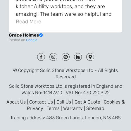
kitchen/utility worktops, and they are
amazing!! The team were so helpful and
knowledgeable during the process and
Read More
always very quick to respond. The quality
Grace Holmes
and the final result is even better than I
Posted on
Google
was expecting. Every part of the process,
from templating to installation, was very
smooth and efficient. I am so pleased
that I went with Solid Stone for my
© Copyright Solid Stone Worktops Ltd - All Rights
worktops and will definitely recommend
Reserved
them to friends who are renovating!
Solid Stone Worktops Ltd is registered in England and
Wales No: 14147310 | VAT No: 470 2209 22
About Us |
Contact Us |
Call Us |
Get A Quote |
Cookies &
Privacy |
Terms |
Warranty |
Sitemap
Trading address: 483 Green Lanes, London, N13 4BS