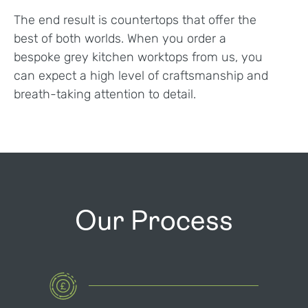
The end result is countertops that offer the
best of both worlds. When you order a
bespoke grey kitchen worktops from us, you
can expect a high level of craftsmanship and
breath-taking attention to detail.
Our Process