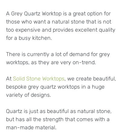
A Grey Quartz Worktop is a great option for
those who want a natural stone that is not
too expensive and provides excellent quality
for a busy kitchen.
There is currently a lot of demand for grey
worktops, as they are very on-trend.
At
Solid Stone Worktops
, we create beautiful,
bespoke grey quartz worktops in a huge
variety of designs.
Quartz is just as beautiful as natural stone,
but has all the strength that comes with a
man-made material.