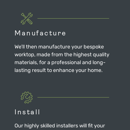
Manufacture
We’ll then manufacture your bespoke
worktop, made from the highest quality
materials, for a professional and long-
lasting result to enhance your home.
Install
Our highly skilled installers will fit your