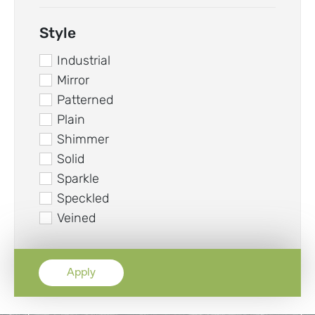
Style
Industrial
Mirror
Patterned
Plain
Shimmer
Solid
Sparkle
Speckled
Veined
Apply