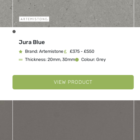
Jura Blue
Brand: Artemistone
£375 - £550
Thickness: 20mm, 30mm
Colour: Grey
VIEW PRODUCT