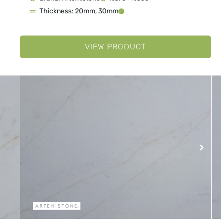
Thickness: 20mm, 30mm
VIEW PRODUCT