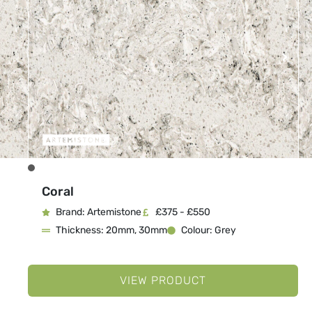
Coral
Brand: Artemistone
£375 - £550
Thickness: 20mm, 30mm
Colour: Grey
VIEW PRODUCT