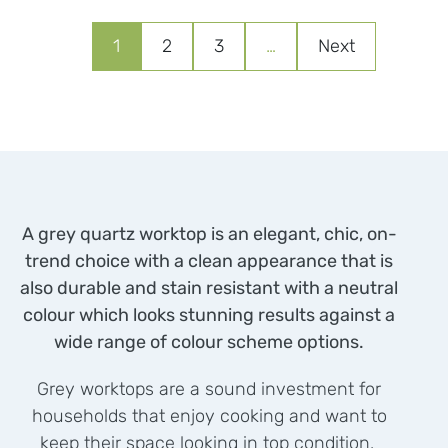
1
2
3
…
Next
A grey quartz worktop is an elegant, chic, on-
trend choice with a clean appearance that is
also durable and stain resistant with a neutral
colour which looks stunning results against a
wide range of colour scheme options.
Grey worktops are a sound investment for
households that enjoy cooking and want to
keep their space looking in top condition.