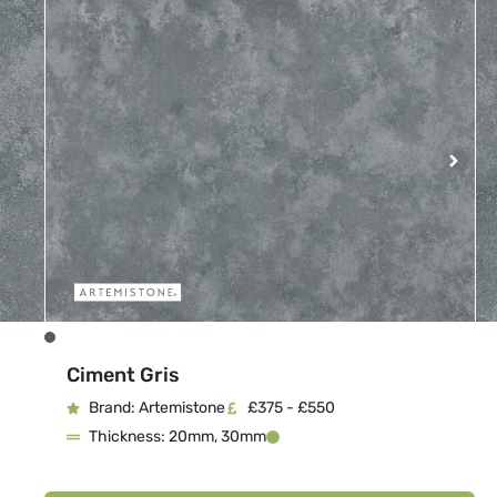
Ciment Gris
Brand: Artemistone
£375 - £550
Thickness: 20mm, 30mm