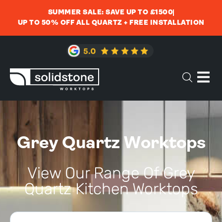
SUMMER SALE: SAVE UP TO £1500
UP TO 50% OFF ALL QUARTZ + FREE INSTALLATION
Grey Quartz Worktops
View Our Range Of Grey
Quartz Kitchen Worktops