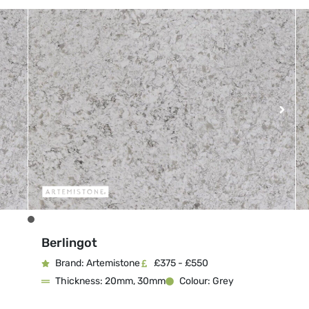
Berlingot
Brand: Artemistone
£375 - £550
Thickness: 20mm, 30mm
Colour: Grey