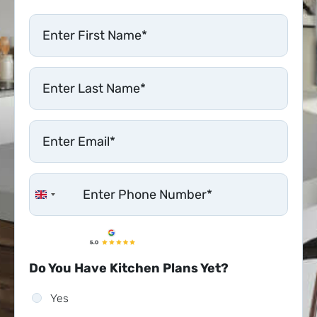
United Kingdom +44
Do You Have Kitchen Plans Yet?
Yes