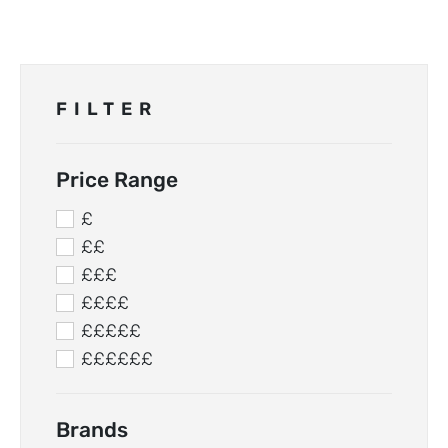
FILTER
Price Range
£
££
£££
££££
£££££
££££££
Brands