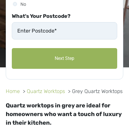
No
What's Your Postcode?
Home
Quartz Worktops
Grey Quartz Worktops
Quartz worktops in grey are ideal for
homeowners who want a touch of luxury
in their kitchen.