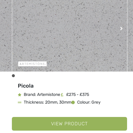
Picola
Brand: Artemistone
£275 - £375
Thickness: 20mm, 30mm
Colour: Grey
VIEW PRODUCT