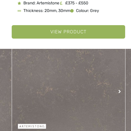
Brand: Artemistone
£375 - £550
Thickness: 20mm, 30mm
Colour: Grey
VIEW PRODUCT