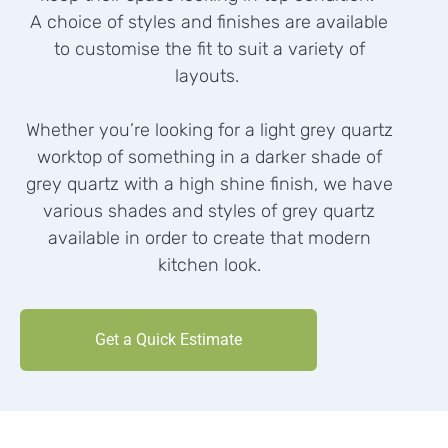
A choice of styles and finishes are available
to customise the fit to suit a variety of
layouts.
Whether you’re looking for a light grey quartz
worktop of something in a darker shade of
grey quartz with a high shine finish, we have
various shades and styles of grey quartz
available in order to create that modern
kitchen look.
Get a Quick Estimate