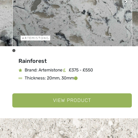
Rainforest
Brand: Artemistone
£375 - £550
Thickness: 20mm, 30mm
VIEW PRODUCT