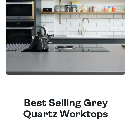
Best Selling Grey
Quartz Worktops