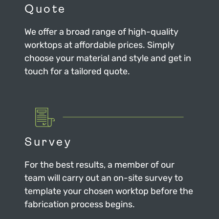
Quote
We offer a broad range of high-quality
worktops at affordable prices. Simply
choose your material and style and get in
touch for a tailored quote.
Survey
For the best results, a member of our
team will carry out an on-site survey to
template your chosen worktop before the
fabrication process begins.