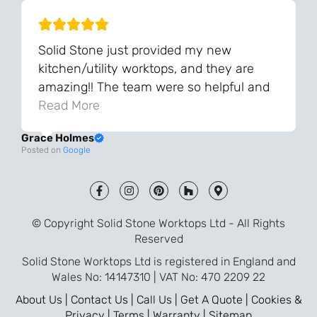
Solid Stone just provided my new
kitchen/utility worktops, and they are
amazing!! The team were so helpful and
knowledgeable during the process and
Read More
always very quick to respond. The quality
Grace Holmes
and the final result is even better than I
Posted on
Google
was expecting. Every part of the process,
from templating to installation, was very
smooth and efficient. I am so pleased
that I went with Solid Stone for my
© Copyright Solid Stone Worktops Ltd - All Rights
worktops and will definitely recommend
Reserved
them to friends who are renovating!
Solid Stone Worktops Ltd is registered in England and
Wales No: 14147310 | VAT No: 470 2209 22
About Us |
Contact Us |
Call Us |
Get A Quote |
Cookies &
Privacy |
Terms |
Warranty |
Sitemap