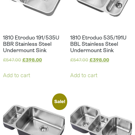
1810 Etroduo 191/535U
1810 Etroduo 535/191U
BBR Stainless Steel
BBL Stainless Steel
Undermount Sink
Undermount Sink
£
547.00
£
398.00
£
547.00
£
398.00
Add to cart
Add to cart
Sale!