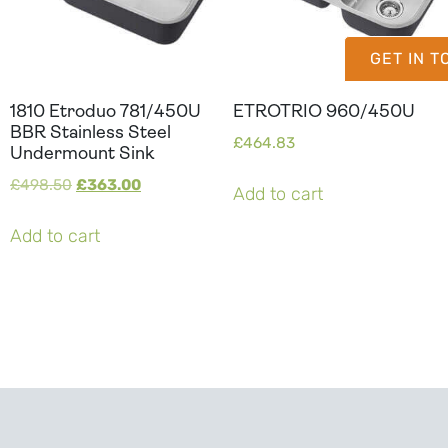
GET IN 
1810 Etroduo 781/450U
ETROTRIO 960/450U
BBR Stainless Steel
£
464.83
Undermount Sink
£
498.50
£
363.00
Add to cart
Add to cart
Can't Find Your Dream Worktop On Our Website?
We Can Source It For You - Get In Touch