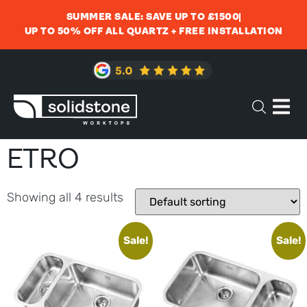
SUMMER SALE: SAVE UP TO £1500
UP TO 50% OFF ALL QUARTZ + FREE INSTALLATION
ETRO
Showing all 4 results
Sale!
Sale!