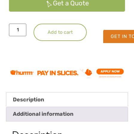
Get a Quote
Add to cart
GET IN 
Description
Additional information