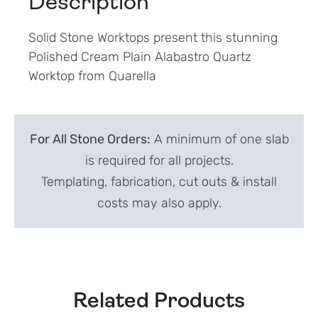
Description
Solid Stone Worktops present this stunning
Polished Cream Plain Alabastro Quartz
Worktop from Quarella
For All Stone Orders:
A minimum of one slab
is required for all projects.
Templating, fabrication, cut outs & install
costs may also apply.
Related Products