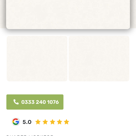
0333 240 1076