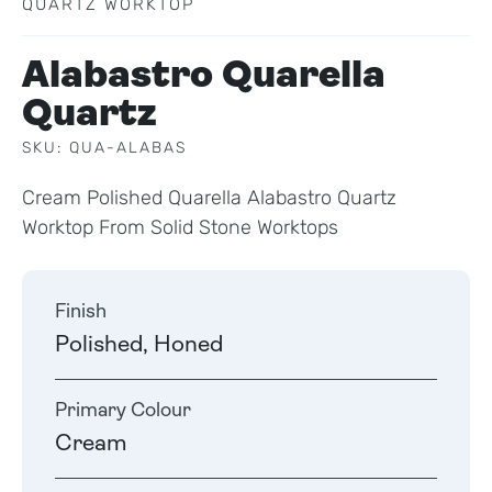
QUARTZ WORKTOP
Alabastro Quarella
Quartz
SKU: QUA-ALABAS
Cream Polished Quarella Alabastro Quartz
Worktop From Solid Stone Worktops
Finish
Polished, Honed
Primary Colour
Cream