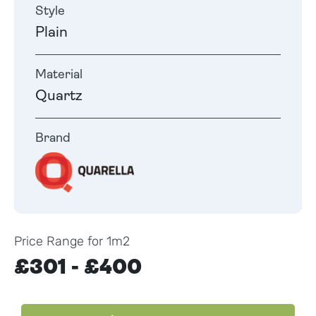
Style
Plain
Material
Quartz
Brand
Price Range for 1m2
£301 - £400