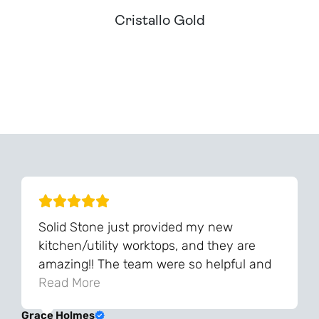
Cristallo Gold
Can't Find Your Dream Worktop On Our Website?
We Can Source It For You - Get In Touch
Solid Stone just provided my new
kitchen/utility worktops, and they are
amazing!! The team were so helpful and
knowledgeable during the process and
Read More
always very quick to respond. The quality
Grace Holmes