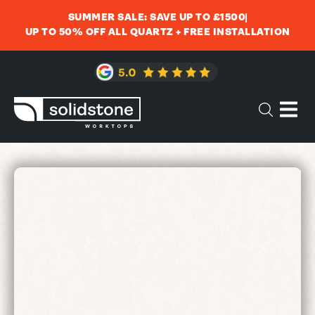
SUMMER SALE: SAVE UP TO £1500
UP TO 50% OFF ALL QUARTZ + FREE INSTALLATION