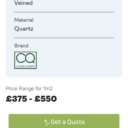
Veined
Material
Quartz
Brand
Price Range for 1m2
£375 - £550
Get a Quote