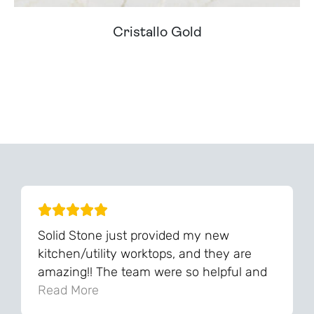
Cristallo Gold
Can't Find Your Dream Worktop On Our Website?
We Can Source It For You - Get In Touch
Solid Stone just provided my new
kitchen/utility worktops, and they are
amazing!! The team were so helpful and
knowledgeable during the process and
Read More
always very quick to respond. The quality