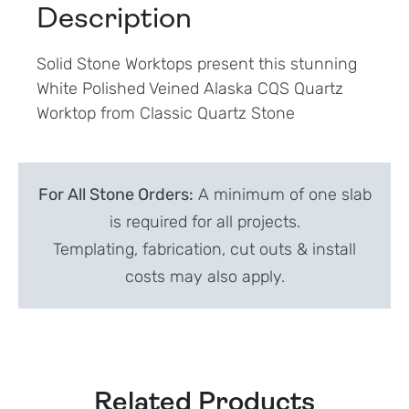
Description
Solid Stone Worktops present this stunning
White Polished Veined Alaska CQS Quartz
Worktop from Classic Quartz Stone
For All Stone Orders:
A minimum of one slab
is required for all projects.
Templating, fabrication, cut outs & install
costs may also apply.
Related Products