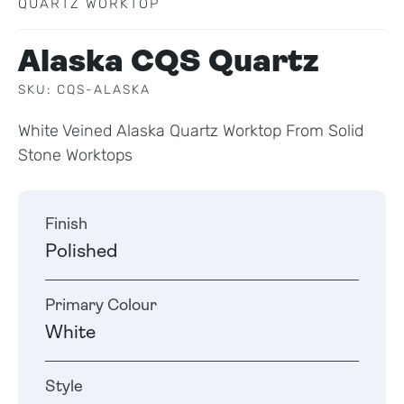
QUARTZ WORKTOP
Alaska CQS Quartz
SKU: CQS-ALASKA
White Veined Alaska Quartz Worktop From Solid
Stone Worktops
Finish
Polished
Primary Colour
White
Style