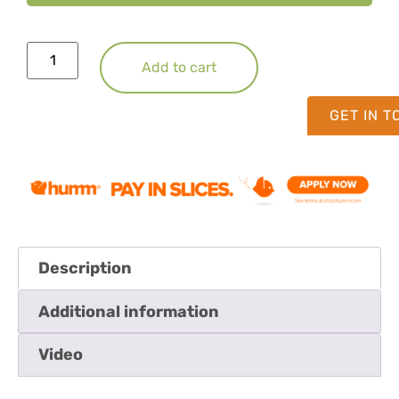
Add to cart
GET IN 
Description
Additional information
Video