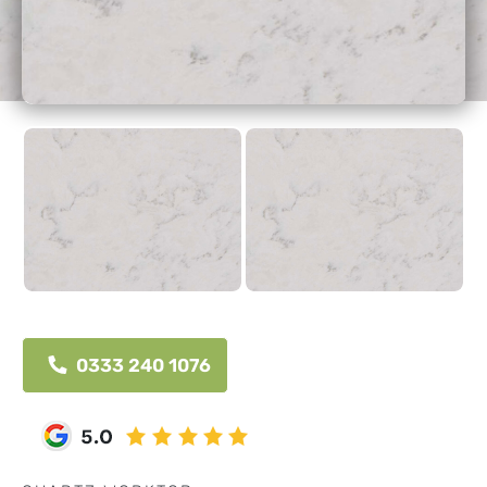
0333 240 1076