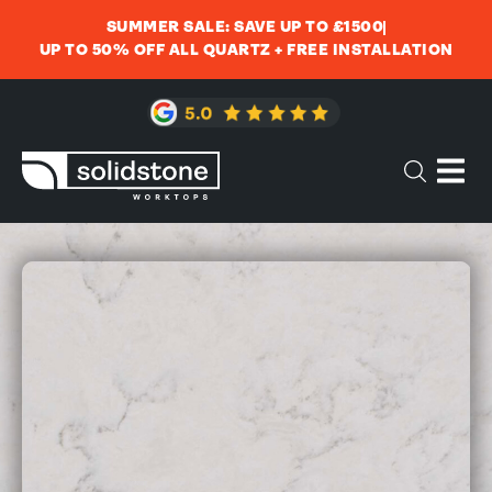
SUMMER SALE: SAVE UP TO £1500
UP TO 50% OFF ALL QUARTZ + FREE INSTALLATION