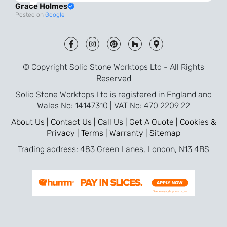
Grace Holmes
and the final result is even better than I
Posted on
Google
was expecting. Every part of the process,
from templating to installation, was very
smooth and efficient. I am so pleased
that I went with Solid Stone for my
© Copyright Solid Stone Worktops Ltd - All Rights
worktops and will definitely recommend
Reserved
them to friends who are renovating!
Solid Stone Worktops Ltd is registered in England and
Wales No: 14147310 | VAT No: 470 2209 22
About Us |
Contact Us |
Call Us |
Get A Quote |
Cookies &
Privacy |
Terms |
Warranty |
Sitemap
Trading address: 483 Green Lanes, London, N13 4BS