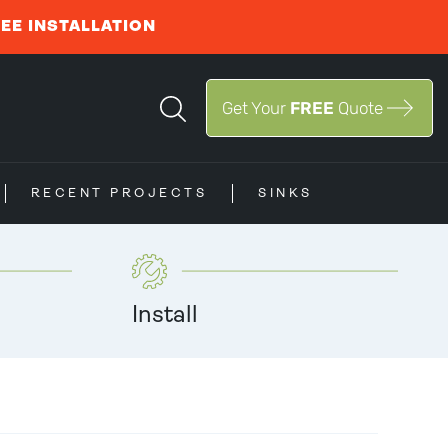
REE INSTALLATION
Get Your
FREE
Quote
RECENT PROJECTS
SINKS
Install