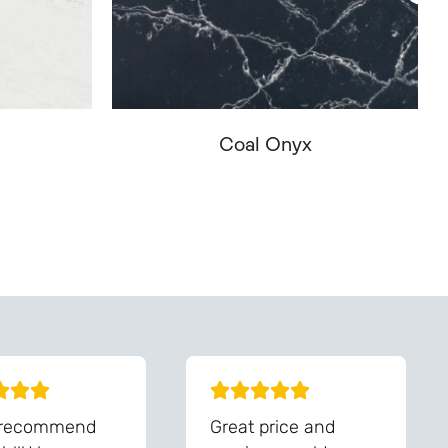
Coal Onyx
You - Get In Touch
 recommend
Great price and