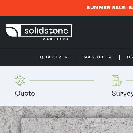
SUMMER SALE: S
QUARTZ
MARBLE
G
Quote
Surve