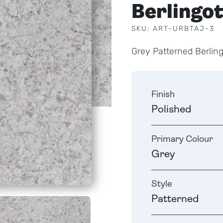
Berlingo
SKU: ART-URBTAJ-3
Grey Patterned Berlin
Finish
Polished
Primary Colour
Grey
Style
Patterned