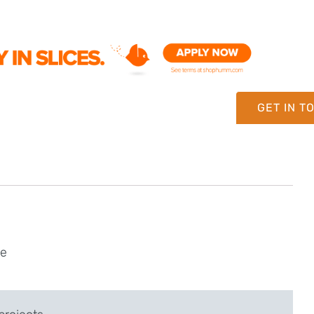
GET IN T
ne