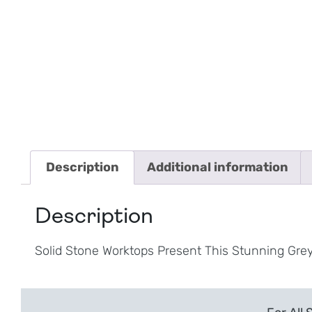
Description
Additional information
Description
Solid Stone Worktops Present This Stunning Gre