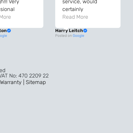
!!! Very
service, would
sional
certainly
ghout the
More
recommend!
Read More
ss!
ton
Harry Leitch
ality wouldn’t
ogle
Posted on
Google
nyone else in
ture!!
ved
 VAT No: 470 2209 22
Warranty |
Sitemap