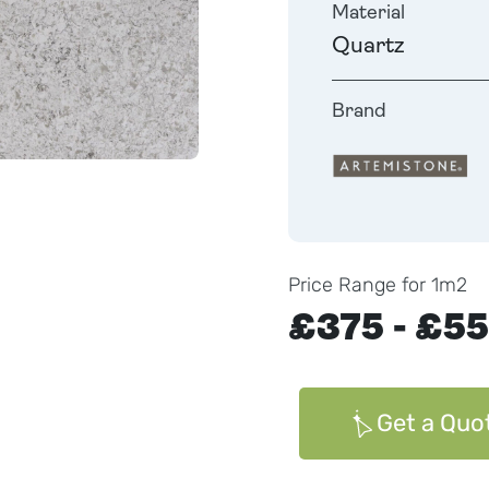
Material
Quartz
Brand
Price Range for 1m2
£375 - £5
Get a Quo