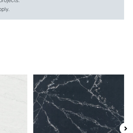
projects.
pply.