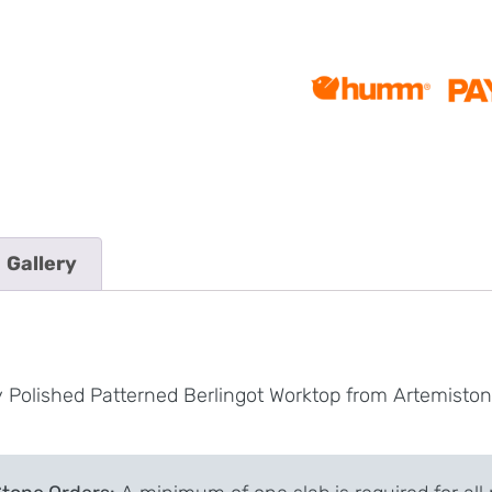
Gallery
y Polished Patterned Berlingot Worktop from Artemisto