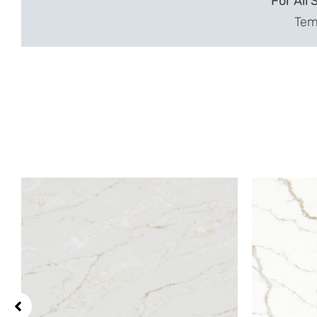
For All 
Temp