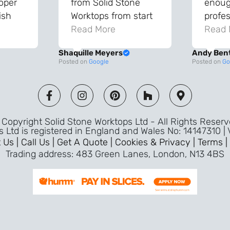
roper
from Solid Stone
enough
ish
Worktops from start
profes
and
to finish. The quality
Read More
throu
Read 
vice
of the worktops is
proce
Shaquille Meyers
Andy Ben
 back
fantastic and has
Top qu
Posted on
Google
Posted on
Go
s were
made a huge
use a
and
difference to our
the fu
ade
kitchen. The
awless
templater & fitters
Copyright Solid Stone Worktops Ltd - All Rights Reser
were professional,
s Ltd is registered in England and Wales No: 14147310 |
friendly, and went
 Us |
Call Us |
Get A Quote |
Cookies & Privacy |
Terms |
above and beyond
Trading address: 483 Green Lanes, London, N13 4BS
ice
to make sure
d a
everything was
m,
perfect. Very efficient
ence
service and great
Jeremy
attention to detail.
Highly recommend –