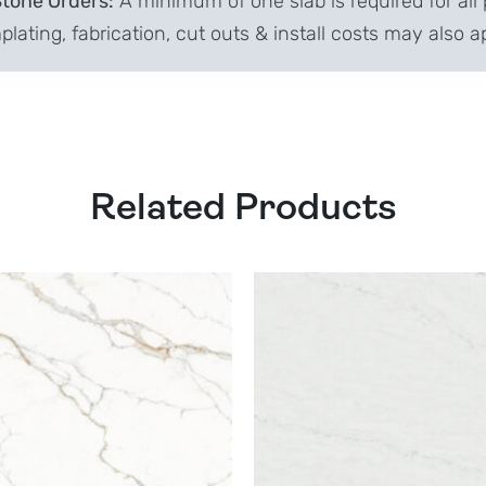
Stone Orders:
A minimum of one slab is required for all 
lating, fabrication, cut outs & install costs may also a
Related Products