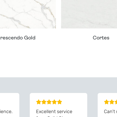
rescendo Gold
Cortes
ream Worktop On Our Website? We Can Source It For 
ience.
Excellent service
Can’t