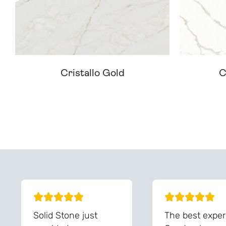
Cristallo Gold
C
Can't Find Your D
Solid Stone just
The best exper