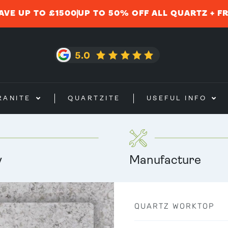
AVE UP TO £1500
UP TO 50% OFF ALL QUARTZ + F
RANITE
QUARTZITE
USEFUL INFO
y
Manufacture
QUARTZ WORKTOP