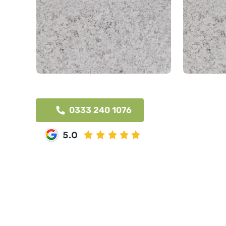
0333 240 1076