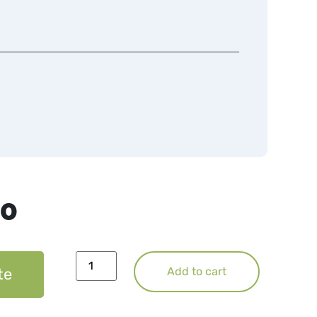
50
te
Add to cart