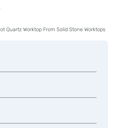
t
got Quartz Worktop From Solid Stone Worktops