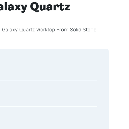
alaxy Quartz
 Galaxy Quartz Worktop From Solid Stone