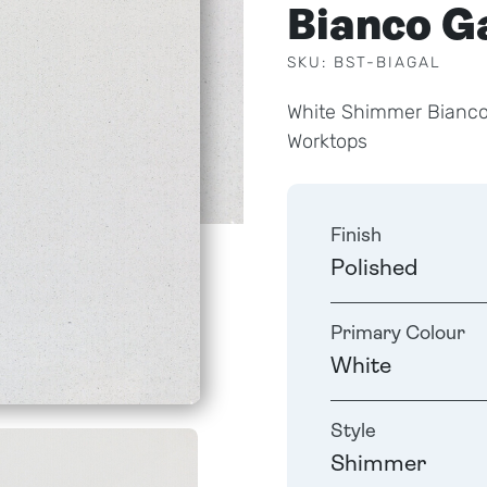
Bianco G
SKU: BST-BIAGAL
White Shimmer Bianco
Worktops
Finish
Polished
Primary Colour
White
Style
Shimmer