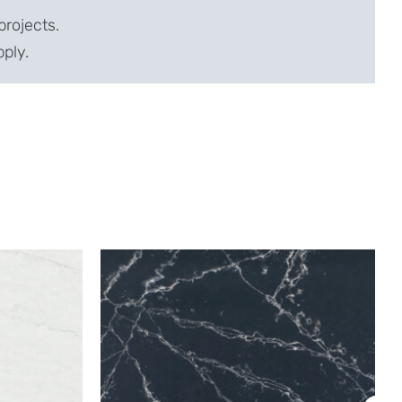
projects.
pply.