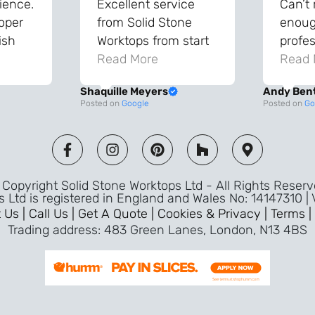
ience.
Excellent service
Can’t
roper
from Solid Stone
enough
ish
Worktops from start
profes
and
to finish. The quality
Read More
throu
Read 
vice
of the worktops is
proce
Shaquille Meyers
Andy Ben
 back
fantastic and has
Top qu
Posted on
Google
Posted on
Go
s were
made a huge
use a
and
difference to our
the fu
ade
kitchen. The
awless
templater & fitters
Copyright Solid Stone Worktops Ltd - All Rights Reser
were professional,
s Ltd is registered in England and Wales No: 14147310 |
friendly, and went
 Us |
Call Us |
Get A Quote |
Cookies & Privacy |
Terms |
above and beyond
Trading address: 483 Green Lanes, London, N13 4BS
ice
to make sure
d a
everything was
m,
perfect. Very efficient
ence
service and great
Jeremy
attention to detail.