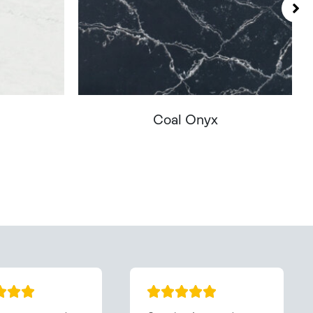
Coal Onyx
You - Get In Touch