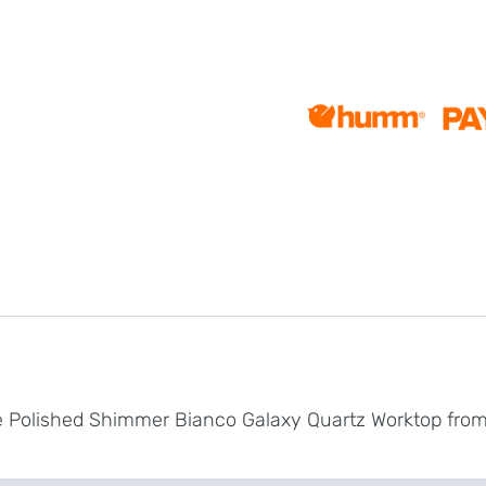
te Polished Shimmer Bianco Galaxy Quartz Worktop fr