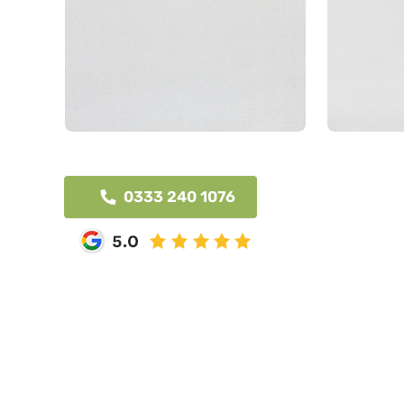
0333 240 1076