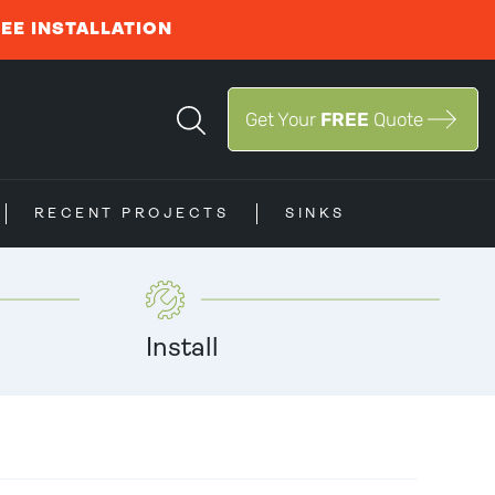
REE INSTALLATION
Get Your
FREE
Quote
RECENT PROJECTS
SINKS
Install