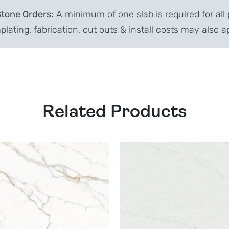
Stone Orders:
A minimum of one slab is required for all 
lating, fabrication, cut outs & install costs may also a
Related Products