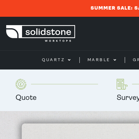
SUMMER SALE: S
QUARTZ
MARBLE
G
Quote
Surve