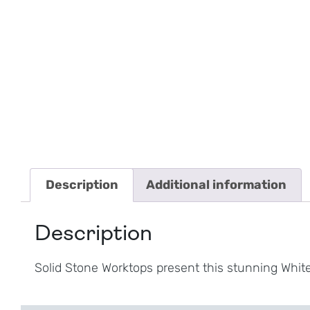
Description
Additional information
Description
Solid Stone Worktops present this stunning Whi