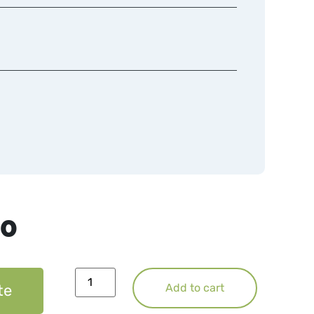
50
te
Add to cart