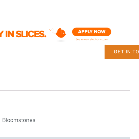
GET IN T
om Bloomstones