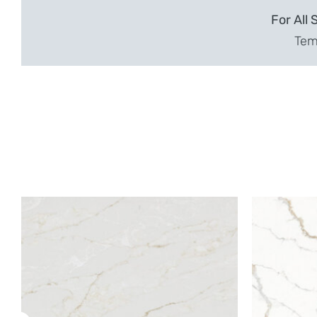
For All 
Temp