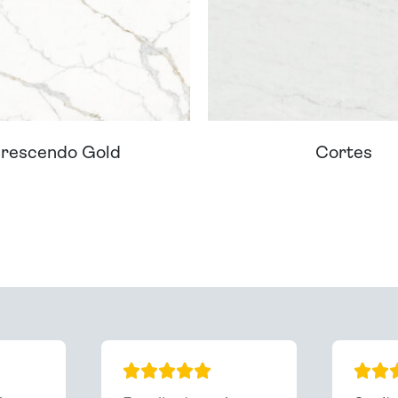
rescendo Gold
Cortes
ream Worktop On Our Website? We Can Source It For 