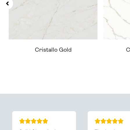
Cristallo Gold
C
Can't Find Your D