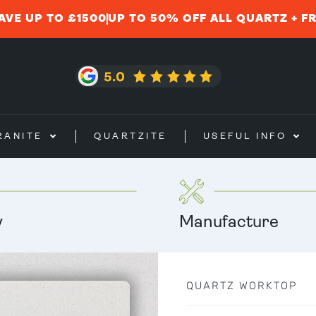
AVE UP TO £1500
UP TO 50% OFF ALL QUARTZ + F
RANITE
QUARTZITE
USEFUL INFO
y
Manufacture
QUARTZ WORKTOP