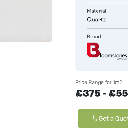
Material
Quartz
Brand
Price Range for 1m2
£375 - £5
Get a Quo