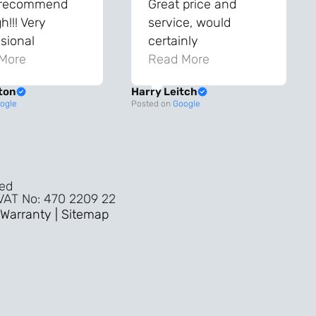
 recommend
Great price and
!!! Very
service, would
sional
certainly
ghout the
More
recommend!
Read More
ss!
ton
Harry Leitch
ality wouldn’t
ogle
Posted on
Google
nyone else in
ture!!
ved
 VAT No: 470 2209 22
Warranty |
Sitemap