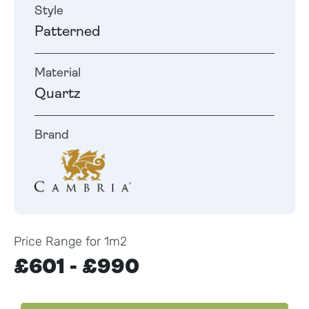
Style
Patterned
Material
Quartz
Brand
Price Range for 1m2
£601 - £990