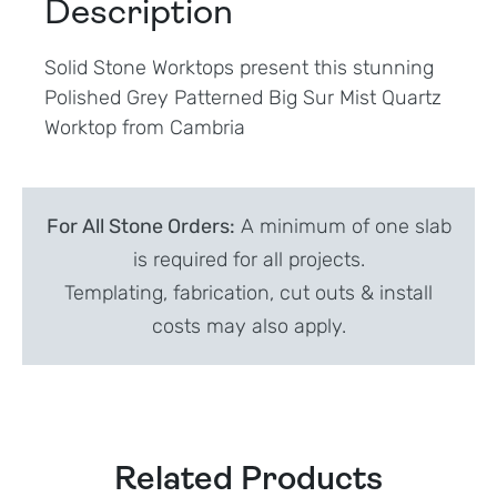
Description
Solid Stone Worktops present this stunning
Polished Grey Patterned Big Sur Mist Quartz
Worktop from Cambria
For All Stone Orders:
A minimum of one slab
is required for all projects.
Templating, fabrication, cut outs & install
costs may also apply.
Related Products