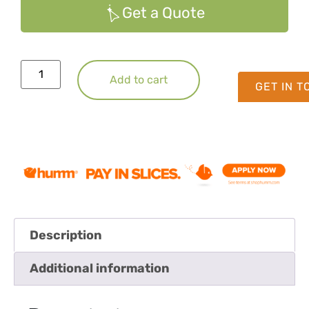
Get a Quote
Add to cart
GET IN 
Description
Additional information