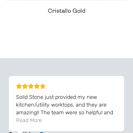
Cristallo Gold
Can't Find Your Dream Worktop On Our Website?
We Can Source It For You - Get In Touch
Solid Stone just provided my new
kitchen/utility worktops, and they are
amazing!! The team were so helpful and
knowledgeable during the process and
Read More
always very quick to respond. The quality