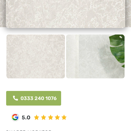
0333 240 1076