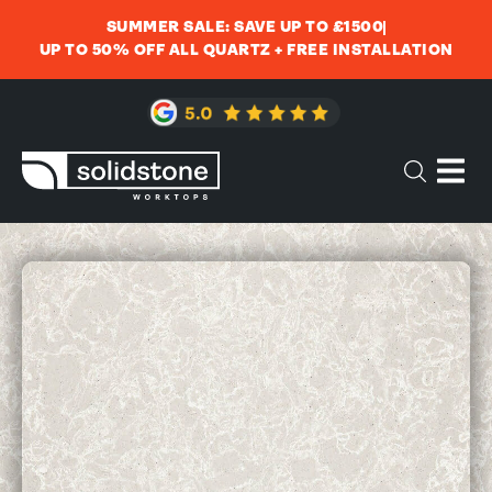
SUMMER SALE: SAVE UP TO £1500
UP TO 50% OFF ALL QUARTZ + FREE INSTALLATION