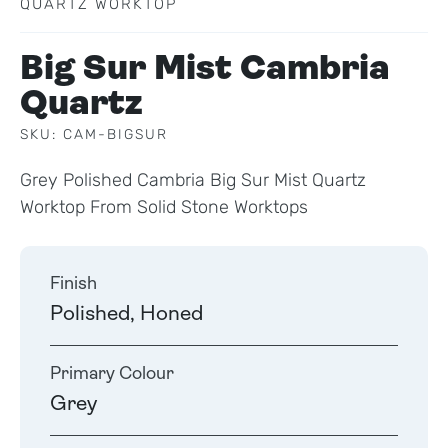
QUARTZ WORKTOP
Big Sur Mist Cambria
Quartz
SKU: CAM-BIGSUR
Grey Polished Cambria Big Sur Mist Quartz
Worktop From Solid Stone Worktops
Finish
Polished, Honed
Primary Colour
Grey