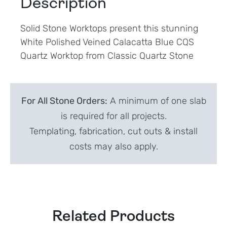
Description
Solid Stone Worktops present this stunning
White Polished Veined Calacatta Blue CQS
Quartz Worktop from Classic Quartz Stone
For All Stone Orders:
A minimum of one slab
is required for all projects.
Templating, fabrication, cut outs & install
costs may also apply.
Related Products