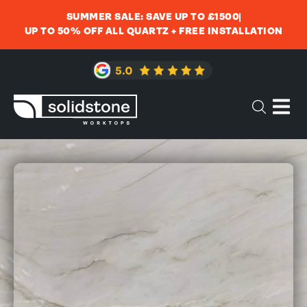
SUMMER SALE: SAVE UP TO £1500
UP TO 50% OFF ALL QUARTZ + FREE INSTALLATION