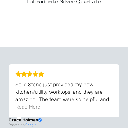
Labradorite Silver Quartzite
Can't Find Your Dream Worktop On Our Website?
We Can Source It For You - Get In Touch
Solid Stone just provided my new
kitchen/utility worktops, and they are
amazing!! The team were so helpful and
knowledgeable during the process and
Read More
always very quick to respond. The quality
Grace Holmes
and the final result is even better than I
Posted on
Google