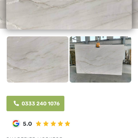
0333 240 1076