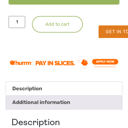
Add to cart
GET IN 
Description
Additional information
Description