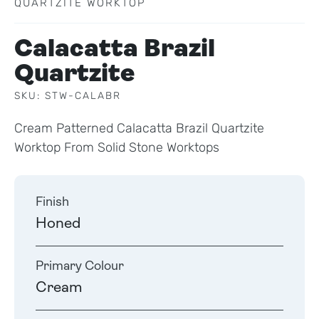
QUARTZITE WORKTOP
Calacatta Brazil
Quartzite
SKU: STW-CALABR
Cream Patterned Calacatta Brazil Quartzite
Worktop From Solid Stone Worktops
Finish
Honed
Primary Colour
Cream