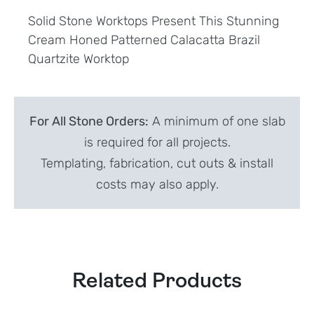
Solid Stone Worktops Present This Stunning
Cream Honed Patterned Calacatta Brazil
Quartzite Worktop
For All Stone Orders:
A minimum of one slab
is required for all projects.
Templating, fabrication, cut outs & install
costs may also apply.
Related Products