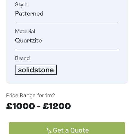
Style
Patterned
Material
Quartzite
Brand
Price Range for 1m2
£1000 - £1200
Get a Quote