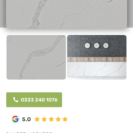
0333 240 1076