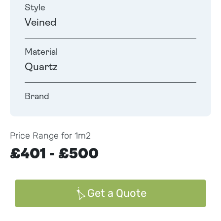
Style
Veined
Material
Quartz
Brand
Price Range for 1m2
£401 - £500
Get a Quote