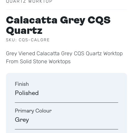
QUARTZ WORKTOP
Calacatta Grey CQS
Quartz
SKU: CQS-CALGRE
Grey Viened Calacatta Grey CQS Quartz Worktop
From Solid Stone Worktops
Finish
Polished
Primary Colour
Grey