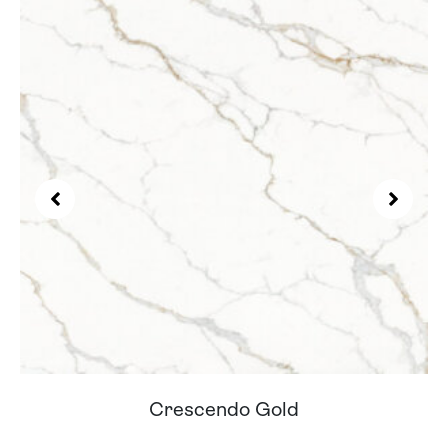
Cortes