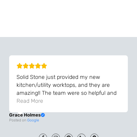
Can't Find Your Dream Worktop On Our Website?
We Can Source It For You - Get In Touch
Solid Stone just provided my new
kitchen/utility worktops, and they are
amazing!! The team were so helpful and
knowledgeable during the process and
Read More
always very quick to respond. The quality
Grace Holmes
and the final result is even better than I
Posted on
Google
was expecting. Every part of the process,
from templating to installation, was very