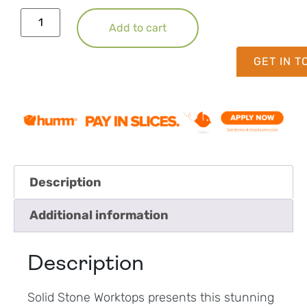
Add to cart
GET IN 
Description
Additional information
Description
Solid Stone Worktops presents this stunning