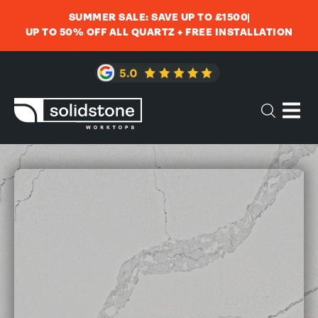
SUMMER SALE: SAVE UP TO £1500
UP TO 50% OFF ALL QUARTZ + FREE INSTALLATION