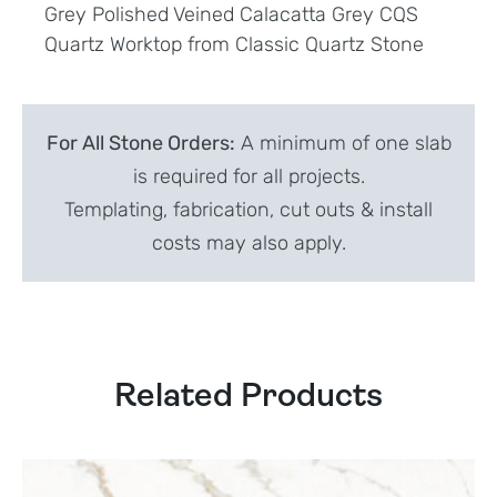
Grey Polished Veined Calacatta Grey CQS
Quartz Worktop from Classic Quartz Stone
For All Stone Orders:
A minimum of one slab
is required for all projects.
Templating, fabrication, cut outs & install
costs may also apply.
Related Products