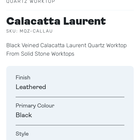
QUARTZ WORKTOP
Calacatta Laurent
SKU: MQZ-CALLAU
Black Veined Calacatta Laurent Quartz Worktop
From Solid Stone Worktops
Finish
Leathered
Primary Colour
Black
Style