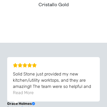
Cristallo Gold
Can't Find Your Dream Worktop On Our Website?
We Can Source It For You - Get In Touch
Solid Stone just provided my new
kitchen/utility worktops, and they are
amazing!! The team were so helpful and
knowledgeable during the process and
Read More
always very quick to respond. The quality
Grace Holmes
and the final result is even better than I