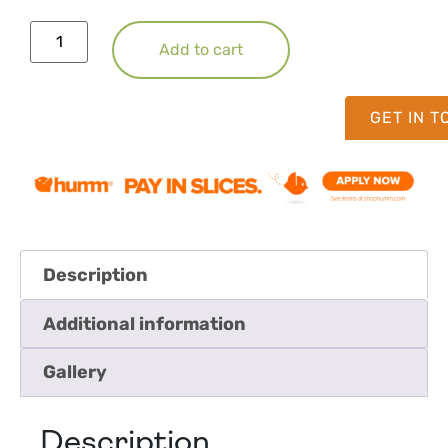
Add to cart
GET IN 
Description
Additional information
Gallery
Description