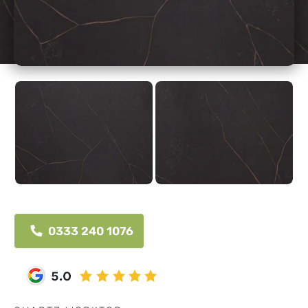
0333 240 1076