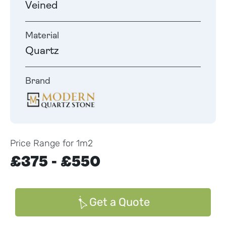
Veined
Material
Quartz
Brand
Price Range for 1m2
£375 - £550
Get a Quote