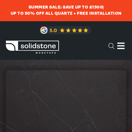
SUMMER SALE: SAVE UP TO £1500
UP TO 50% OFF ALL QUARTZ + FREE INSTALLATION