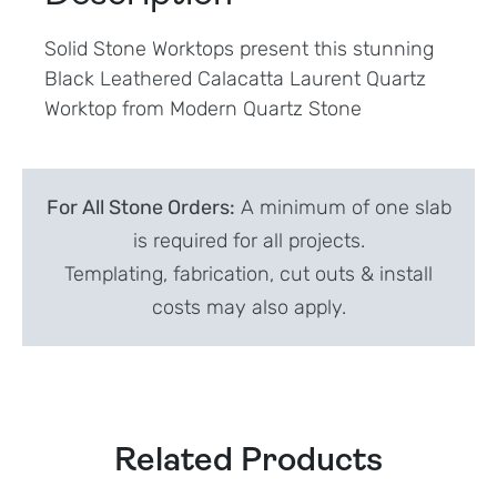
Solid Stone Worktops present this stunning
Black Leathered Calacatta Laurent Quartz
Worktop from Modern Quartz Stone
For All Stone Orders:
A minimum of one slab
is required for all projects.
Templating, fabrication, cut outs & install
costs may also apply.
Related Products