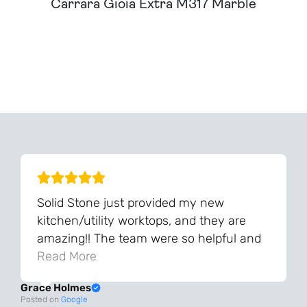
Carrara Gioia Extra M317 Marble
Can't Find Your Dream Worktop On Our Website?
We Can Source It For You - Get In Touch
Solid Stone just provided my new
kitchen/utility worktops, and they are
amazing!! The team were so helpful and
knowledgeable during the process and
Read More
always very quick to respond. The quality
Grace Holmes
and the final result is even better than I
Posted on
Google