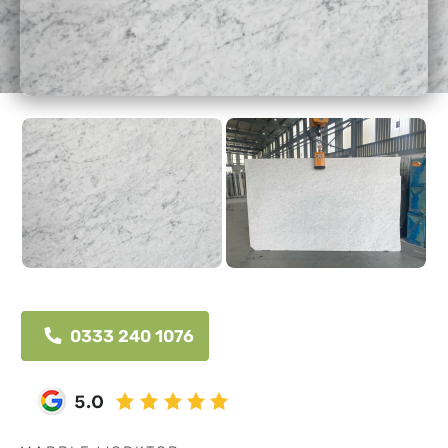
0333 240 1076