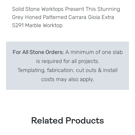
Solid Stone Worktops Present This Stunning
Grey Honed Patterned Carrara Gioia Extra
S291 Marble Worktop
For All Stone Orders:
A minimum of one slab
is required for all projects.
Templating, fabrication, cut outs & install
costs may also apply.
Related Products