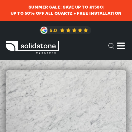
SUMMER SALE: SAVE UP TO £1500
UP TO 50% OFF ALL QUARTZ + FREE INSTALLATION