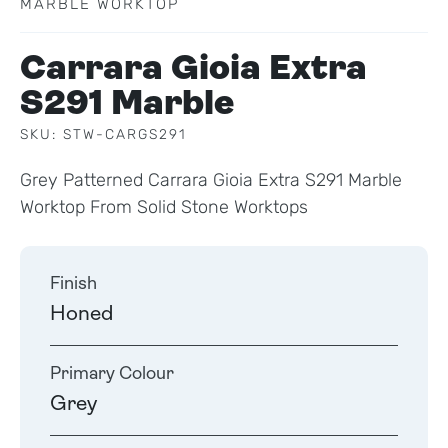
MARBLE WORKTOP
Carrara Gioia Extra
S291 Marble
SKU: STW-CARGS291
Grey Patterned Carrara Gioia Extra S291 Marble
Worktop From Solid Stone Worktops
Finish
Honed
Primary Colour
Grey