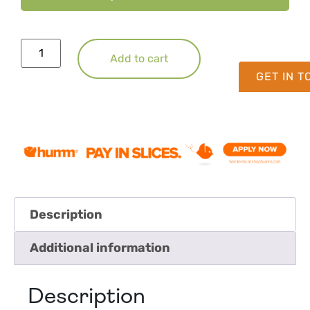
Add to cart
GET IN 
Description
Additional information
Description