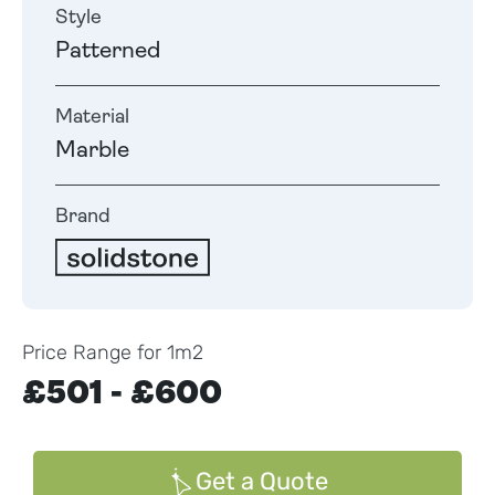
Style
Patterned
Material
Marble
Brand
Price Range for 1m2
£501 - £600
Get a Quote