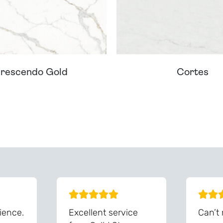
rescendo Gold
Cortes
ream Worktop On Our Website? We Can Source It For 
ience.
Excellent service
Can’t