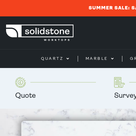
SUMMER SALE: S
QUARTZ
MARBLE
G
Quote
Surve