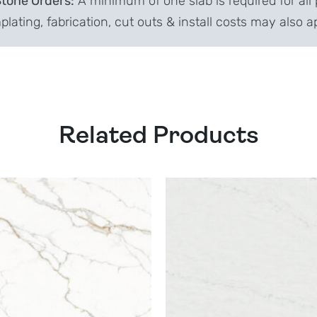
Stone Orders:
A minimum of one slab is required for all 
lating, fabrication, cut outs & install costs may also a
Related Products