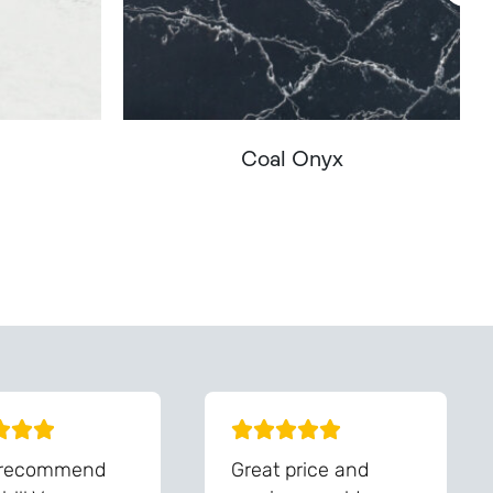
Coal Onyx
You - Get In Touch
 recommend
Great price and