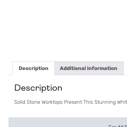
Description
Additional information
Description
Solid Stone Worktops Present This Stunning Whi