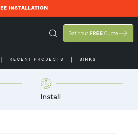
REE INSTALLATION
Get Your
FREE
Quote
RECENT PROJECTS
SINKS
Install