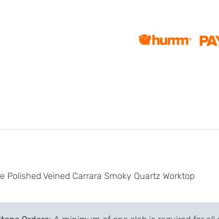
te Polished Veined Carrara Smoky Quartz Worktop