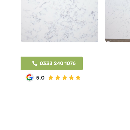
0333 240 1076