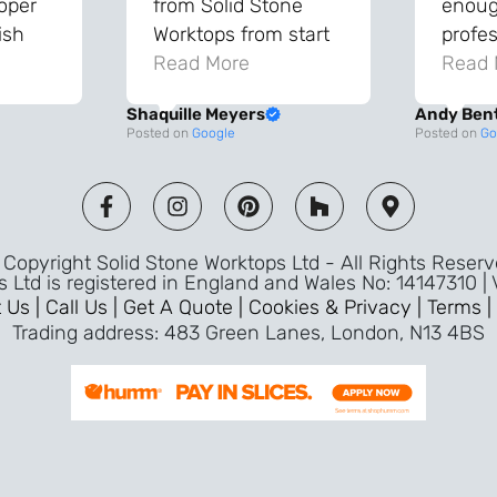
roper
from Solid Stone
enough
ish
Worktops from start
profes
and
to finish. The quality
Read More
throu
Read 
vice
of the worktops is
proce
Shaquille Meyers
Andy Ben
 back
fantastic and has
Top qu
Posted on
Google
Posted on
Go
s were
made a huge
use a
and
difference to our
the fu
ade
kitchen. The
awless
templater & fitters
Copyright Solid Stone Worktops Ltd - All Rights Reser
were professional,
s Ltd is registered in England and Wales No: 14147310 |
friendly, and went
 Us |
Call Us |
Get A Quote |
Cookies & Privacy |
Terms |
above and beyond
Trading address: 483 Green Lanes, London, N13 4BS
ice
to make sure
d a
everything was
m,
perfect. Very efficient
ence
service and great
Jeremy
attention to detail.
Highly recommend –