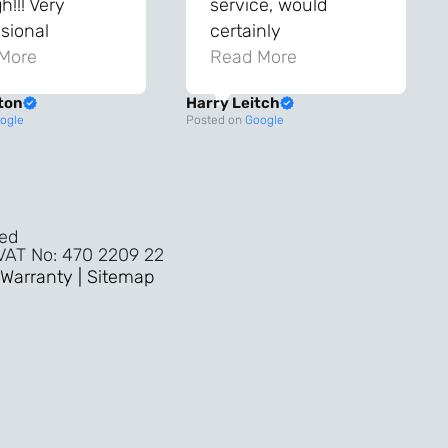
!!! Very
service, would
sional
certainly
ghout the
More
recommend!
Read More
ss!
ton
Harry Leitch
ality wouldn’t
ogle
Posted on
Google
nyone else in
ture!!
ved
 VAT No: 470 2209 22
Warranty |
Sitemap