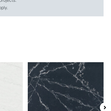
projects.
pply.