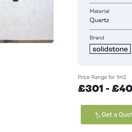
Material
Quartz
Brand
Price Range for 1m2
£301 - £4
Get a Quo