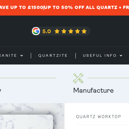
AVE UP TO £1500
UP TO 50% OFF ALL QUARTZ + F
RANITE
QUARTZITE
USEFUL INFO
y
Manufacture
QUARTZ WORKTOP