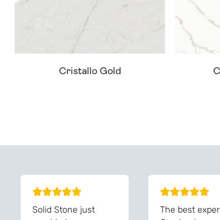
Cristallo Gold
C
Can't Find Your D
Solid Stone just
The best exper