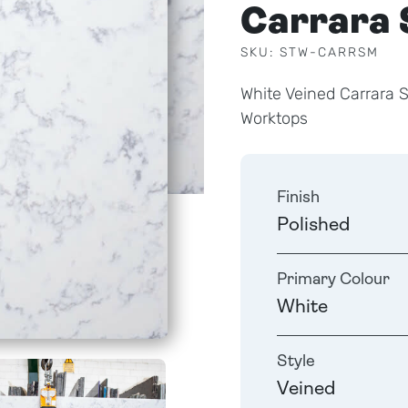
Carrara 
SKU: STW-CARRSM
White Veined Carrara 
Worktops
Finish
Polished
Primary Colour
White
Style
Veined