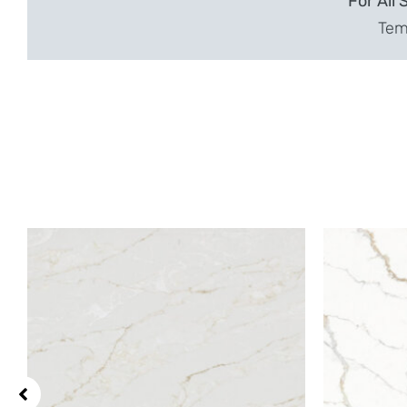
For All 
Temp