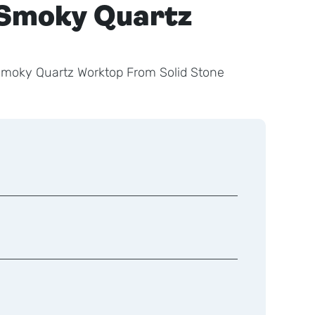
Smoky Quartz
Smoky Quartz Worktop From Solid Stone