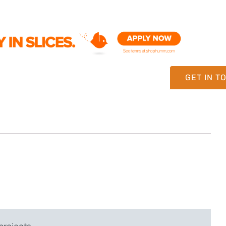
GET IN T