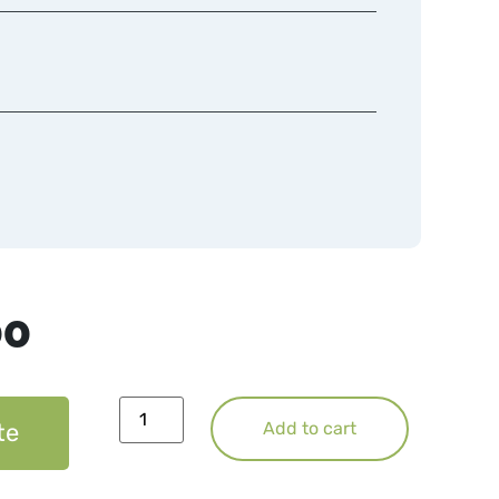
00
te
Add to cart