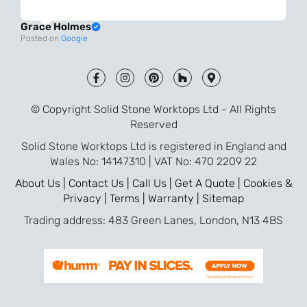
always very quick to respond. The quality
Grace Holmes
and the final result is even better than I
Posted on
Google
was expecting. Every part of the process,
from templating to installation, was very
smooth and efficient. I am so pleased
that I went with Solid Stone for my
© Copyright Solid Stone Worktops Ltd - All Rights
worktops and will definitely recommend
Reserved
them to friends who are renovating!
Solid Stone Worktops Ltd is registered in England and
Wales No: 14147310 | VAT No: 470 2209 22
About Us |
Contact Us |
Call Us |
Get A Quote |
Cookies &
Privacy |
Terms |
Warranty |
Sitemap
Trading address: 483 Green Lanes, London, N13 4BS