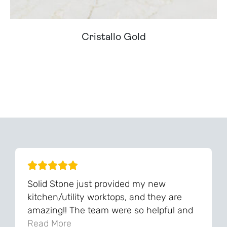
Cristallo Gold
Can't Find Your Dream Worktop On Our Website?
We Can Source It For You - Get In Touch
Solid Stone just provided my new
kitchen/utility worktops, and they are
amazing!! The team were so helpful and
knowledgeable during the process and
Read More