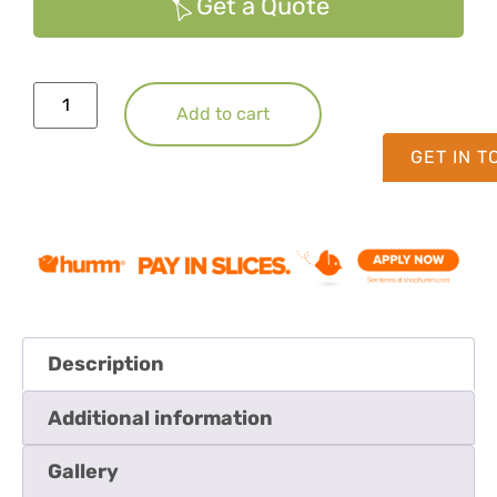
Get a Quote
Add to cart
GET IN 
Description
Additional information
Gallery