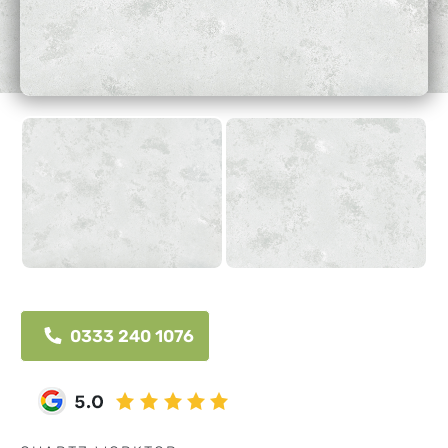
0333 240 1076