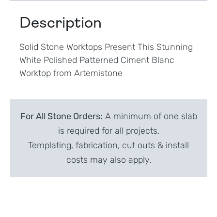
Description
Solid Stone Worktops Present This Stunning
White Polished Patterned Ciment Blanc
Worktop from Artemistone
For All Stone Orders:
A minimum of one slab
is required for all projects.
Templating, fabrication, cut outs & install
costs may also apply.