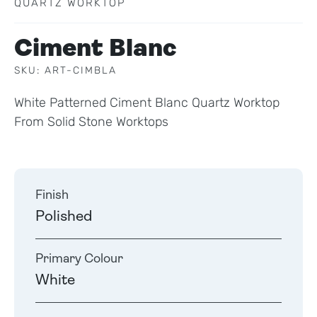
QUARTZ WORKTOP
Ciment Blanc
SKU: ART-CIMBLA
White Patterned Ciment Blanc Quartz Worktop
From Solid Stone Worktops
Finish
Polished
Primary Colour
White