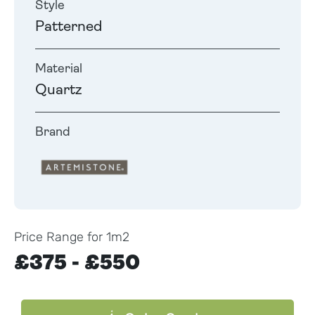
Style
Patterned
Material
Quartz
Brand
Price Range for 1m2
£375 - £550