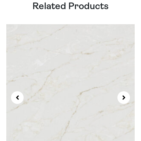
Related Products