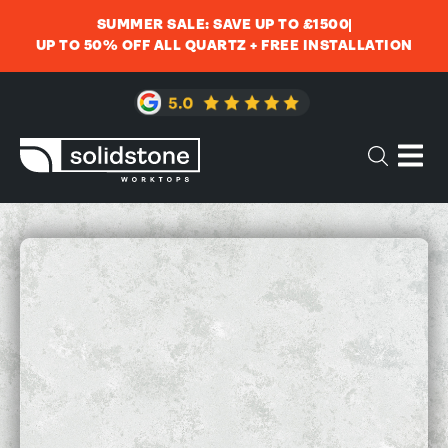
SUMMER SALE: SAVE UP TO £1500
UP TO 50% OFF ALL QUARTZ + FREE INSTALLATION