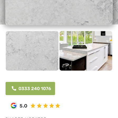
0333 240 1076