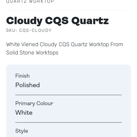
QUARTZ WORKTOP
Cloudy CQS Quartz
SKU: CQS-CLOUDY
White Viened Cloudy CQS Quartz Worktop From
Solid Stone Worktops
Finish
Polished
Primary Colour
White
Style