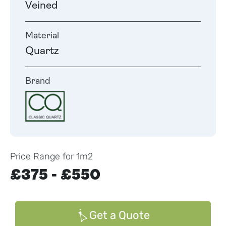
Veined
Material
Quartz
Brand
Price Range for 1m2
£375 - £550
Get a Quote