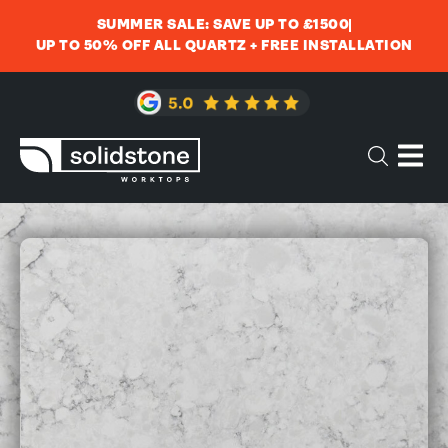
SUMMER SALE: SAVE UP TO £1500
UP TO 50% OFF ALL QUARTZ + FREE INSTALLATION