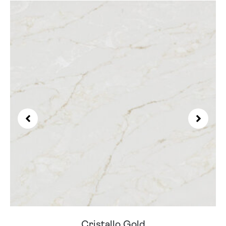
Cristallo Gold