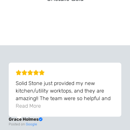
Can't Find Your Dream Worktop On Our Website?
We Can Source It For You - Get In Touch
Solid Stone just provided my new
kitchen/utility worktops, and they are
amazing!! The team were so helpful and
knowledgeable during the process and
Read More
always very quick to respond. The quality
Grace Holmes
and the final result is even better than I
Posted on
Google
was expecting. Every part of the process,