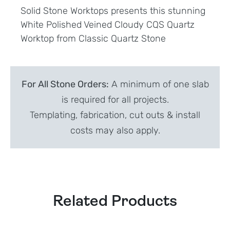
Solid Stone Worktops presents this stunning
White Polished Veined Cloudy CQS Quartz
Worktop from Classic Quartz Stone
For All Stone Orders:
A minimum of one slab
is required for all projects.
Templating, fabrication, cut outs & install
costs may also apply.
Related Products