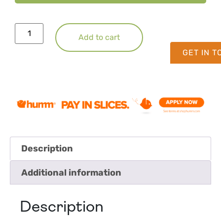
Add to cart
GET IN 
Description
Additional information
Description