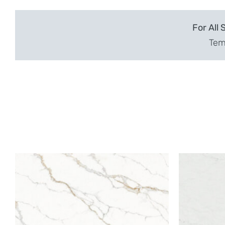
For All 
Temp