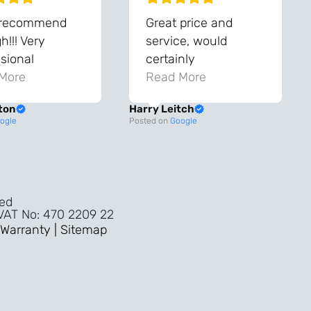
 recommend
Great price and
!!! Very
service, would
sional
certainly
ghout the
More
recommend!
Read More
ss!
ton
Harry Leitch
ality wouldn’t
ogle
Posted on
Google
nyone else in
ture!!
ved
 VAT No: 470 2209 22
Warranty |
Sitemap