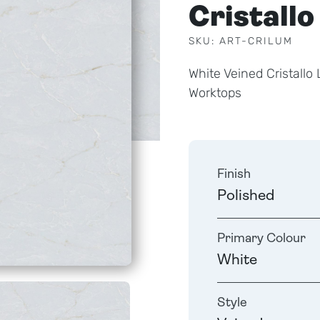
Cristallo
SKU: ART-CRILUM
White Veined Cristall
Worktops
Finish
Polished
Primary Colour
White
Style