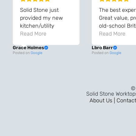
Solid Stone just
The best exper
provided my new
Great value, p
kitchen/utility
old-school Brit
worktops, and they
Read More
workmanship, 
Read More
are amazing!! The
the sort of ser
Grace Holmes
Lbro Barr
team were so helpful
that takes you
Posted on
Google
Posted on
Google
and knowledgeable
to when thing
during the process
built properly 
and always very
pride in the tr
quick to respond.
mattered. A fl
© 
The quality and the
30-minute
Solid Stone Worktop
final result is even
installation,
About Us |
Contact
better than I was
outstanding
expecting. Every
customer serv
part of the process,
throughout, an
from templating to
genuinely war