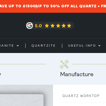
AVE UP TO £1500
UP TO 50% OFF ALL QUARTZ + F
RANITE
QUARTZITE
USEFUL INFO
y
Manufacture
QUARTZ WORKTOP