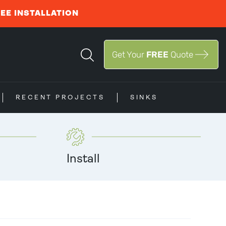
REE INSTALLATION
Get Your
FREE
Quote
RECENT PROJECTS
SINKS
Install