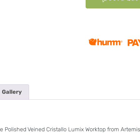
Gallery
e Polished Veined Cristallo Lumix Worktop from Artemi