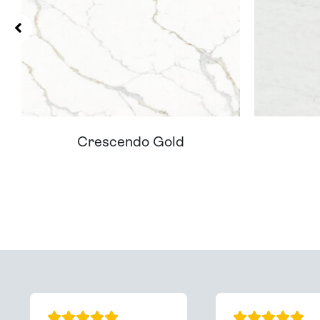
Crescendo Gold
Can't Find Your D