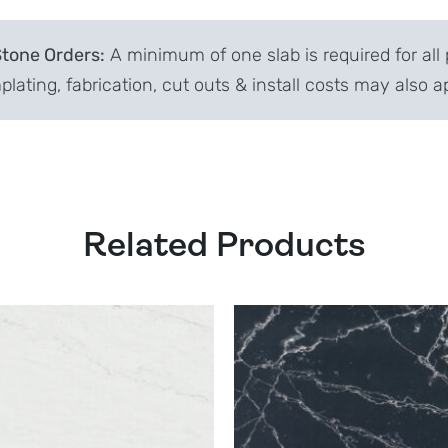
Stone Orders:
A minimum of one slab is required for all 
lating, fabrication, cut outs & install costs may also a
Related Products