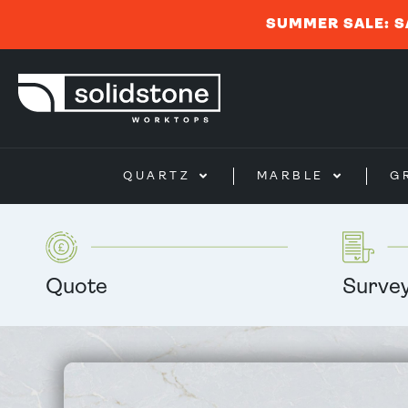
SUMMER SALE: S
QUARTZ
MARBLE
G
Quote
Surve