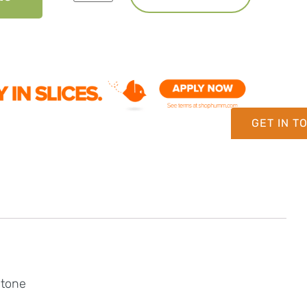
GET IN T
stone