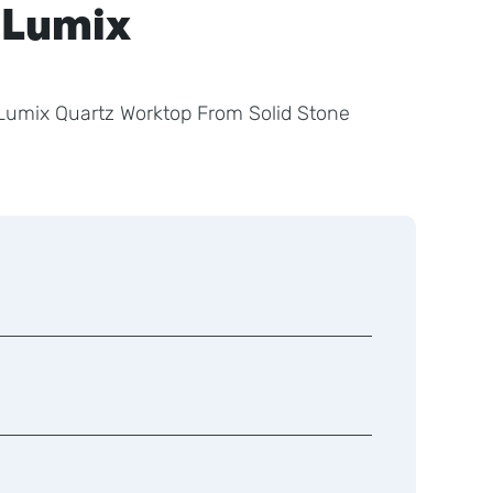
 Lumix
o Lumix Quartz Worktop From Solid Stone