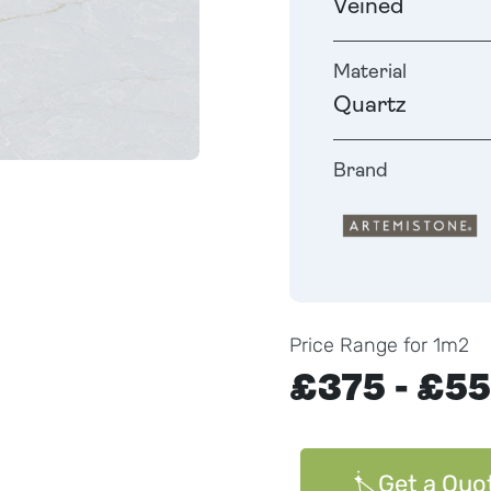
Veined
Material
Quartz
Brand
Price Range for 1m2
£375 - £5
Get a Quo