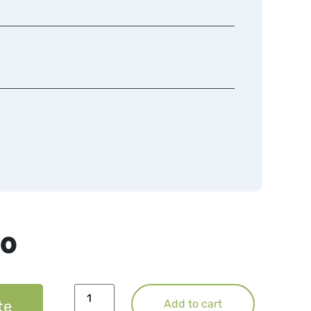
50
te
Add to cart