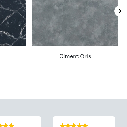
Ciment Gris
You - Get In Touch