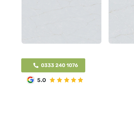
0333 240 1076