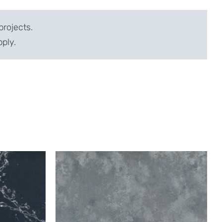
projects.
pply.