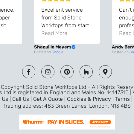
ience.
Excellent service
Can’t
roper
from Solid Stone
enough
ish
Worktops from start
profes
and
to finish. The quality
Read More
throu
Read 
vice
of the worktops is
proce
Shaquille Meyers
Andy Ben
 back
fantastic and has
Top qu
Posted on
Google
Posted on
Go
s were
made a huge
use a
and
difference to our
the fu
ade
kitchen. The
awless
templater & fitters
Copyright Solid Stone Worktops Ltd - All Rights Reser
were professional,
s Ltd is registered in England and Wales No: 14147310 |
friendly, and went
 Us |
Call Us |
Get A Quote |
Cookies & Privacy |
Terms |
above and beyond
Trading address: 483 Green Lanes, London, N13 4BS
ice
to make sure
d a
everything was
m,
perfect. Very efficient