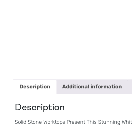
Description
Additional information
Description
Solid Stone Worktops Present This Stunning Whit