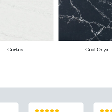
Cortes
Coal Onyx
ream Worktop On Our Website? We Can Source It For 