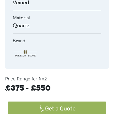
Veined
Material
Quartz
Brand
Price Range for 1m2
£375 - £550
Get a Quote