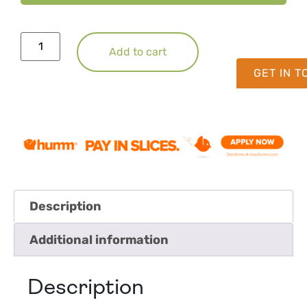
Add to cart
GET IN 
Description
Additional information
Description