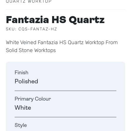
QUARTZ WORKTOP
Fantazia HS Quartz
SKU: CQS-FANTAZ-HZ
White Veined Fantazia HS Quartz Worktop From
Solid Stone Worktops
Finish
Polished
Primary Colour
White
Style