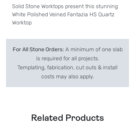
Solid Stone Worktops present this stunning
White Polished Veined Fantazia HS Quartz
Worktop
For All Stone Orders:
A minimum of one slab
is required for all projects.
Templating, fabrication, cut outs & install
costs may also apply.
Related Products