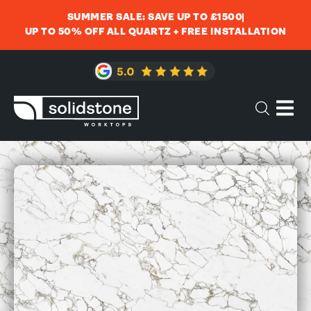
SUMMER SALE: SAVE UP TO £1500
UP TO 50% OFF ALL QUARTZ + FREE INSTALLATION