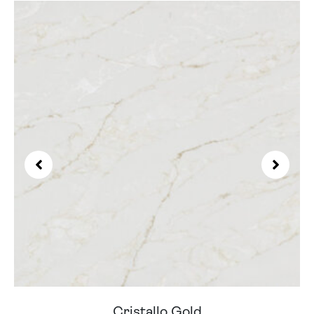
Cristallo Gold