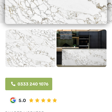
0333 240 1076