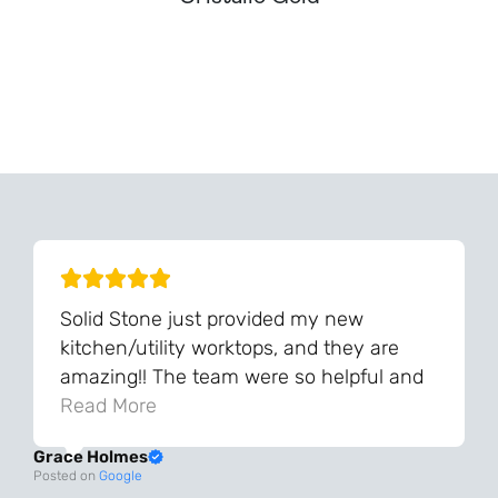
Can't Find Your Dream Worktop On Our Website?
We Can Source It For You - Get In Touch
Solid Stone just provided my new
kitchen/utility worktops, and they are
amazing!! The team were so helpful and
knowledgeable during the process and
Read More
always very quick to respond. The quality
Grace Holmes
and the final result is even better than I
Posted on
Google
was expecting. Every part of the process,