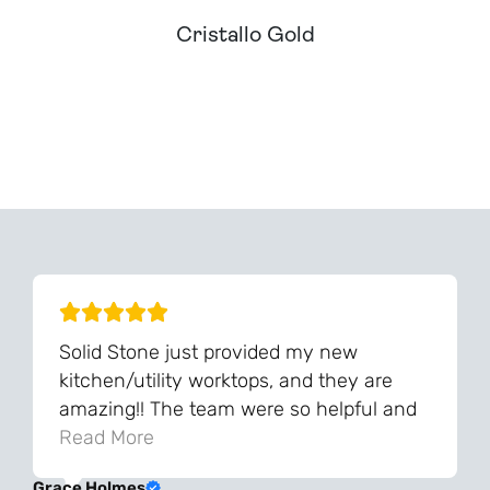
Cristallo Gold
Can't Find Your Dream Worktop On Our Website?
We Can Source It For You - Get In Touch
Solid Stone just provided my new
kitchen/utility worktops, and they are
amazing!! The team were so helpful and
knowledgeable during the process and
Read More
always very quick to respond. The quality
Grace Holmes