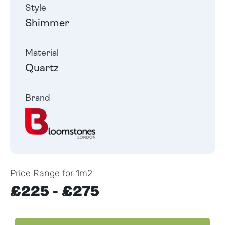
Style
Shimmer
Material
Quartz
Brand
Price Range for 1m2
£225 - £275