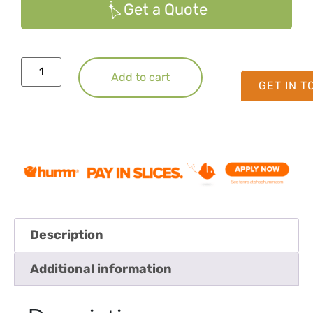
Get a Quote
Add to cart
GET IN 
Description
Additional information