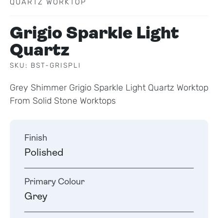
QUARTZ WORKTOP
Grigio Sparkle Light
Quartz
SKU: BST-GRISPLI
Grey Shimmer Grigio Sparkle Light Quartz Worktop
From Solid Stone Worktops
Finish
Polished
Primary Colour
Grey