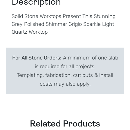
Description
Solid Stone Worktops Present This Stunning
Grey Polished Shimmer Grigio Sparkle Light
Quartz Worktop
For All Stone Orders:
A minimum of one slab
is required for all projects.
Templating, fabrication, cut outs & install
costs may also apply.
Related Products