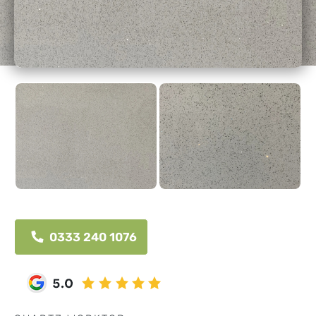
0333 240 1076