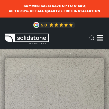
SUMMER SALE: SAVE UP TO £1500
UP TO 50% OFF ALL QUARTZ + FREE INSTALLATION