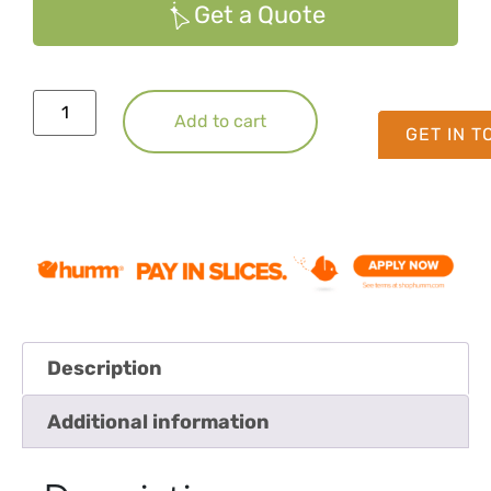
Get a Quote
Add to cart
GET IN 
Description
Additional information