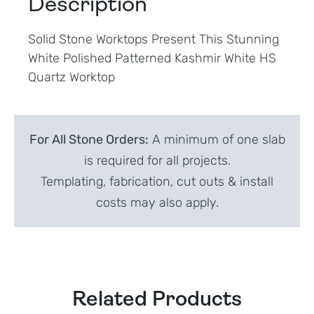
Description
Solid Stone Worktops Present This Stunning
White Polished Patterned Kashmir White HS
Quartz Worktop
For All Stone Orders:
A minimum of one slab
is required for all projects.
Templating, fabrication, cut outs & install
costs may also apply.
Related Products