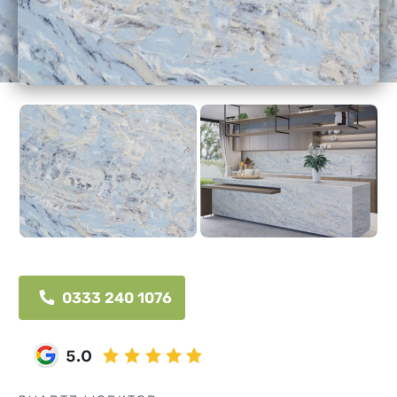
0333 240 1076