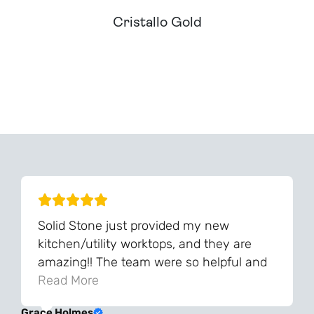
Cristallo Gold
Can't Find Your Dream Worktop On Our Website?
We Can Source It For You - Get In Touch
Solid Stone just provided my new
kitchen/utility worktops, and they are
amazing!! The team were so helpful and
knowledgeable during the process and
Read More
always very quick to respond. The quality
Grace Holmes