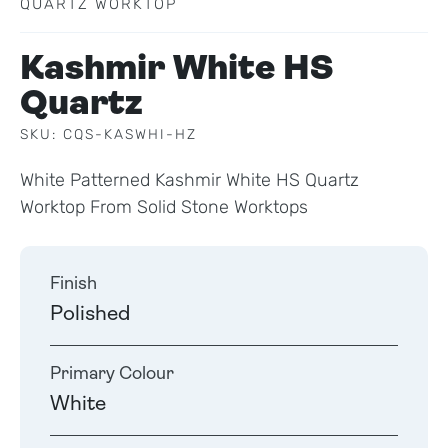
QUARTZ WORKTOP
Kashmir White HS
Quartz
SKU: CQS-KASWHI-HZ
White Patterned Kashmir White HS Quartz
Worktop From Solid Stone Worktops
Finish
Polished
Primary Colour
White