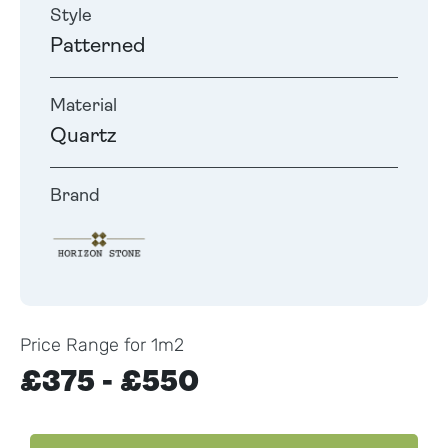
Style
Patterned
Material
Quartz
Brand
Price Range for 1m2
£375 - £550