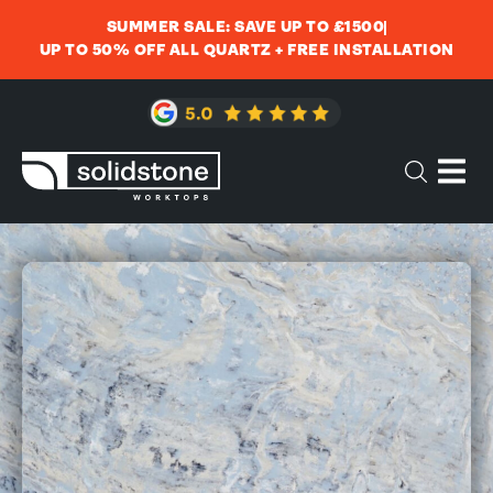
SUMMER SALE: SAVE UP TO £1500
UP TO 50% OFF ALL QUARTZ + FREE INSTALLATION