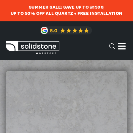
SUMMER SALE: SAVE UP TO £1500
UP TO 50% OFF ALL QUARTZ + FREE INSTALLATION