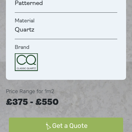
Patterned
Material
Quartz
Brand
Price Range for 1m2
£375 - £550
Get a Quote