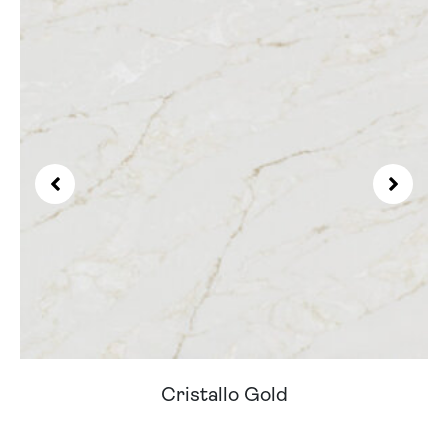
Cristallo Gold