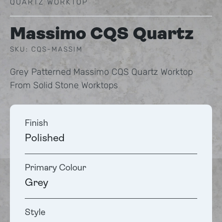
QUARTZ WORKTOP
Massimo CQS Quartz
SKU: CQS-MASSIM
Grey Patterned Massimo CQS Quartz Worktop
From Solid Stone Worktops
Finish
Polished
Primary Colour
Grey
Style