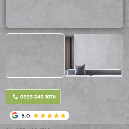
0333 240 1076