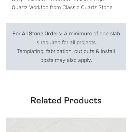
Quartz Worktop from Classic Quartz Stone
For All Stone Orders:
A minimum of one slab
is required for all projects.
Templating, fabrication, cut outs & install
costs may also apply.
Related Products