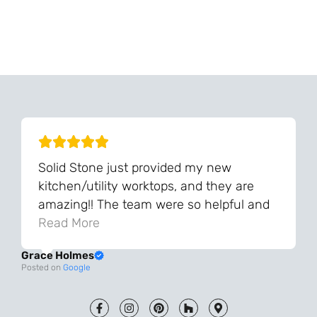
Can't Find Your Dream Worktop On Our Website?
We Can Source It For You - Get In Touch
Solid Stone just provided my new
kitchen/utility worktops, and they are
amazing!! The team were so helpful and
knowledgeable during the process and
Read More
always very quick to respond. The quality
Grace Holmes
and the final result is even better than I
Posted on
Google
was expecting. Every part of the process,
from templating to installation, was very
smooth and efficient. I am so pleased