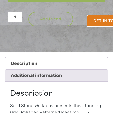
Add to cart
GET IN 
Description
Additional information
Description
Solid Stone Worktops presents this stunning
Grey Polished Patterned Massimo CQS