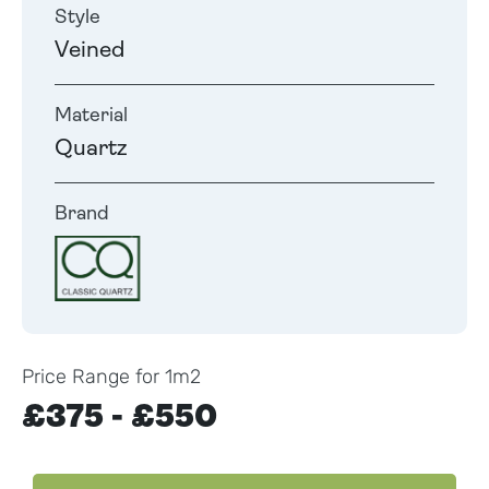
Style
Veined
Material
Quartz
Brand
Price Range for 1m2
£375 - £550