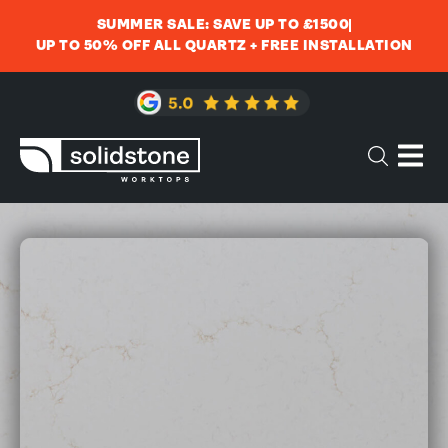
SUMMER SALE: SAVE UP TO £1500
UP TO 50% OFF ALL QUARTZ + FREE INSTALLATION