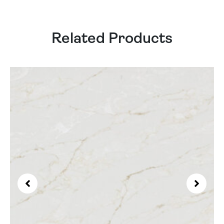
Related Products