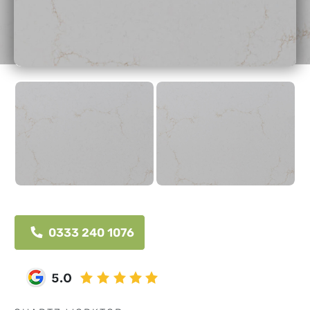
0333 240 1076