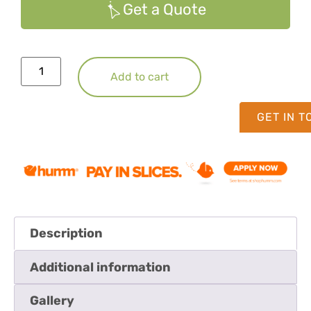
Get a Quote
Add to cart
GET IN 
Description
Additional information
Gallery