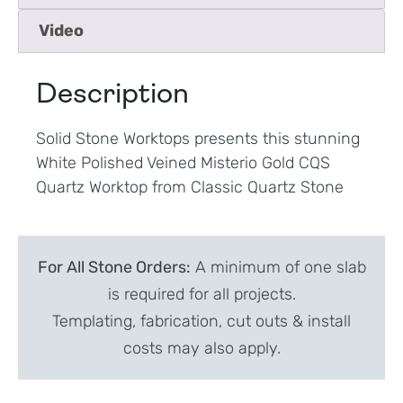
Video
Description
Solid Stone Worktops presents this stunning
White Polished Veined Misterio Gold CQS
Quartz Worktop from Classic Quartz Stone
For All Stone Orders:
A minimum of one slab
is required for all projects.
Templating, fabrication, cut outs & install
costs may also apply.