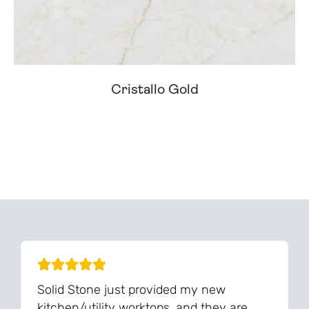
Cristallo Gold
Can't Find Your Dream Worktop On Our Website?
We Can Source It For You - Get In Touch
Solid Stone just provided my new
kitchen/utility worktops, and they are