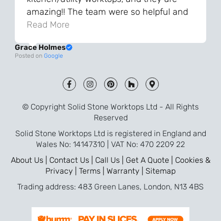
amazing!! The team were so helpful and
knowledgeable during the process and
Read More
always very quick to respond. The quality
Grace Holmes
and the final result is even better than I
Posted on
Google
was expecting. Every part of the process,
from templating to installation, was very
smooth and efficient. I am so pleased
that I went with Solid Stone for my
© Copyright Solid Stone Worktops Ltd - All Rights
worktops and will definitely recommend
Reserved
them to friends who are renovating!
Solid Stone Worktops Ltd is registered in England and
Wales No: 14147310 | VAT No: 470 2209 22
About Us |
Contact Us |
Call Us |
Get A Quote |
Cookies &
Privacy |
Terms |
Warranty |
Sitemap
Trading address: 483 Green Lanes, London, N13 4BS