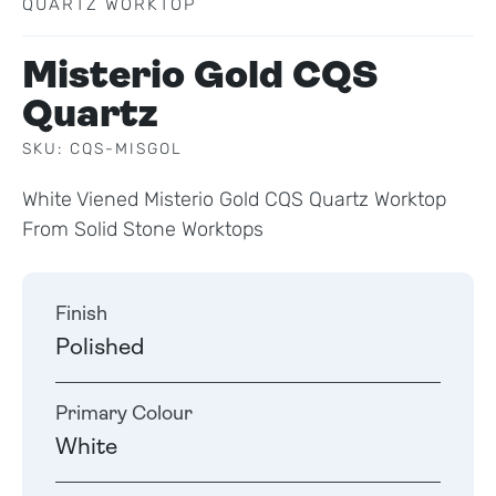
QUARTZ WORKTOP
Misterio Gold CQS
Quartz
SKU: CQS-MISGOL
White Viened Misterio Gold CQS Quartz Worktop
From Solid Stone Worktops
Finish
Polished
Primary Colour
White