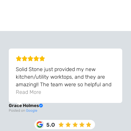
Can't Find Your Dream Worktop On Our Website?
We Can Source It For You - Get In Touch
Solid Stone just provided my new
kitchen/utility worktops, and they are
amazing!! The team were so helpful and
knowledgeable during the process and
Read More
always very quick to respond. The quality
Grace Holmes
and the final result is even better than I
Posted on
Google
was expecting. Every part of the process,
from templating to installation, was very
smooth and efficient. I am so pleased