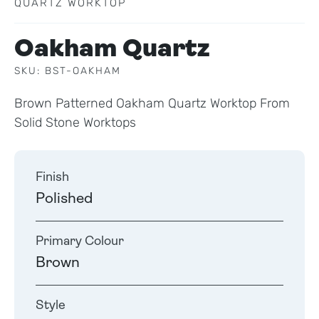
QUARTZ WORKTOP
Oakham Quartz
SKU: BST-OAKHAM
Brown Patterned Oakham Quartz Worktop From
Solid Stone Worktops
Finish
Polished
Primary Colour
Brown
Style