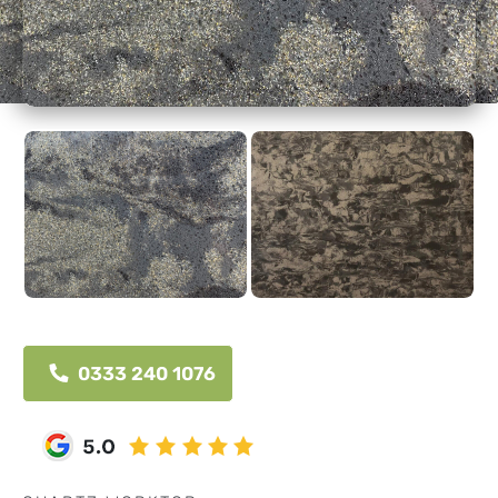
0333 240 1076