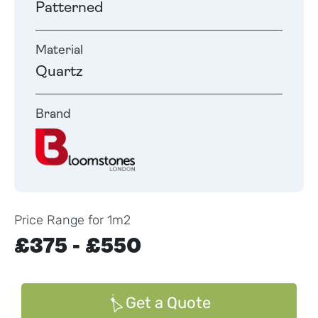
Patterned
Material
Quartz
Brand
Price Range for 1m2
£375 - £550
Get a Quote