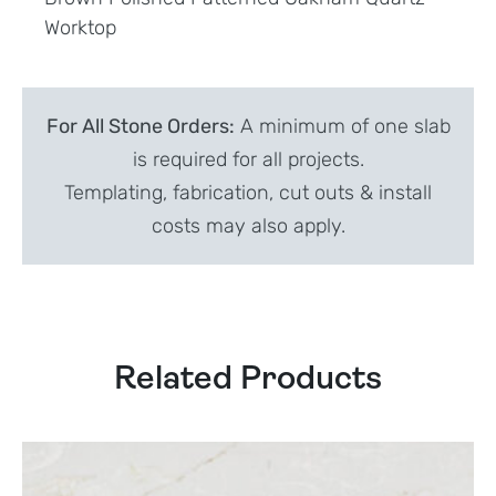
Worktop
For All Stone Orders:
A minimum of one slab
is required for all projects.
Templating, fabrication, cut outs & install
costs may also apply.
Related Products