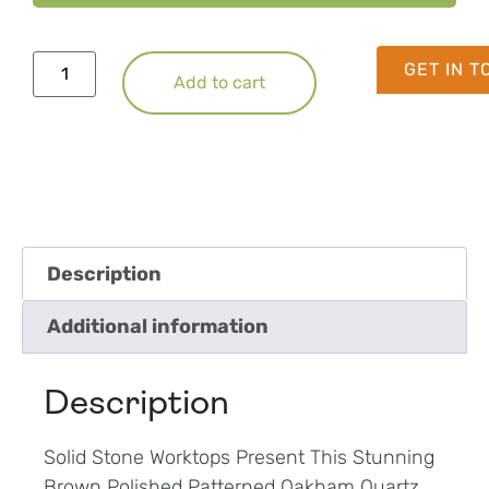
GET IN 
Add to cart
Description
Additional information
Description
Solid Stone Worktops Present This Stunning
Brown Polished Patterned Oakham Quartz