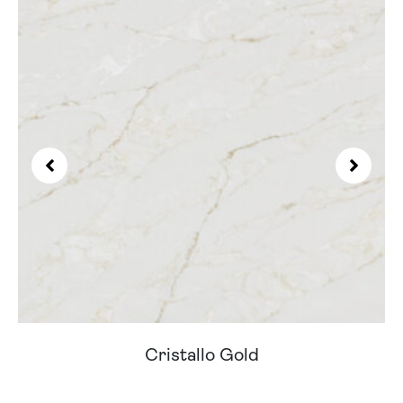
Cristallo Gold