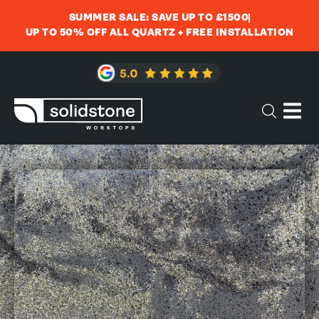
SUMMER SALE: SAVE UP TO £1500
UP TO 50% OFF ALL QUARTZ + FREE INSTALLATION