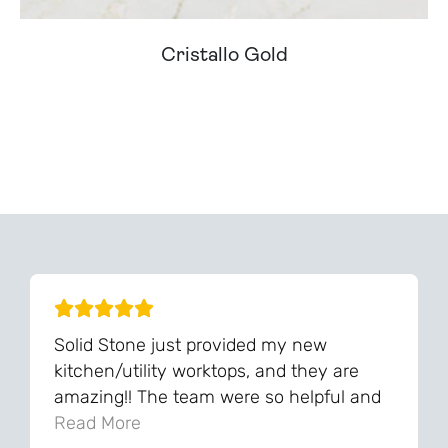
Cristallo Gold
Can't Find Your Dream Worktop On Our Website?
We Can Source It For You - Get In Touch
Solid Stone just provided my new
kitchen/utility worktops, and they are
amazing!! The team were so helpful and
knowledgeable during the process and
Read More