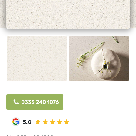
0333 240 1076