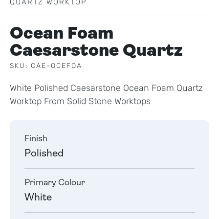
QUARTZ WORKTOP
Ocean Foam
Caesarstone Quartz
SKU: CAE-OCEFOA
White Polished Caesarstone Ocean Foam Quartz
Worktop From Solid Stone Worktops
Finish
Polished
Primary Colour
White