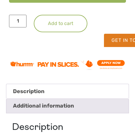
Add to cart
GET IN 
Description
Additional information
Description