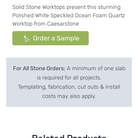
Solid Stone Worktops present this stunning
Polished White Speckled Ocean Foam Quartz
Worktop from Caesarstone
Order a Sample
For All Stone Orders:
A minimum of one slab
is required for all projects.
Templating, fabrication, cut outs & install
costs may also apply.