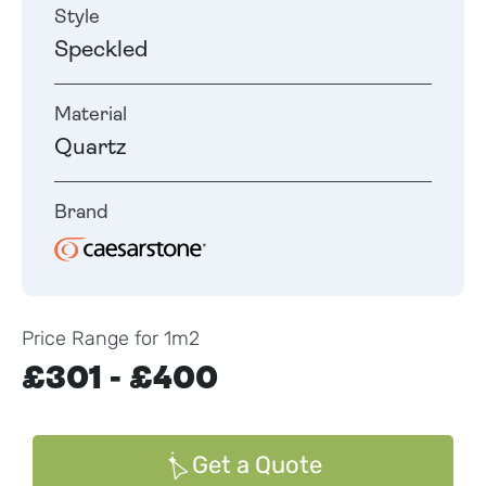
Style
Speckled
Material
Quartz
Brand
Price Range for 1m2
£301 - £400
Get a Quote