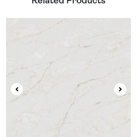
Related Products