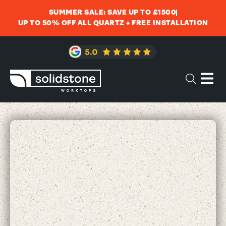
SUMMER SALE: SAVE UP TO £1500
UP TO 50% OFF ALL QUARTZ + FREE INSTALLATION