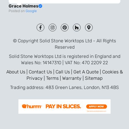
always very quick to respond. The quality
Grace Holmes
and the final result is even better than I
Posted on
Google
was expecting. Every part of the process,
from templating to installation, was very
smooth and efficient. I am so pleased
that I went with Solid Stone for my
© Copyright Solid Stone Worktops Ltd - All Rights
worktops and will definitely recommend
Reserved
them to friends who are renovating!
Solid Stone Worktops Ltd is registered in England and
Wales No: 14147310 | VAT No: 470 2209 22
About Us |
Contact Us |
Call Us |
Get A Quote |
Cookies &
Privacy |
Terms |
Warranty |
Sitemap
Trading address: 483 Green Lanes, London, N13 4BS