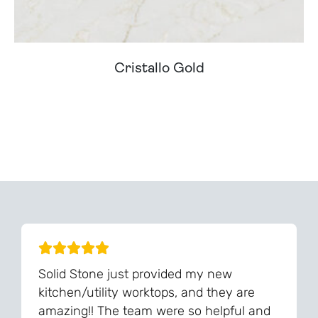
Cristallo Gold
Can't Find Your Dream Worktop On Our Website?
We Can Source It For You - Get In Touch
Solid Stone just provided my new
kitchen/utility worktops, and they are
amazing!! The team were so helpful and