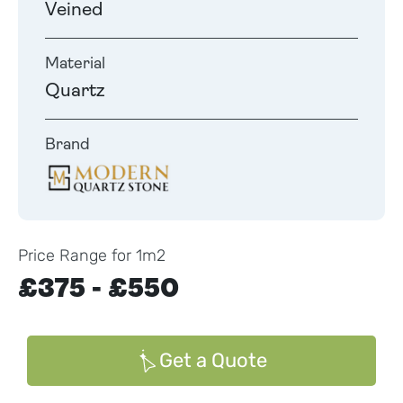
Veined
Material
Quartz
Brand
Price Range for 1m2
£375 - £550
Get a Quote