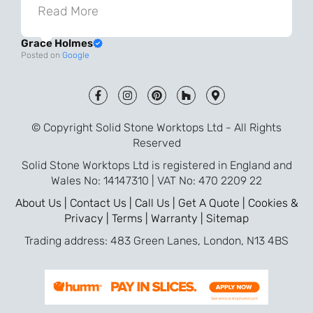
knowledgeable during the process and
Read More
always very quick to respond. The quality
Grace Holmes
and the final result is even better than I
Posted on
Google
was expecting. Every part of the process,
from templating to installation, was very
smooth and efficient. I am so pleased
that I went with Solid Stone for my
© Copyright Solid Stone Worktops Ltd - All Rights
worktops and will definitely recommend
Reserved
them to friends who are renovating!
Solid Stone Worktops Ltd is registered in England and
Wales No: 14147310 | VAT No: 470 2209 22
About Us |
Contact Us |
Call Us |
Get A Quote |
Cookies &
Privacy |
Terms |
Warranty |
Sitemap
Trading address: 483 Green Lanes, London, N13 4BS