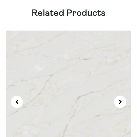
Related Products