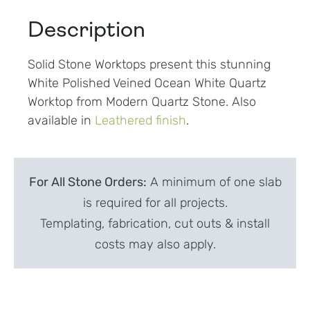
Description
Solid Stone Worktops present this stunning
White Polished Veined Ocean White Quartz
Worktop from Modern Quartz Stone. Also
available in
Leathered finish
.
For All Stone Orders:
A minimum of one slab
is required for all projects.
Templating, fabrication, cut outs & install
costs may also apply.