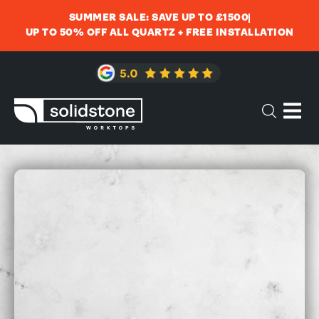
SUMMER SALE: SAVE UP TO £1500
UP TO 50% OFF ALL QUARTZ + FREE INSTALLATION