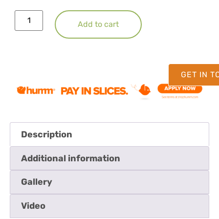
Add to cart
GET IN 
Description
Additional information
Gallery
Video