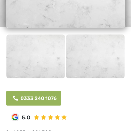
0333 240 1076