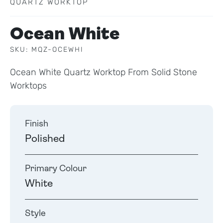
QUARTZ WORKTOP
Ocean White
SKU: MQZ-OCEWHI
Ocean White Quartz Worktop From Solid Stone
Worktops
Finish
Polished
Primary Colour
White
Style