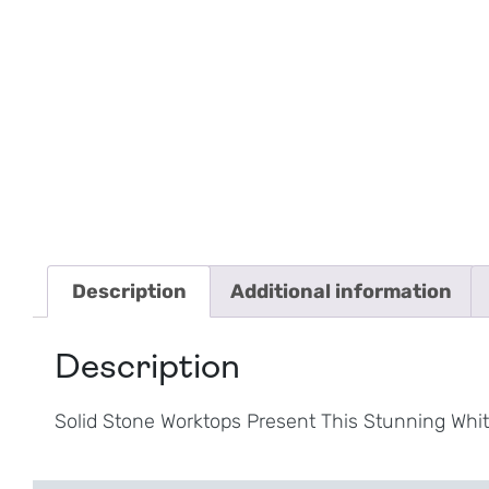
Description
Additional information
Description
Solid Stone Worktops Present This Stunning Whit