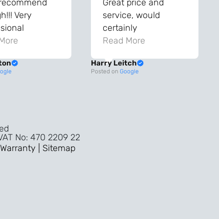
 recommend
Great price and
!!! Very
service, would
sional
certainly
ghout the
More
recommend!
Read More
ss!
ton
Harry Leitch
ality wouldn’t
ogle
Posted on
Google
nyone else in
ture!!
ved
 VAT No: 470 2209 22
Warranty |
Sitemap