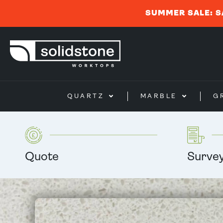
SUMMER SALE: S
QUARTZ
MARBLE
G
Quote
Surve