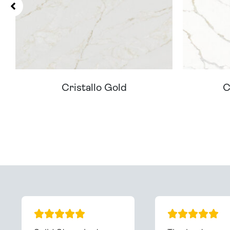
Cristallo Gold
C
Can't Find Your D