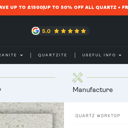
AVE UP TO £1500
UP TO 50% OFF ALL QUARTZ + F
RANITE
QUARTZITE
USEFUL INFO
y
Manufacture
QUARTZ WORKTOP