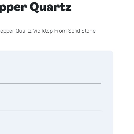
epper Quartz
 Pepper Quartz Worktop From Solid Stone