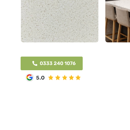
0333 240 1076