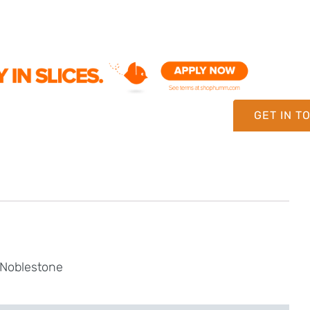
GET IN T
 Noblestone