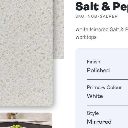
Salt & P
SKU: NOB-SALPEP
White Mirrored Salt &
Worktops
Finish
Polished
Primary Colour
White
Style
Mirrored