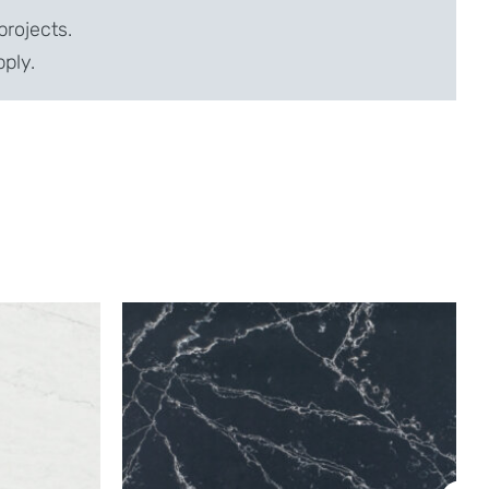
projects.
pply.