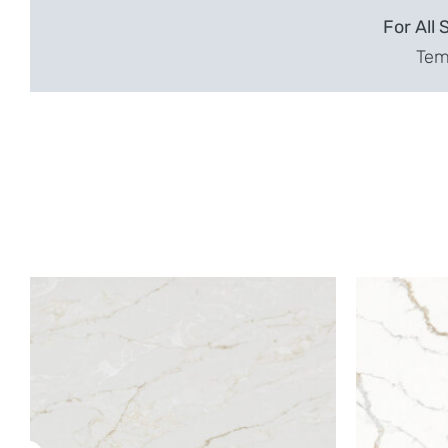
For All 
Temp