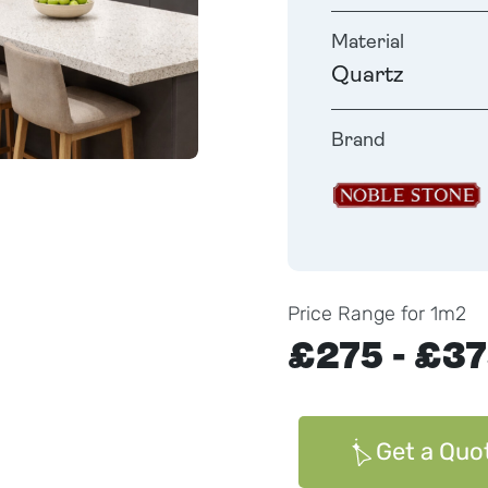
Material
Quartz
Brand
Price Range for 1m2
£275 - £3
Get a Quo