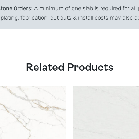
Stone Orders:
A minimum of one slab is required for all 
lating, fabrication, cut outs & install costs may also a
Related Products