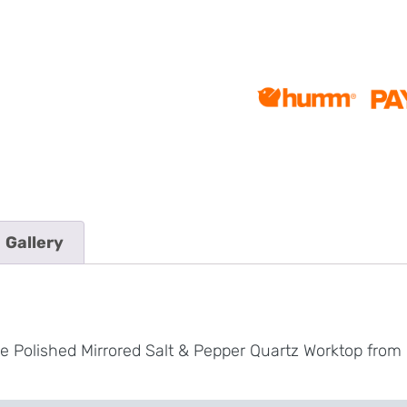
Gallery
e Polished Mirrored Salt & Pepper Quartz Worktop from