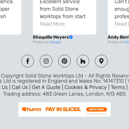
ience.
Excellent service
Can’t
roper
from Solid Stone
enough
ish
Worktops from start
profes
and
to finish. The quality
Read More
throu
Read 
vice
of the worktops is
proce
Shaquille Meyers
Andy Ben
 back
fantastic and has
Top qu
Posted on
Google
Posted on
Go
s were
made a huge
use a
and
difference to our
the fu
ade
kitchen. The
awless
templater & fitters
Copyright Solid Stone Worktops Ltd - All Rights Reser
were professional,
s Ltd is registered in England and Wales No: 14147310 |
friendly, and went
 Us |
Call Us |
Get A Quote |
Cookies & Privacy |
Terms |
above and beyond
Trading address: 483 Green Lanes, London, N13 4BS
ice
to make sure
d a
everything was
m,
perfect. Very efficient
ence
service and great
Jeremy
attention to detail.