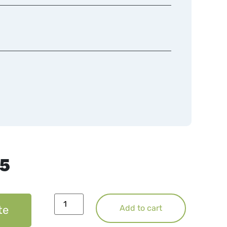
75
te
Add to cart