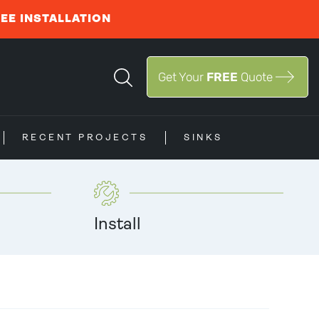
REE INSTALLATION
Get Your
FREE
Quote
RECENT PROJECTS
SINKS
Install