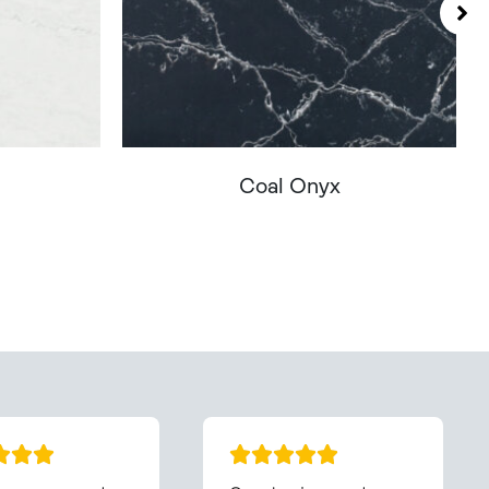
Coal Onyx
You - Get In Touch