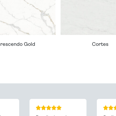
rescendo Gold
Cortes
ream Worktop On Our Website? We Can Source It For 