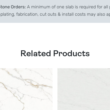
Stone Orders:
A minimum of one slab is required for all 
lating, fabrication, cut outs & install costs may also a
Related Products