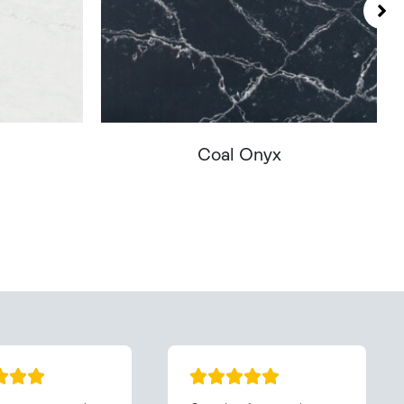
Coal Onyx
You - Get In Touch