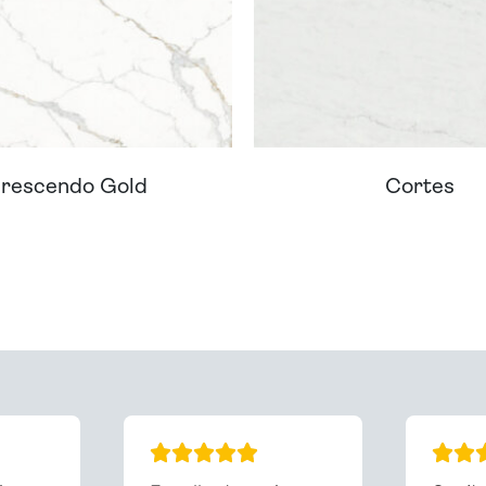
rescendo Gold
Cortes
ream Worktop On Our Website? We Can Source It For 