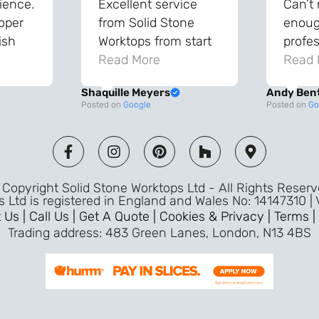
ience.
Excellent service
Can’t
roper
from Solid Stone
enough
ish
Worktops from start
profes
and
to finish. The quality
Read More
throu
Read 
vice
of the worktops is
proce
Shaquille Meyers
Andy Ben
 back
fantastic and has
Top qu
Posted on
Google
Posted on
Go
s were
made a huge
use a
and
difference to our
the fu
ade
kitchen. The
awless
templater & fitters
Copyright Solid Stone Worktops Ltd - All Rights Reser
were professional,
s Ltd is registered in England and Wales No: 14147310 |
friendly, and went
 Us |
Call Us |
Get A Quote |
Cookies & Privacy |
Terms |
above and beyond
Trading address: 483 Green Lanes, London, N13 4BS
ice
to make sure
d a
everything was
m,
perfect. Very efficient
ence
service and great
Jeremy
attention to detail.