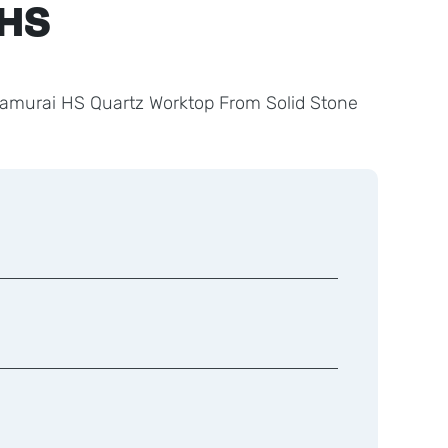
 HS
Samurai HS Quartz Worktop From Solid Stone