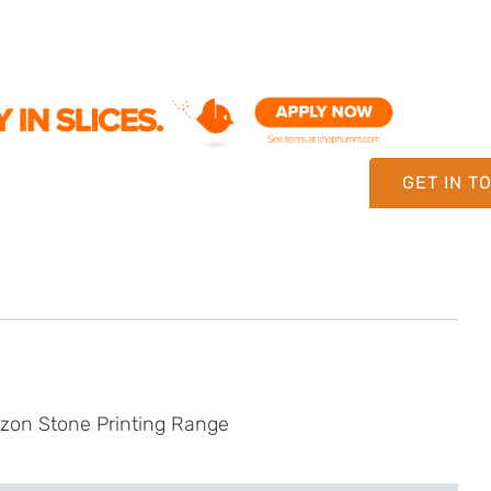
GET IN T
izon Stone Printing Range