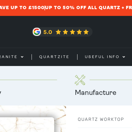
AVE UP TO £1500
UP TO 50% OFF ALL QUARTZ + F
RANITE
QUARTZITE
USEFUL INFO
y
Manufacture
QUARTZ WORKTOP