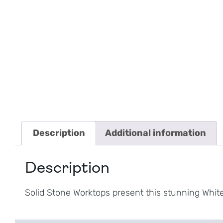
Description
Additional information
Description
Solid Stone Worktops present this stunning Whi