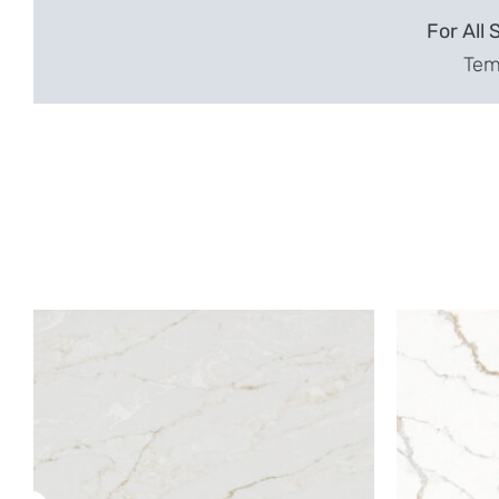
For All 
Temp