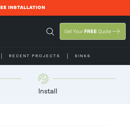
REE INSTALLATION
Get Your
FREE
Quote
RECENT PROJECTS
SINKS
Install