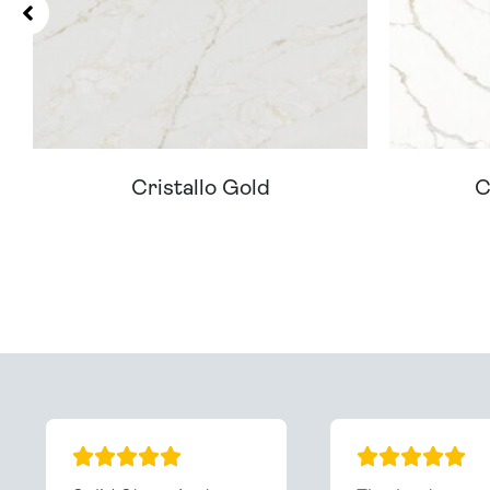
Cristallo Gold
C
Can't Find Your D