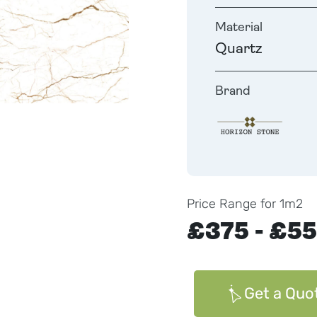
Material
Quartz
Brand
Price Range for 1m2
£375 - £5
Get a Quo