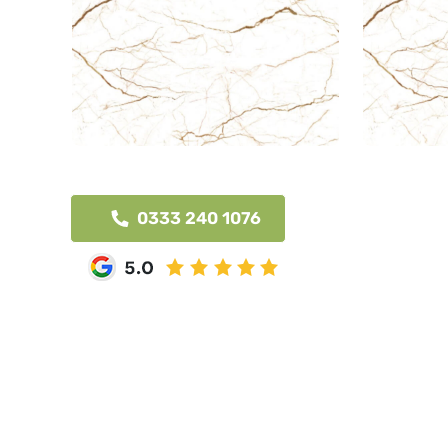
0333 240 1076