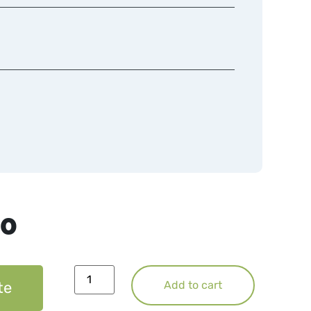
50
te
Add to cart