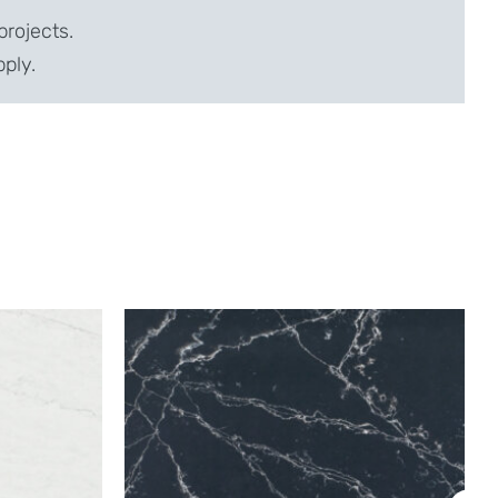
projects.
pply.