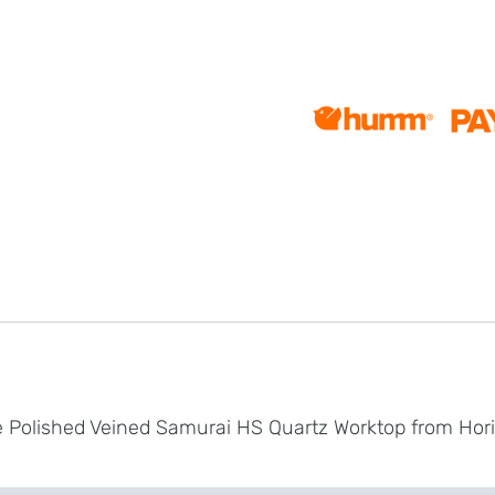
te Polished Veined Samurai HS Quartz Worktop from Hor