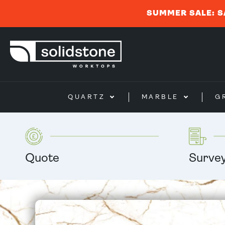
SUMMER SALE: S
QUARTZ
MARBLE
G
Quote
Surve