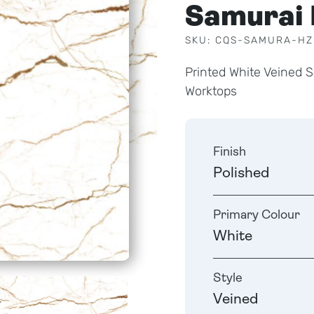
Samurai
SKU: CQS-SAMURA-HZ
Printed White Veined 
Worktops
Finish
Polished
Primary Colour
White
Style
Veined