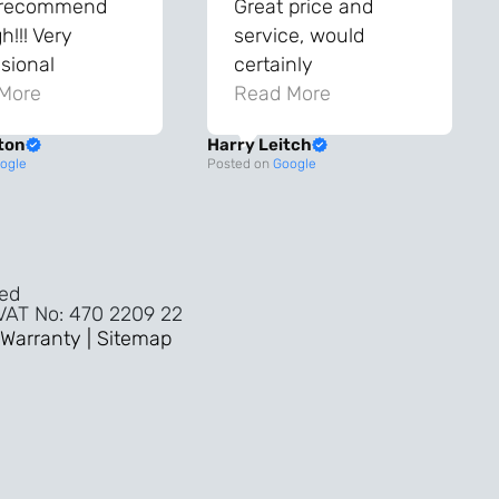
 recommend
Great price and
!!! Very
service, would
sional
certainly
ghout the
More
recommend!
Read More
ss!
ton
Harry Leitch
ality wouldn’t
ogle
Posted on
Google
nyone else in
ture!!
ved
 VAT No: 470 2209 22
Warranty |
Sitemap