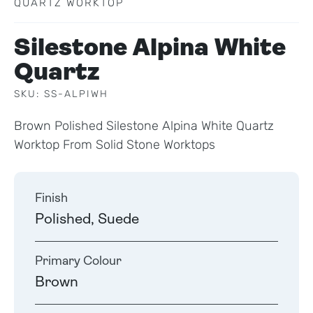
QUARTZ WORKTOP
Silestone Alpina White
Quartz
SKU: SS-ALPIWH
Brown Polished Silestone Alpina White Quartz
Worktop From Solid Stone Worktops
Finish
Polished, Suede
Primary Colour
Brown