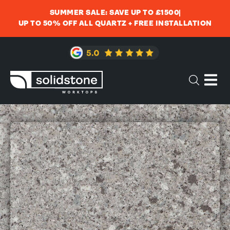
SUMMER SALE: SAVE UP TO £1500
UP TO 50% OFF ALL QUARTZ + FREE INSTALLATION