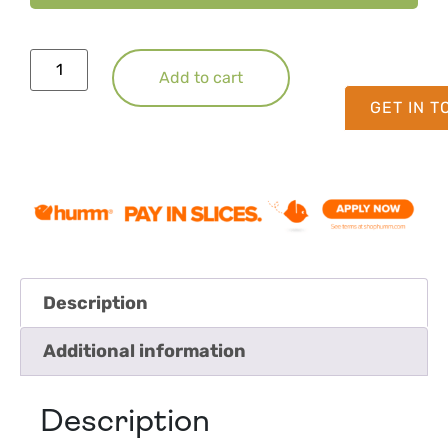
Add to cart
GET IN 
Description
Additional information
Description