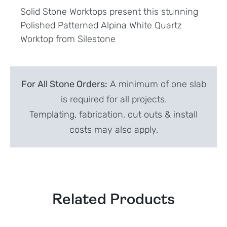
Solid Stone Worktops present this stunning
Polished Patterned Alpina White Quartz
Worktop from Silestone
For All Stone Orders:
A minimum of one slab
is required for all projects.
Templating, fabrication, cut outs & install
costs may also apply.
Related Products