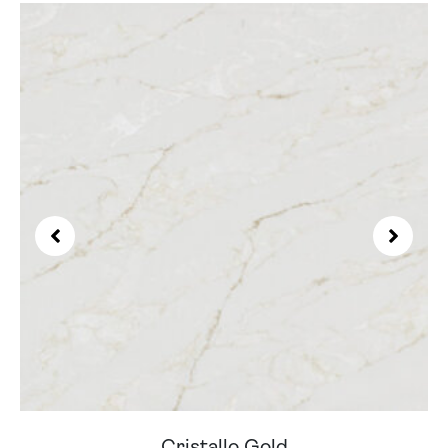
Cristallo Gold