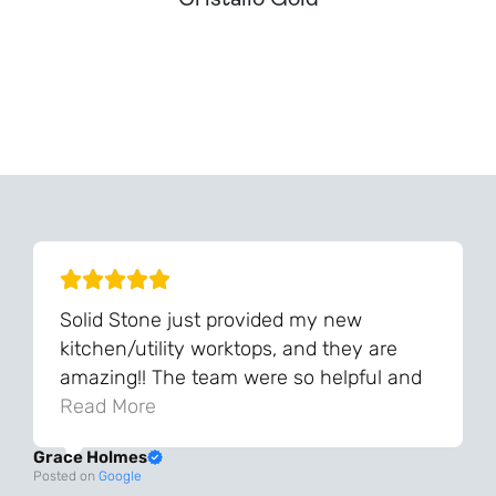
Can't Find Your Dream Worktop On Our Website?
We Can Source It For You - Get In Touch
Solid Stone just provided my new
kitchen/utility worktops, and they are
amazing!! The team were so helpful and
knowledgeable during the process and
Read More
always very quick to respond. The quality
Grace Holmes
and the final result is even better than I
Posted on
Google
was expecting. Every part of the process,