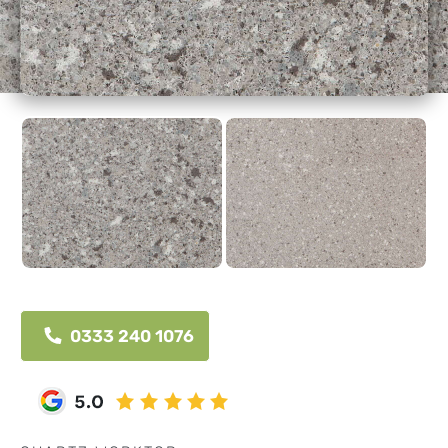
0333 240 1076