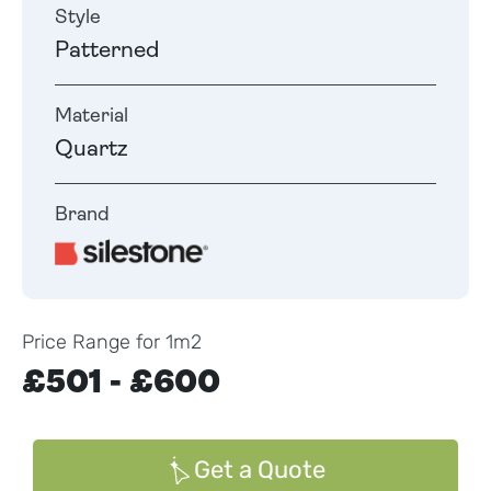
Style
Patterned
Material
Quartz
Brand
Price Range for 1m2
£501 - £600
Get a Quote