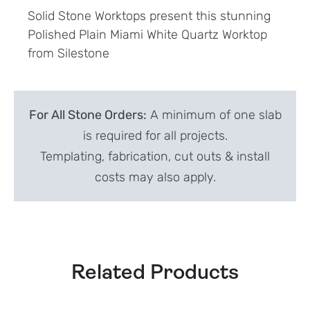
Solid Stone Worktops present this stunning
Polished Plain Miami White Quartz Worktop
from Silestone
For All Stone Orders:
A minimum of one slab
is required for all projects.
Templating, fabrication, cut outs & install
costs may also apply.
Related Products