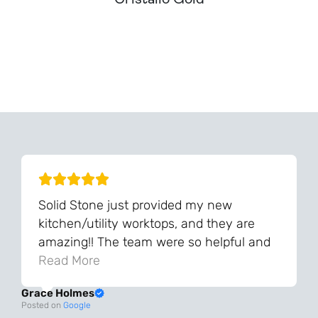
Can't Find Your Dream Worktop On Our Website?
We Can Source It For You - Get In Touch
Solid Stone just provided my new
kitchen/utility worktops, and they are
amazing!! The team were so helpful and
knowledgeable during the process and
Read More
always very quick to respond. The quality
Grace Holmes
and the final result is even better than I
Posted on
Google
was expecting. Every part of the process,