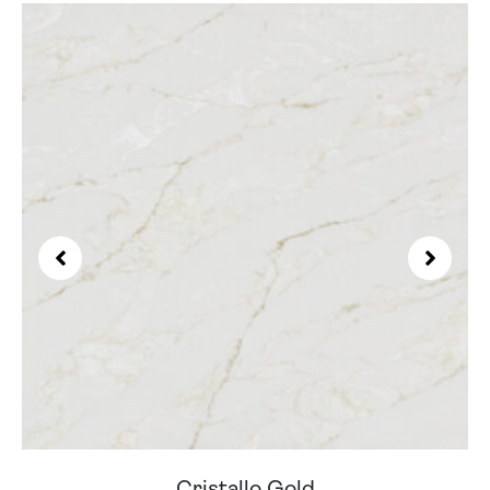
Cristallo Gold