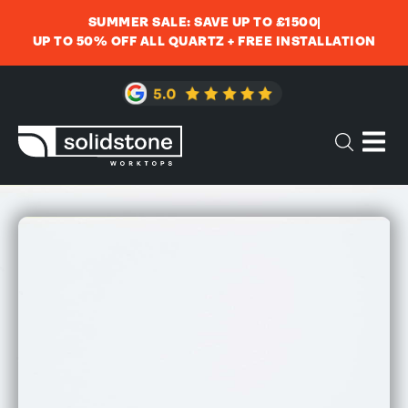
SUMMER SALE: SAVE UP TO £1500
UP TO 50% OFF ALL QUARTZ + FREE INSTALLATION