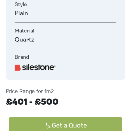
Style
Plain
Material
Quartz
Brand
Price Range for 1m2
£401 - £500
Get a Quote