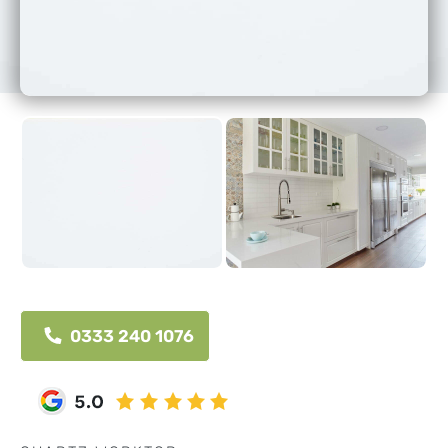
0333 240 1076