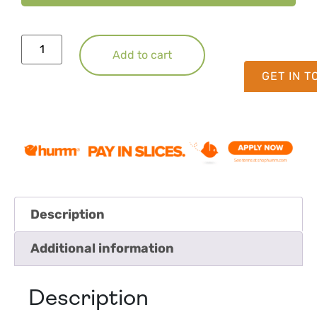
Add to cart
GET IN 
Description
Additional information
Description