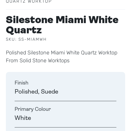
QUARTZ WORKTOP
Silestone Miami White
Quartz
SKU: SS-MIAMWH
Polished Silestone Miami White Quartz Worktop
From Solid Stone Worktops
Finish
Polished, Suede
Primary Colour
White