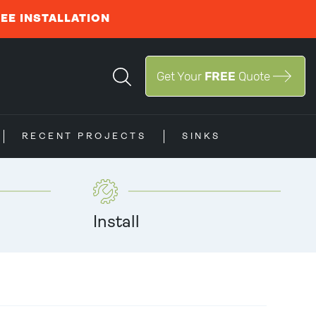
REE INSTALLATION
Get Your
FREE
Quote
RECENT PROJECTS
SINKS
Install