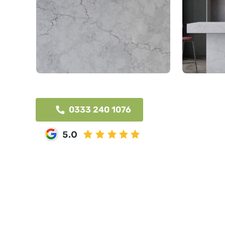
0333 240 1076