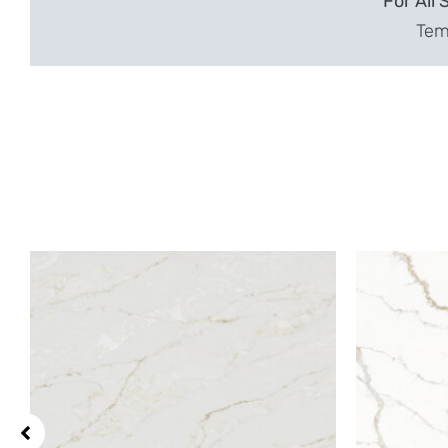
For All 
Temp