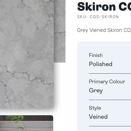
Skiron C
SKU: CQS-SKIRON
Grey Viened Skiron CQ
Finish
Polished
Primary Colour
Grey
Style
Veined