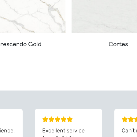
rescendo Gold
Cortes
ream Worktop On Our Website? We Can Source It For 
ience.
Excellent service
Can’t