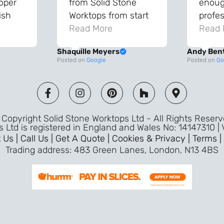
roper
from Solid Stone
enough
ish
Worktops from start
profes
and
to finish. The quality
Read More
throu
Read 
vice
of the worktops is
proce
Shaquille Meyers
Andy Ben
 back
fantastic and has
Top qu
Posted on
Google
Posted on
Go
s were
made a huge
use a
and
difference to our
the fu
ade
kitchen. The
awless
templater & fitters
Copyright Solid Stone Worktops Ltd - All Rights Reser
were professional,
s Ltd is registered in England and Wales No: 14147310 |
friendly, and went
 Us |
Call Us |
Get A Quote |
Cookies & Privacy |
Terms |
above and beyond
Trading address: 483 Green Lanes, London, N13 4BS
ice
to make sure
d a
everything was
m,
perfect. Very efficient
ence
service and great
Jeremy
attention to detail.
Highly recommend –