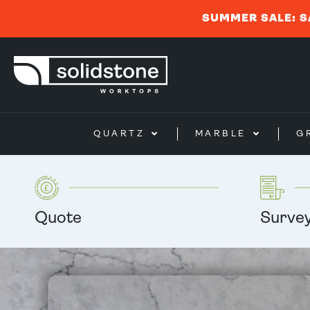
SUMMER SALE: S
QUARTZ
MARBLE
G
Quote
Surve