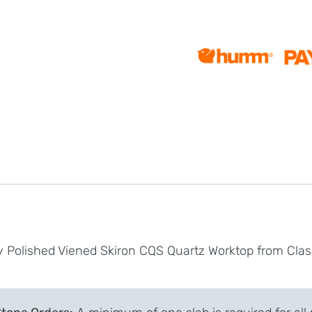
y Polished Viened Skiron CQS Quartz Worktop from Clas