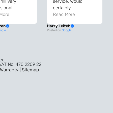
!!! Very
service, would
sional
certainly
ghout the
More
recommend!
Read More
ss!
ton
Harry Leitch
ality wouldn’t
ogle
Posted on
Google
nyone else in
ture!!
ved
 VAT No: 470 2209 22
Warranty |
Sitemap