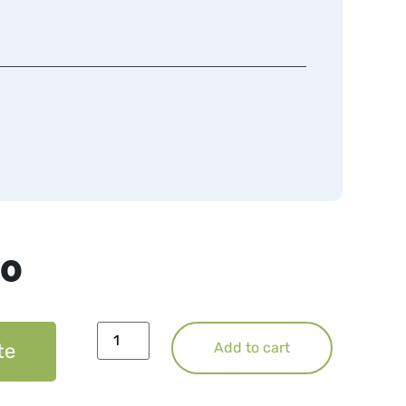
50
te
Add to cart