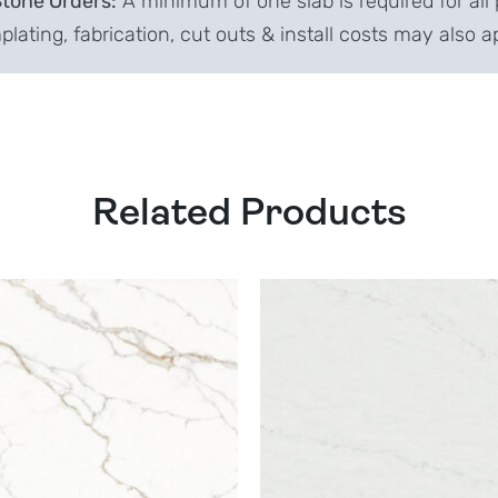
Stone Orders:
A minimum of one slab is required for all 
lating, fabrication, cut outs & install costs may also a
Related Products