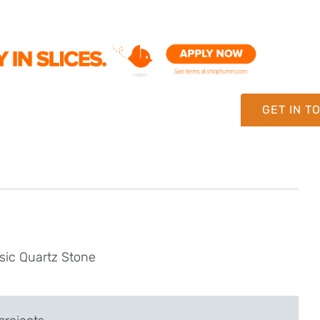
GET IN T
sic Quartz Stone