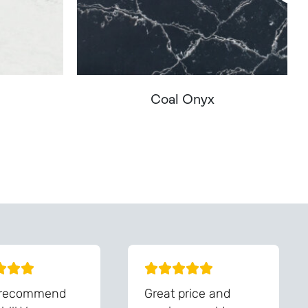
Coal Onyx
You - Get In Touch
 recommend
Great price and