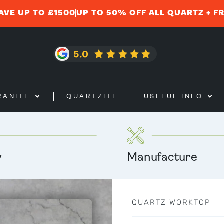
AVE UP TO £1500
UP TO 50% OFF ALL QUARTZ + F
RANITE
QUARTZITE
USEFUL INFO
y
Manufacture
QUARTZ WORKTOP