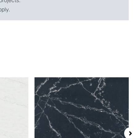
projects.
pply.