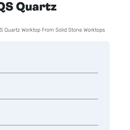
QS Quartz
S Quartz Worktop From Solid Stone Worktops