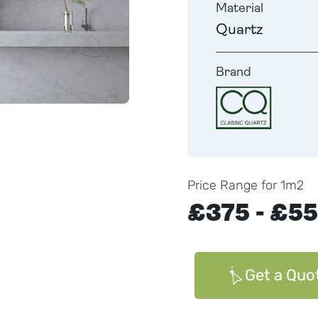
Material
Quartz
Brand
Price Range for 1m2
£375 - £5
Get a Quo