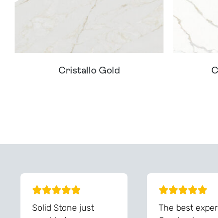
Cristallo Gold
C
Can't Find Your D
Solid Stone just
The best exper