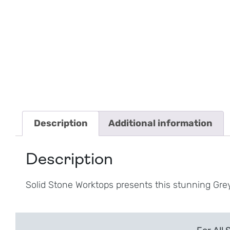
Description
Additional information
Description
Solid Stone Worktops presents this stunning Gre