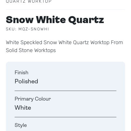
QUARTZ WORKTOP
Snow White Quartz
SKU: MQZ-SNOWHI
White Speckled Snow White Quartz Worktop From
Solid Stone Worktops
Finish
Polished
Primary Colour
White
Style