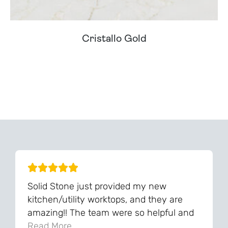
Cristallo Gold
Can't Find Your Dream Worktop On Our Website?
We Can Source It For You - Get In Touch
Solid Stone just provided my new
kitchen/utility worktops, and they are
amazing!! The team were so helpful and
knowledgeable during the process and
Read More