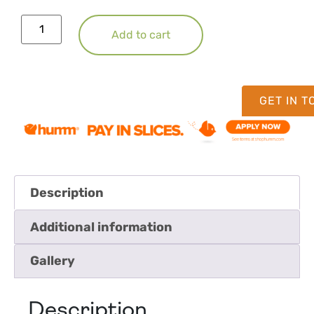
Add to cart
GET IN 
Description
Additional information
Gallery
Description