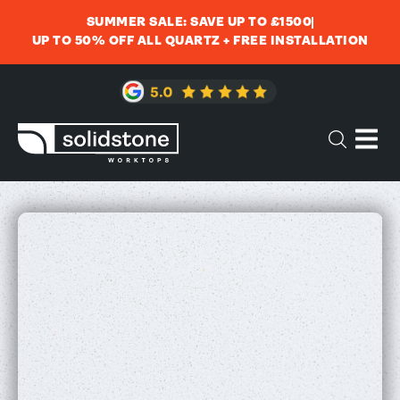
SUMMER SALE: SAVE UP TO £1500
UP TO 50% OFF ALL QUARTZ + FREE INSTALLATION