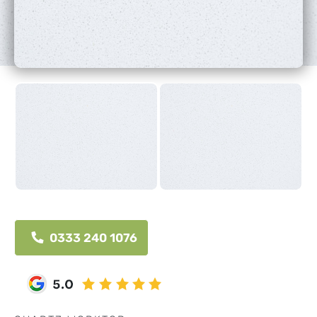
0333 240 1076