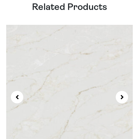
Related Products