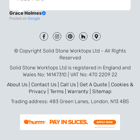
always very quick to respond. The quality
Grace Holmes
and the final result is even better than I
Posted on
Google
was expecting. Every part of the process,
from templating to installation, was very
smooth and efficient. I am so pleased
that I went with Solid Stone for my
© Copyright Solid Stone Worktops Ltd - All Rights
worktops and will definitely recommend
Reserved
them to friends who are renovating!
Solid Stone Worktops Ltd is registered in England and
Wales No: 14147310 | VAT No: 470 2209 22
About Us |
Contact Us |
Call Us |
Get A Quote |
Cookies &
Privacy |
Terms |
Warranty |
Sitemap
Trading address: 483 Green Lanes, London, N13 4BS