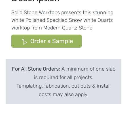
Solid Stone Worktops presents this stunning
White Polished Speckled Snow White Quartz
Worktop from Modern Quartz Stone
Order a Sample
For All Stone Orders:
A minimum of one slab
is required for all projects.
Templating, fabrication, cut outs & install
costs may also apply.