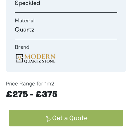
Speckled
Material
Quartz
Brand
Price Range for 1m2
£275 - £375
Get a Quote