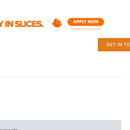
GET IN T