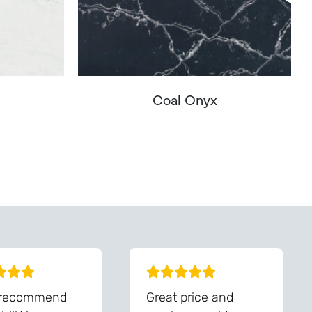
Coal Onyx
You - Get In Touch
 recommend
Great price and