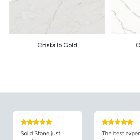
Cristallo Gold
C
Can't Find Your D
Solid Stone just
The best exper