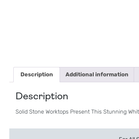
Description
Additional information
Description
Solid Stone Worktops Present This Stunning Whi