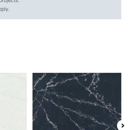
projects.
pply.