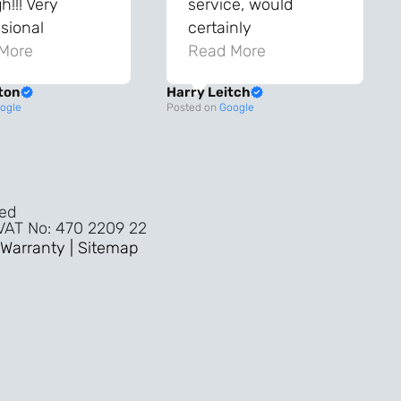
!!! Very
service, would
sional
certainly
ghout the
More
recommend!
Read More
ss!
ton
Harry Leitch
ality wouldn’t
ogle
Posted on
Google
nyone else in
ture!!
ved
 VAT No: 470 2209 22
Warranty |
Sitemap