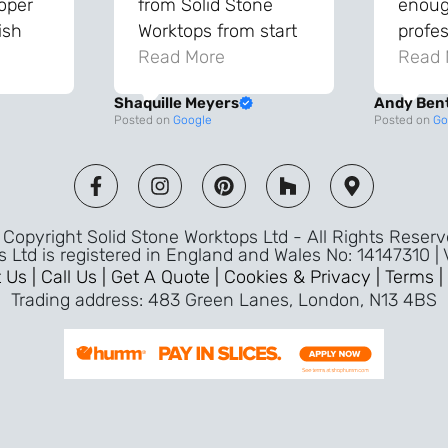
roper
from Solid Stone
enough
ish
Worktops from start
profes
and
to finish. The quality
Read More
throu
Read 
vice
of the worktops is
proce
Shaquille Meyers
Andy Ben
 back
fantastic and has
Top qu
Posted on
Google
Posted on
Go
s were
made a huge
use a
and
difference to our
the fu
ade
kitchen. The
awless
templater & fitters
Copyright Solid Stone Worktops Ltd - All Rights Reser
were professional,
s Ltd is registered in England and Wales No: 14147310 |
friendly, and went
 Us |
Call Us |
Get A Quote |
Cookies & Privacy |
Terms |
above and beyond
Trading address: 483 Green Lanes, London, N13 4BS
ice
to make sure
d a
everything was
m,
perfect. Very efficient
ence
service and great
Jeremy
attention to detail.
Highly recommend –