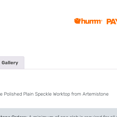
Gallery
te Polished Plain Speckle Worktop from Artemistone