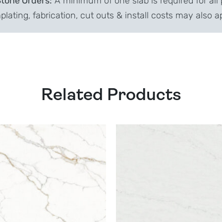
Stone Orders:
A minimum of one slab is required for all 
lating, fabrication, cut outs & install costs may also a
Related Products