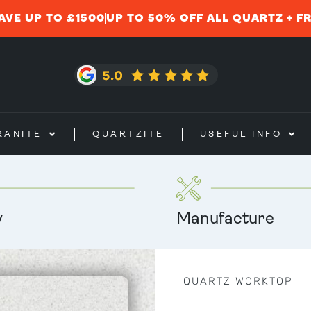
AVE UP TO £1500
UP TO 50% OFF ALL QUARTZ + F
RANITE
QUARTZITE
USEFUL INFO
y
Manufacture
QUARTZ WORKTOP