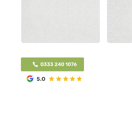
0333 240 1076