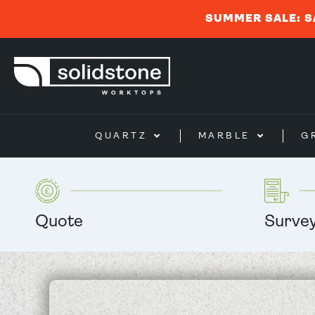
SUMMER SALE: S
QUARTZ
MARBLE
G
Quote
Surve