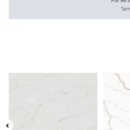
For All 
Temp