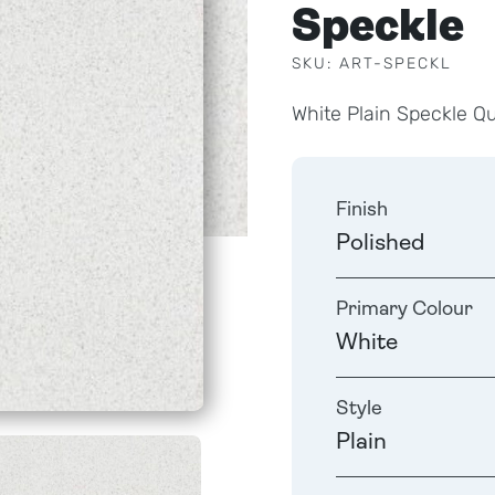
Speckle
SKU: ART-SPECKL
White Plain Speckle Q
Finish
Polished
Primary Colour
White
Style
Plain