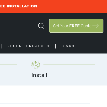
REE INSTALLATION
Get Your
FREE
Quote
RECENT PROJECTS
SINKS
Install