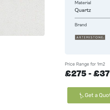
Material
Quartz
Brand
Price Range for 1m2
£275 - £3
Get a Quo