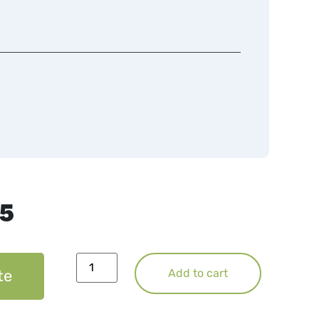
75
te
Add to cart