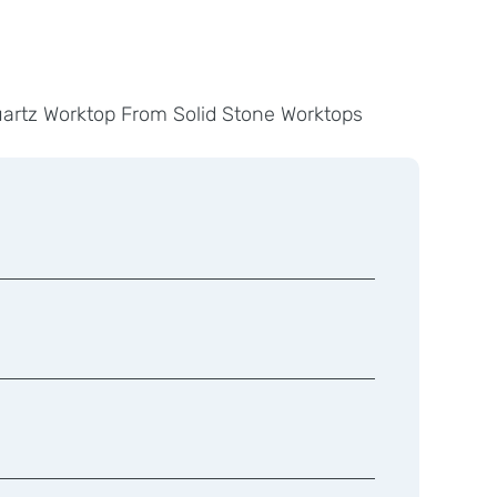
uartz Worktop From Solid Stone Worktops