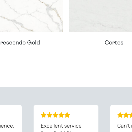
rescendo Gold
Cortes
ream Worktop On Our Website? We Can Source It For 
ience.
Excellent service
Can’t