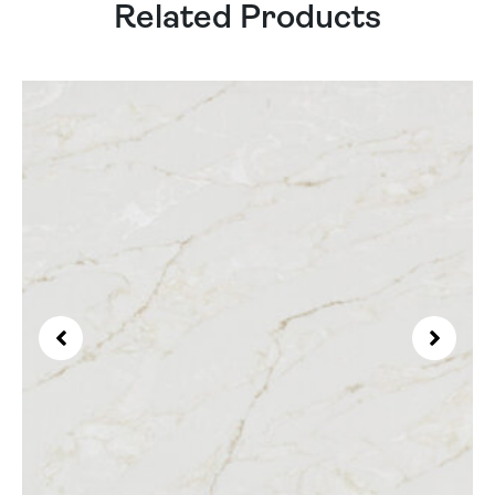
Related Products