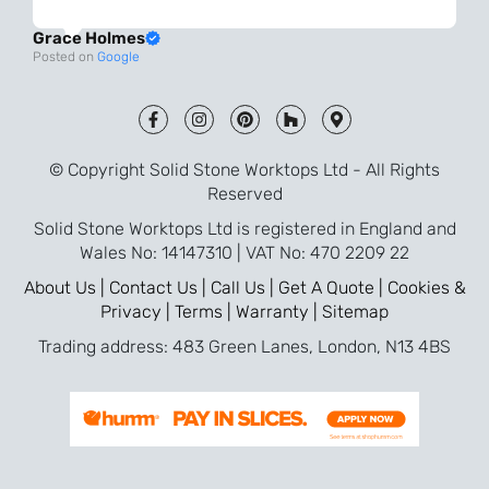
always very quick to respond. The quality
Grace Holmes
and the final result is even better than I
Posted on
Google
was expecting. Every part of the process,
from templating to installation, was very
smooth and efficient. I am so pleased
that I went with Solid Stone for my
© Copyright Solid Stone Worktops Ltd - All Rights
worktops and will definitely recommend
Reserved
them to friends who are renovating!
Solid Stone Worktops Ltd is registered in England and
Wales No: 14147310 | VAT No: 470 2209 22
About Us |
Contact Us |
Call Us |
Get A Quote |
Cookies &
Privacy |
Terms |
Warranty |
Sitemap
Trading address: 483 Green Lanes, London, N13 4BS