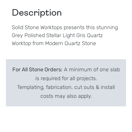
Description
Solid Stone Worktops presents this stunning
Grey Polished Stellar Light Gris Quartz
Worktop from Modern Quartz Stone
For All Stone Orders:
A minimum of one slab
is required for all projects.
Templating, fabrication, cut outs & install
costs may also apply.