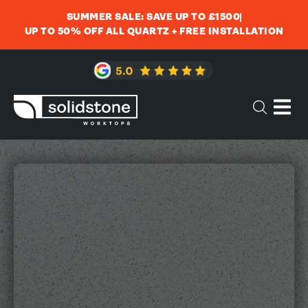
SUMMER SALE: SAVE UP TO £1500
UP TO 50% OFF ALL QUARTZ + FREE INSTALLATION