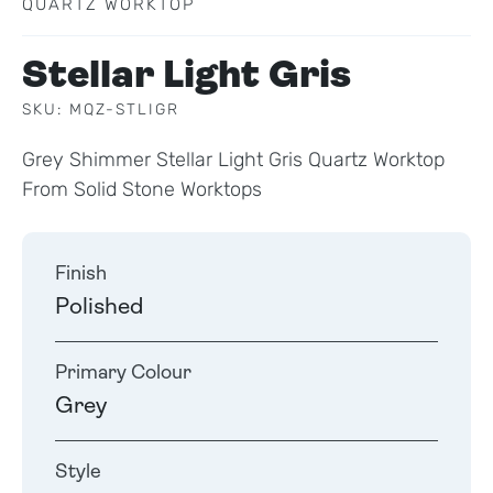
QUARTZ WORKTOP
Stellar Light Gris
SKU: MQZ-STLIGR
Grey Shimmer Stellar Light Gris Quartz Worktop
From Solid Stone Worktops
Finish
Polished
Primary Colour
Grey
Style