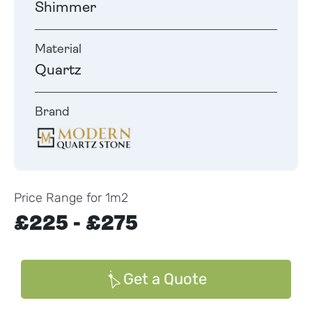
Shimmer
Material
Quartz
Brand
Price Range for 1m2
£225 - £275
Get a Quote