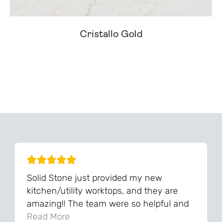
Cristallo Gold
Can't Find Your Dream Worktop On Our Website?
We Can Source It For You - Get In Touch
Solid Stone just provided my new
kitchen/utility worktops, and they are
amazing!! The team were so helpful and
knowledgeable during the process and
Read More