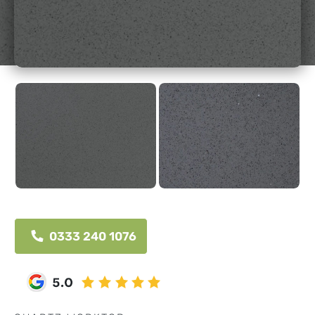
0333 240 1076