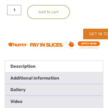
Add to cart
GET IN 
Description
Additional information
Gallery
Video