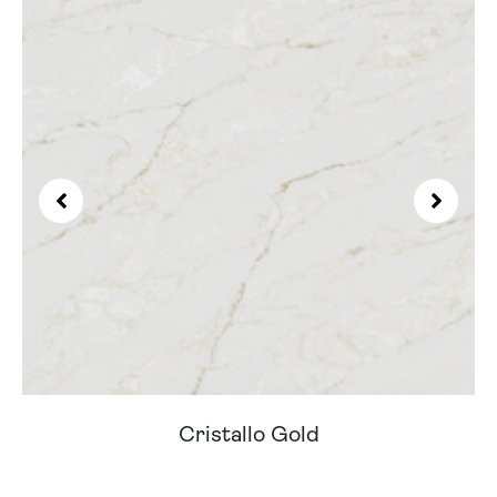
Cristallo Gold