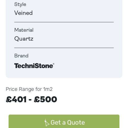
Style
Veined
Material
Quartz
Brand
Price Range for 1m2
£401 - £500
Get a Quote