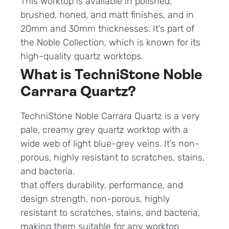
This worktop is available in polished,
brushed, honed, and matt finishes, and in
20mm and 30mm thicknesses. It’s part of
the Noble Collection, which is known for its
high-quality quartz worktops.
What is TechniStone Noble
Carrara Quartz?
TechniStone Noble Carrara Quartz is a very
pale, creamy grey quartz worktop with a
wide web of light blue-grey veins. It’s non-
porous, highly resistant to scratches, stains,
and bacteria.
that offers durability, performance, and
design strength, non-porous, highly
resistant to scratches, stains, and bacteria,
making them suitable for any worktop