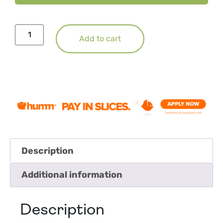
Add to cart
Description
Additional information
Description