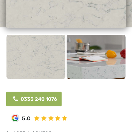
0333 240 1076