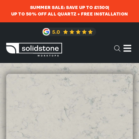
SUMMER SALE: SAVE UP TO £1500
UP TO 50% OFF ALL QUARTZ + FREE INSTALLATION