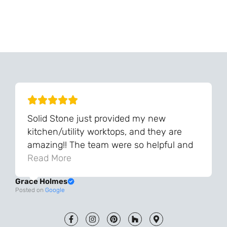
Can't Find Your Dream Worktop On Our Website?
We Can Source It For You - Get In Touch
Solid Stone just provided my new
kitchen/utility worktops, and they are
amazing!! The team were so helpful and
knowledgeable during the process and
Read More
always very quick to respond. The quality
Grace Holmes
and the final result is even better than I
Posted on
Google
was expecting. Every part of the process,
from templating to installation, was very
smooth and efficient. I am so pleased