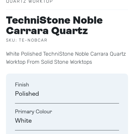
QUARTZ WORKTOP
TechniStone Noble
Carrara Quartz
SKU: TE-NOBCAR
White Polished TechniStone Noble Carrara Quartz
Worktop From Solid Stone Worktops
Finish
Polished
Primary Colour
White