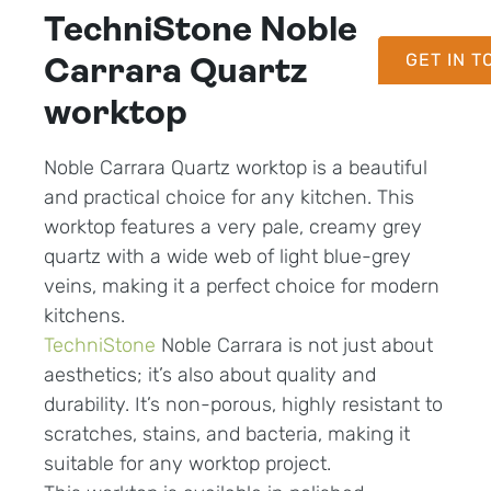
TechniStone Noble
GET IN 
Carrara Quartz
worktop
Noble Carrara Quartz worktop is a beautiful
and practical choice for any kitchen. This
worktop features a very pale, creamy grey
quartz with a wide web of light blue-grey
veins, making it a perfect choice for modern
kitchens.
TechniStone
Noble Carrara is not just about
aesthetics; it’s also about quality and
durability. It’s non-porous, highly resistant to
scratches, stains, and bacteria, making it
suitable for any worktop project.