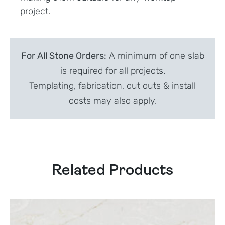
project.
For All Stone Orders:
A minimum of one slab
is required for all projects.
Templating, fabrication, cut outs & install
costs may also apply.
Related Products