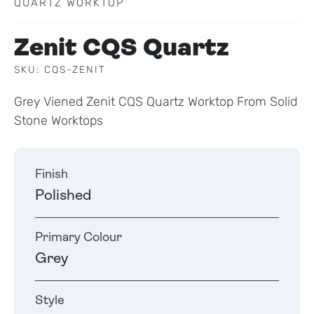
QUARTZ WORKTOP
Zenit CQS Quartz
SKU: CQS-ZENIT
Grey Viened Zenit CQS Quartz Worktop From Solid
Stone Worktops
Finish
Polished
Primary Colour
Grey
Style