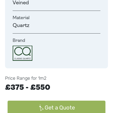
Veined
Material
Quartz
Brand
Price Range for 1m2
£375 - £550
Get a Quote