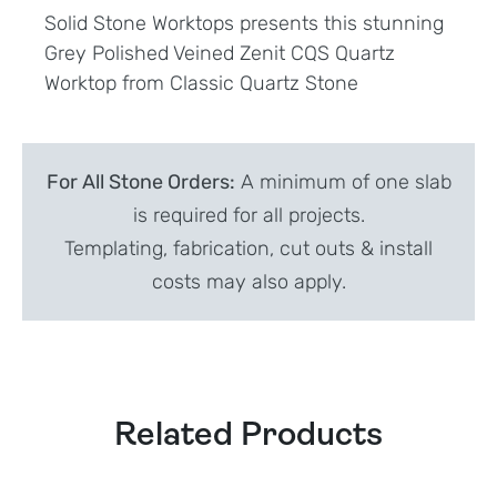
Solid Stone Worktops presents this stunning
Grey Polished Veined Zenit CQS Quartz
Worktop from Classic Quartz Stone
For All Stone Orders:
A minimum of one slab
is required for all projects.
Templating, fabrication, cut outs & install
costs may also apply.
Related Products