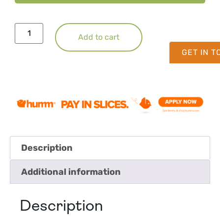
Add to cart
GET IN 
Description
Additional information
Description