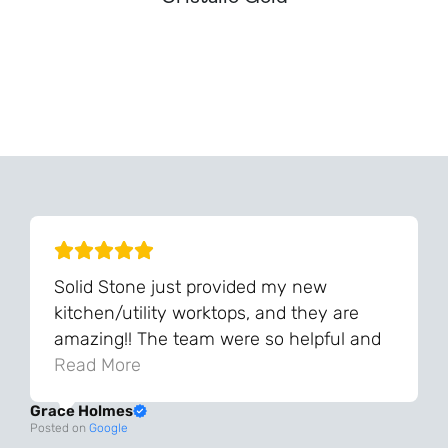
Can't Find Your Dream Worktop On Our Website?
We Can Source It For You - Get In Touch
Solid Stone just provided my new
kitchen/utility worktops, and they are
amazing!! The team were so helpful and
knowledgeable during the process and
Read More
always very quick to respond. The quality
Grace Holmes
and the final result is even better than I
Posted on
Google
was expecting. Every part of the process,