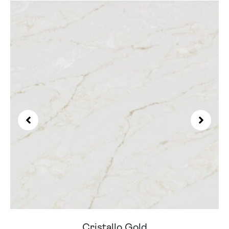
Cristallo Gold