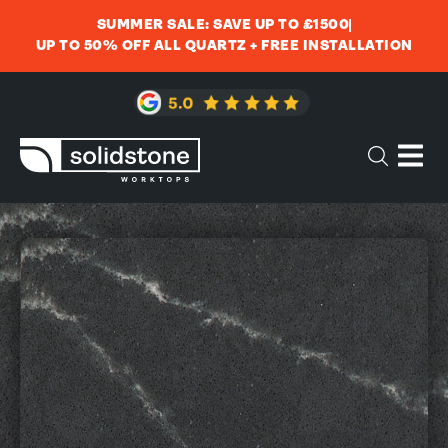
SUMMER SALE: SAVE UP TO £1500
UP TO 50% OFF ALL QUARTZ + FREE INSTALLATION