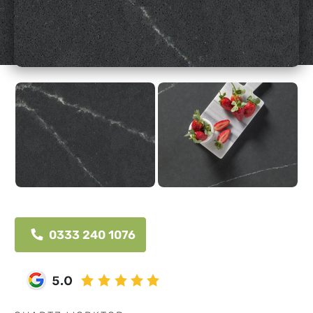
0333 240 1076