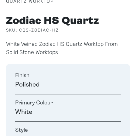
QUARTZ WORKTOP
Zodiac HS Quartz
SKU: CQS-ZODIAC-HZ
White Veined Zodiac HS Quartz Worktop From
Solid Stone Worktops
Finish
Polished
Primary Colour
White
Style