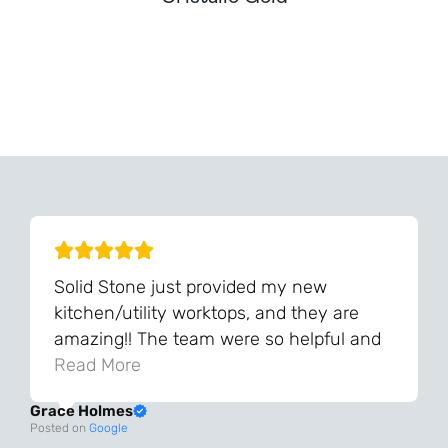
Can't Find Your Dream Worktop On Our Website?
We Can Source It For You - Get In Touch
Solid Stone just provided my new
kitchen/utility worktops, and they are
amazing!! The team were so helpful and
knowledgeable during the process and
Read More
always very quick to respond. The quality
Grace Holmes
and the final result is even better than I
Posted on
Google
was expecting. Every part of the process,