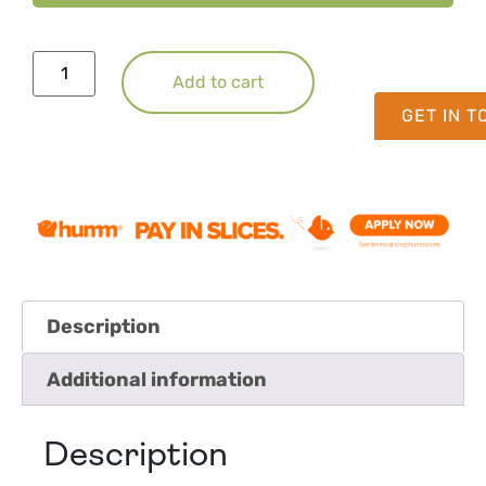
Add to cart
GET IN 
Description
Additional information
Description