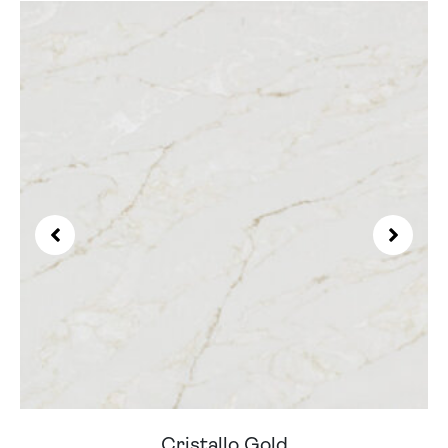
Cristallo Gold