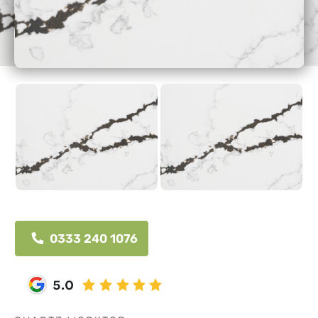
0333 240 1076