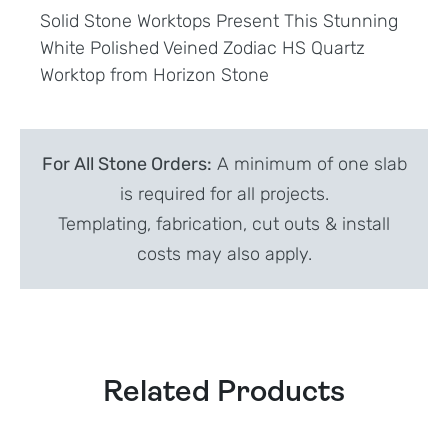
Solid Stone Worktops Present This Stunning
White Polished Veined Zodiac HS Quartz
Worktop from Horizon Stone
For All Stone Orders:
A minimum of one slab
is required for all projects.
Templating, fabrication, cut outs & install
costs may also apply.
Related Products