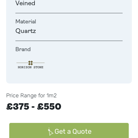
Veined
Material
Quartz
Brand
Price Range for 1m2
£375 - £550
Get a Quote