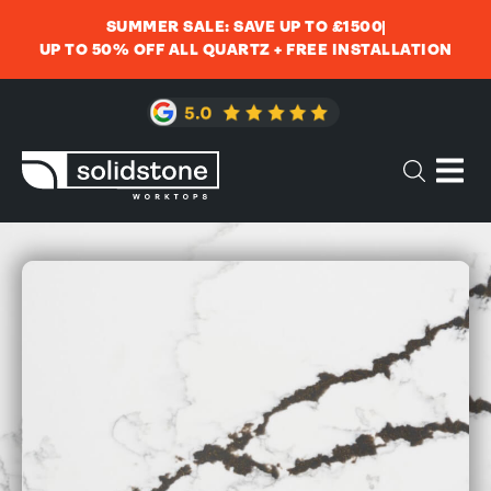
SUMMER SALE: SAVE UP TO £1500
UP TO 50% OFF ALL QUARTZ + FREE INSTALLATION