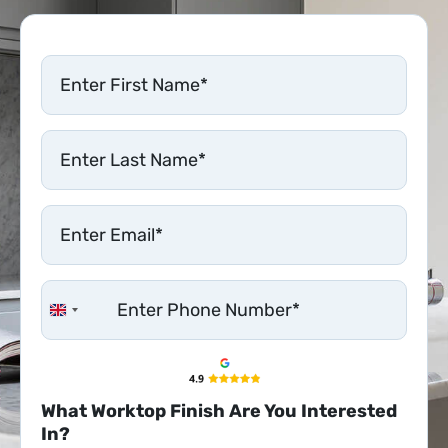
United Kingdom +44
What Worktop Finish Are You Interested
In?