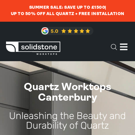
SUMMER SALE: SAVE UP TO £1500
UP TO 50% OFF ALL QUARTZ + FREE INSTALLATION
Quartz Worktops
Canterbury
Unleashing the Beauty and
Durability of Quartz