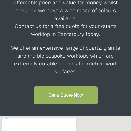
affordable price and value for money whilst
ensuring we have a wide range of colours
available.
Contact us for a free quote for your quartz
worktop in Canterbury today.
We offer an extensive range of quartz, granite
and marble bespoke worktops which are
extremely durable choices for kitchen work
surfaces.
Get a Quote Now