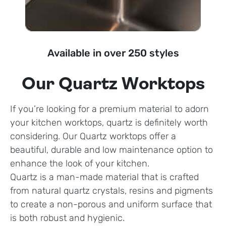
Available in over 250 styles
Our Quartz Worktops
If you’re looking for a premium material to adorn
your kitchen worktops, quartz is definitely worth
considering. Our Quartz worktops offer a
beautiful, durable and low maintenance option to
enhance the look of your kitchen.
Quartz is a man-made material that is crafted
from natural quartz crystals, resins and pigments
to create a non-porous and uniform surface that
is both robust and hygienic.