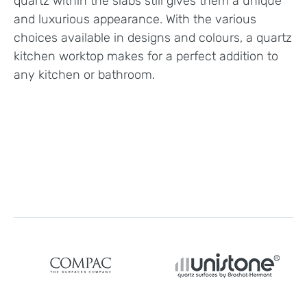
quartz within the slabs still gives them a unique
and luxurious appearance. With the various
choices available in designs and colours, a quartz
kitchen worktop makes for a perfect addition to
any kitchen or bathroom.