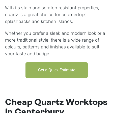
With its stain and scratch resistant properties,
quartz is a great choice for countertops,
splashbacks and kitchen islands.
Whether you prefer a sleek and modern look or a
more traditional style, there is a wide range of
colours, patterns and finishes available to suit
your taste and budget.
Get a Quick Estimate
Cheap Quartz Worktops
in Canterbury