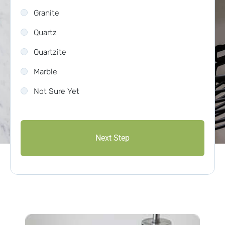
Granite
Quartz
Quartzite
Marble
Not Sure Yet