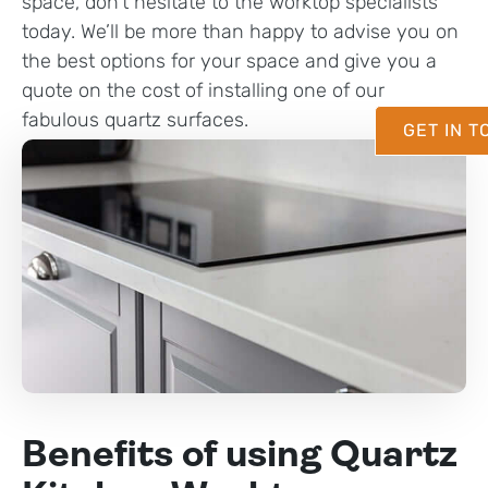
space, don’t hesitate to the worktop specialists
today. We’ll be more than happy to advise you on
the best options for your space and give you a
quote on the cost of installing one of our
fabulous quartz surfaces.
GET IN 
Benefits of using Quartz