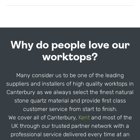
Why do people love our
worktops?
Many consider us to be one of the leading
suppliers and installers of high quality worktops in
Canterbury as we always select the finest natural
stone quartz material and provide first class
customer service from start to finish.
We cover all of Canterbury,
Kent
and most of the
UK through our trusted partner network with a
professional service delivered every time at an