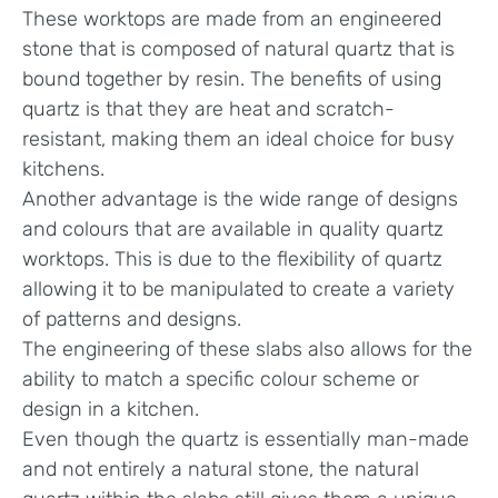
These worktops are made from an engineered
stone that is composed of natural quartz that is
bound together by resin. The benefits of using
quartz is that they are heat and scratch-
resistant, making them an ideal choice for busy
kitchens.
Another advantage is the wide range of designs
and colours that are available in quality quartz
worktops. This is due to the flexibility of quartz
allowing it to be manipulated to create a variety
of patterns and designs.
The engineering of these slabs also allows for the
ability to match a specific colour scheme or
design in a kitchen.
Even though the quartz is essentially man-made
and not entirely a natural stone, the natural