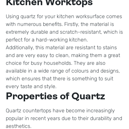
Kitchen Worktops
Using quartz for your kitchen worksurface comes
with numerous benefits. Firstly, the material is
extremely durable and scratch-resistant, which is
perfect for a hard-working kitchen.
Additionally, this material are resistant to stains
and are very easy to clean, making them a great
choice for busy households. They are also
available in a wide range of colours and designs,
which ensures that there is something to suit
every taste and style.
Properties of Quartz
Quartz countertops have become increasingly
popular in recent years due to their durability and
aesthetics.