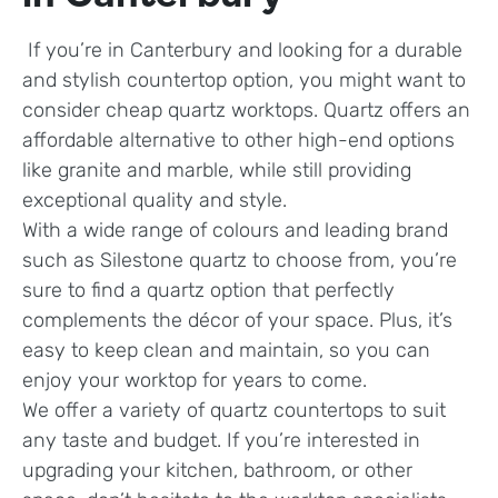
If you’re in Canterbury and looking for a durable
and stylish countertop option, you might want to
consider cheap quartz worktops. Quartz offers an
affordable alternative to other high-end options
like granite and marble, while still providing
exceptional quality and style.
With a wide range of colours and leading brand
such as Silestone quartz to choose from, you’re
sure to find a quartz option that perfectly
complements the décor of your space. Plus, it’s
easy to keep clean and maintain, so you can
enjoy your worktop for years to come.
We offer a variety of quartz countertops to suit
any taste and budget. If you’re interested in
upgrading your kitchen, bathroom, or other