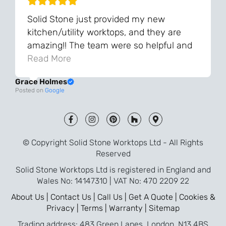
Solid Stone just provided my new
kitchen/utility worktops, and they are
amazing!! The team were so helpful and
knowledgeable during the process and
Read More
always very quick to respond. The quality
Grace Holmes
and the final result is even better than I
Posted on
Google
was expecting. Every part of the process,
from templating to installation, was very
smooth and efficient. I am so pleased
that I went with Solid Stone for my
© Copyright Solid Stone Worktops Ltd - All Rights
worktops and will definitely recommend
Reserved
them to friends who are renovating!
Solid Stone Worktops Ltd is registered in England and
Wales No: 14147310 | VAT No: 470 2209 22
About Us |
Contact Us |
Call Us |
Get A Quote |
Cookies &
Privacy |
Terms |
Warranty |
Sitemap
Trading address: 483 Green Lanes, London, N13 4BS