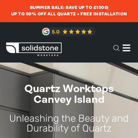
SUMMER SALE: SAVE UP TO £1500
UP TO 50% OFF ALL QUARTZ + FREE INSTALLATION
Quartz Worktops
Canvey Island
Unleashing the Beauty and
Durability of Quartz