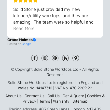
Solid Stone just provided my new
kitchen/utility worktops, and they are
amazing!! The team were so helpful and
knowledgeable during the process and
Read More
always very quick to respond. The quality
Grace Holmes
and the final result is even better than I
Posted on
Google
was expecting. Every part of the process,
from templating to installation, was very
smooth and efficient. I am so pleased
that I went with Solid Stone for my
© Copyright Solid Stone Worktops Ltd - All Rights
worktops and will definitely recommend
Reserved
them to friends who are renovating!
Solid Stone Worktops Ltd is registered in England and
Wales No: 14147310 | VAT No: 470 2209 22
About Us |
Contact Us |
Call Us |
Get A Quote |
Cookies &
Privacy |
Terms |
Warranty |
Sitemap
Trading address: 483 Green Lanes, London, N13 4BS