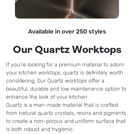
Available in over 250 styles
Our Quartz Worktops
If you’re looking for a premium material to adorn
your kitchen worktops, quartz is definitely worth
considering. Our Quartz worktops offer a
beautiful, durable and low maintenance option to
enhance the look of your kitchen.
Quartz is a man-made material that is crafted
from natural quartz crystals, resins and pigments
to create a non-porous and uniform surface that
is both robust and hygienic.