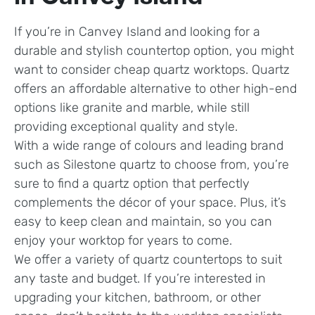
If you’re in Canvey Island and looking for a
durable and stylish countertop option, you might
want to consider cheap quartz worktops. Quartz
offers an affordable alternative to other high-end
options like granite and marble, while still
providing exceptional quality and style.
With a wide range of colours and leading brand
such as Silestone quartz to choose from, you’re
sure to find a quartz option that perfectly
complements the décor of your space. Plus, it’s
easy to keep clean and maintain, so you can
enjoy your worktop for years to come.
We offer a variety of quartz countertops to suit
any taste and budget. If you’re interested in
upgrading your kitchen, bathroom, or other