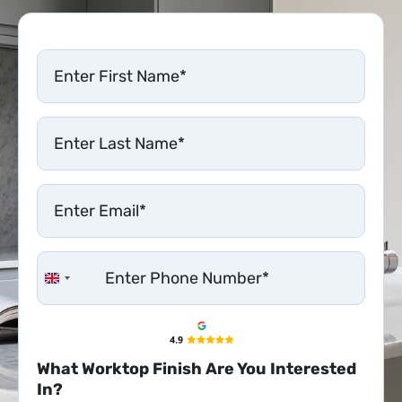
United Kingdom +44
What Worktop Finish Are You Interested
In?