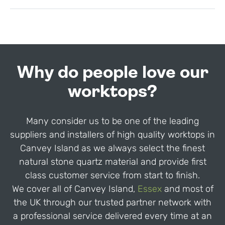
Why do people love our
worktops?
Many consider us to be one of the leading
suppliers and installers of high quality worktops in
Canvey Island as we always select the finest
natural stone quartz material and provide first
class customer service from start to finish.
We cover all of Canvey Island,
Essex
and most of
the UK through our trusted partner network with
a professional service delivered every time at an