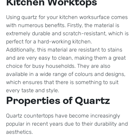
Kitchen Worktops
Using quartz for your kitchen worksurface comes
with numerous benefits. Firstly, the material is
extremely durable and scratch-resistant, which is
perfect for a hard-working kitchen.
Additionally, this material are resistant to stains
and are very easy to clean, making them a great
choice for busy households. They are also
available in a wide range of colours and designs,
which ensures that there is something to suit
every taste and style.
Properties of Quartz
Quartz countertops have become increasingly
popular in recent years due to their durability and
aesthetics.