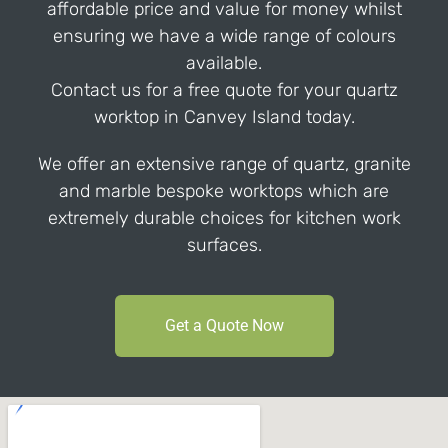
affordable price and value for money whilst
ensuring we have a wide range of colours
available.
Contact us for a free quote for your quartz
worktop in Canvey Island today.
We offer an extensive range of quartz, granite
and marble bespoke worktops which are
extremely durable choices for kitchen work
surfaces.
Get a Quote Now