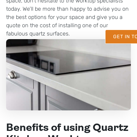
space, don’t hesitate to the worktop specialists
today. We’ll be more than happy to advise you on
the best options for your space and give you a
quote on the cost of installing one of our
fabulous quartz surfaces.
GET IN 
Benefits of using Quartz