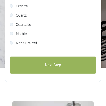
Granite
Quartz
Quartzite
Marble
Not Sure Yet