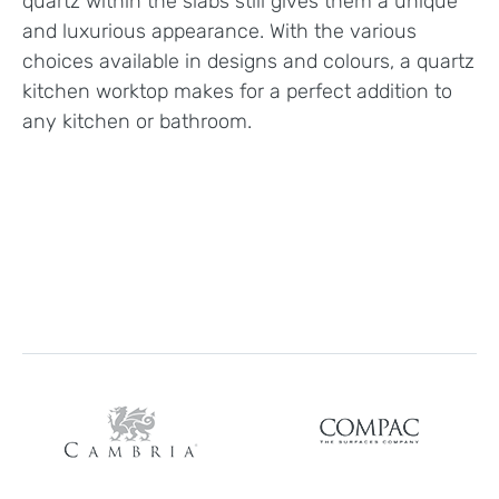
quartz within the slabs still gives them a unique
and luxurious appearance. With the various
choices available in designs and colours, a quartz
kitchen worktop makes for a perfect addition to
any kitchen or bathroom.