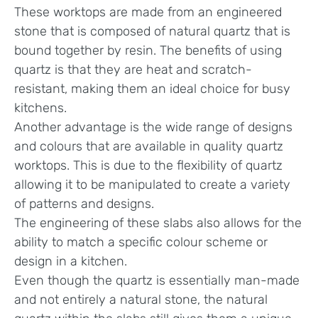
These worktops are made from an engineered
stone that is composed of natural quartz that is
bound together by resin. The benefits of using
quartz is that they are heat and scratch-
resistant, making them an ideal choice for busy
kitchens.
Another advantage is the wide range of designs
and colours that are available in quality quartz
worktops. This is due to the flexibility of quartz
allowing it to be manipulated to create a variety
of patterns and designs.
The engineering of these slabs also allows for the
ability to match a specific colour scheme or
design in a kitchen.
Even though the quartz is essentially man-made
and not entirely a natural stone, the natural