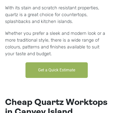
With its stain and scratch resistant properties,
quartz is a great choice for countertops,
splashbacks and kitchen islands.
Whether you prefer a sleek and modern look or a
more traditional style, there is a wide range of
colours, patterns and finishes available to suit
your taste and budget.
Get a Quick Estimate
Cheap Quartz Worktops
in Canvey Island