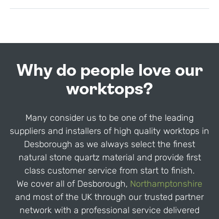
Why do people love our
worktops?
Many consider us to be one of the leading
suppliers and installers of high quality worktops in
Desborough as we always select the finest
natural stone quartz material and provide first
class customer service from start to finish.
We cover all of Desborough,
Northamptonshire
and most of the UK through our trusted partner
network with a professional service delivered