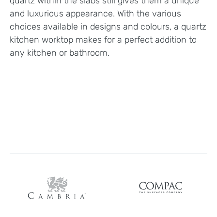
quartz within the slabs still gives them a unique
and luxurious appearance. With the various
choices available in designs and colours, a quartz
kitchen worktop makes for a perfect addition to
any kitchen or bathroom.