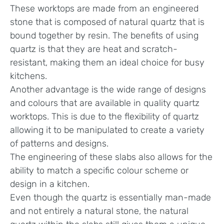
These worktops are made from an engineered
stone that is composed of natural quartz that is
bound together by resin. The benefits of using
quartz is that they are heat and scratch-
resistant, making them an ideal choice for busy
kitchens.
Another advantage is the wide range of designs
and colours that are available in quality quartz
worktops. This is due to the flexibility of quartz
allowing it to be manipulated to create a variety
of patterns and designs.
The engineering of these slabs also allows for the
ability to match a specific colour scheme or
design in a kitchen.
Even though the quartz is essentially man-made
and not entirely a natural stone, the natural