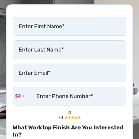
United Kingdom +44
What Worktop Finish Are You Interested
In?