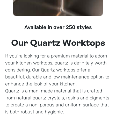
Available in over 250 styles
Our Quartz Worktops
If you’re looking for a premium material to adorn
your kitchen worktops, quartz is definitely worth
considering. Our Quartz worktops offer a
beautiful, durable and low maintenance option to
enhance the look of your kitchen.
Quartz is a man-made material that is crafted
from natural quartz crystals, resins and pigments
to create a non-porous and uniform surface that
is both robust and hygienic.