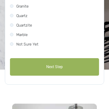
Granite
Quartz
Quartzite
Marble
Not Sure Yet