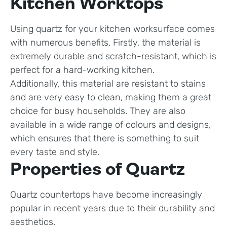
Kitchen Worktops
Using quartz for your kitchen worksurface comes
with numerous benefits. Firstly, the material is
extremely durable and scratch-resistant, which is
perfect for a hard-working kitchen.
Additionally, this material are resistant to stains
and are very easy to clean, making them a great
choice for busy households. They are also
available in a wide range of colours and designs,
which ensures that there is something to suit
every taste and style.
Properties of Quartz
Quartz countertops have become increasingly
popular in recent years due to their durability and
aesthetics.