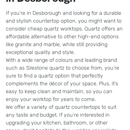
If you’re in Desborough and looking for a durable
and stylish countertop option, you might want to
consider cheap quartz worktops. Quartz offers an
affordable alternative to other high-end options
like granite and marble, while still providing
exceptional quality and style.
With a wide range of colours and leading brand
such as Silestone quartz to choose from, you’re
sure to find a quartz option that perfectly
complements the décor of your space. Plus, it’s
easy to keep clean and maintain, so you can
enjoy your worktop for years to come.
We offer a variety of quartz countertops to suit
any taste and budget. If you’re interested in
upgrading your kitchen, bathroom, or other