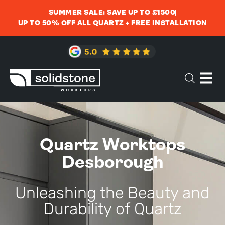
SUMMER SALE: SAVE UP TO £1500
UP TO 50% OFF ALL QUARTZ + FREE INSTALLATION
Quartz Worktops
Desborough
Unleashing the Beauty and
Durability of Quartz