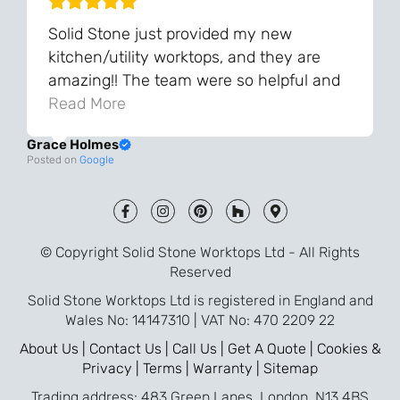
Solid Stone just provided my new
kitchen/utility worktops, and they are
amazing!! The team were so helpful and
knowledgeable during the process and
Read More
always very quick to respond. The quality
Grace Holmes
and the final result is even better than I
Posted on
Google
was expecting. Every part of the process,
from templating to installation, was very
smooth and efficient. I am so pleased
that I went with Solid Stone for my
© Copyright Solid Stone Worktops Ltd - All Rights
worktops and will definitely recommend
Reserved
them to friends who are renovating!
Solid Stone Worktops Ltd is registered in England and
Wales No: 14147310 | VAT No: 470 2209 22
About Us |
Contact Us |
Call Us |
Get A Quote |
Cookies &
Privacy |
Terms |
Warranty |
Sitemap
Trading address: 483 Green Lanes, London, N13 4BS