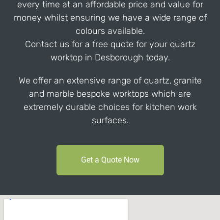
every time at an affordable price and value for
money whilst ensuring we have a wide range of
colours available.
Contact us for a free quote for your quartz
worktop in Desborough today.
We offer an extensive range of quartz, granite
and marble bespoke worktops which are
extremely durable choices for kitchen work
surfaces.
Get a Quote Now