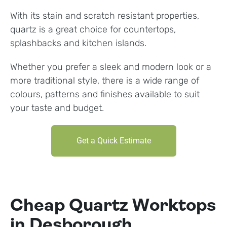
With its stain and scratch resistant properties,
quartz is a great choice for countertops,
splashbacks and kitchen islands.
Whether you prefer a sleek and modern look or a
more traditional style, there is a wide range of
colours, patterns and finishes available to suit
your taste and budget.
Get a Quick Estimate
Cheap Quartz Worktops
in Desborough