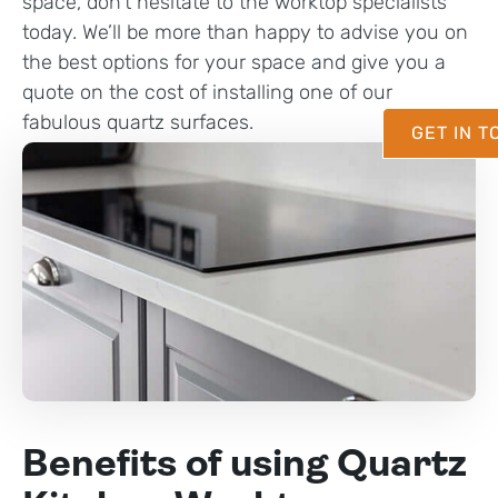
space, don’t hesitate to the worktop specialists
today. We’ll be more than happy to advise you on
the best options for your space and give you a
quote on the cost of installing one of our
fabulous quartz surfaces.
GET IN 
Benefits of using Quartz