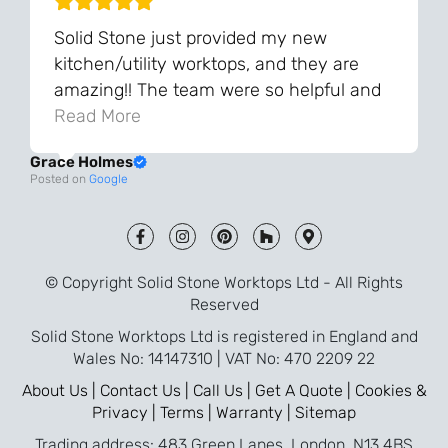
Solid Stone just provided my new
kitchen/utility worktops, and they are
amazing!! The team were so helpful and
knowledgeable during the process and
Read More
always very quick to respond. The quality
Grace Holmes
and the final result is even better than I
Posted on
Google
was expecting. Every part of the process,
from templating to installation, was very
smooth and efficient. I am so pleased
that I went with Solid Stone for my
© Copyright Solid Stone Worktops Ltd - All Rights
worktops and will definitely recommend
Reserved
them to friends who are renovating!
Solid Stone Worktops Ltd is registered in England and
Wales No: 14147310 | VAT No: 470 2209 22
About Us |
Contact Us |
Call Us |
Get A Quote |
Cookies &
Privacy |
Terms |
Warranty |
Sitemap
Trading address: 483 Green Lanes, London, N13 4BS