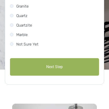
Granite
Quartz
Quartzite
Marble
Not Sure Yet