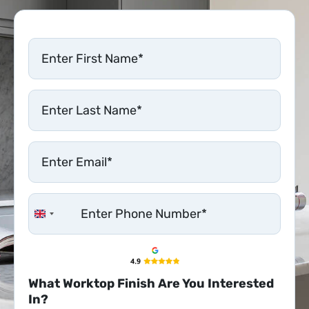
United Kingdom +44
What Worktop Finish Are You Interested
In?