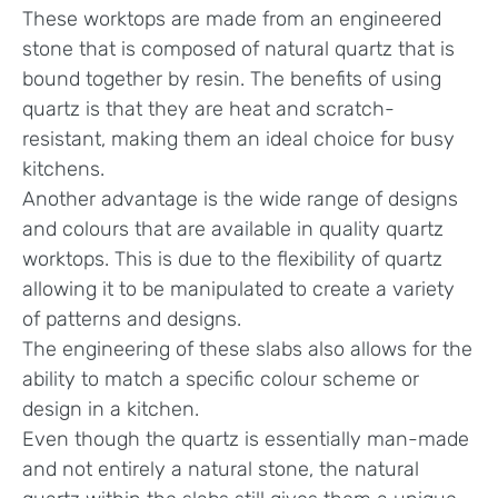
These worktops are made from an engineered
stone that is composed of natural quartz that is
bound together by resin. The benefits of using
quartz is that they are heat and scratch-
resistant, making them an ideal choice for busy
kitchens.
Another advantage is the wide range of designs
and colours that are available in quality quartz
worktops. This is due to the flexibility of quartz
allowing it to be manipulated to create a variety
of patterns and designs.
The engineering of these slabs also allows for the
ability to match a specific colour scheme or
design in a kitchen.
Even though the quartz is essentially man-made
and not entirely a natural stone, the natural