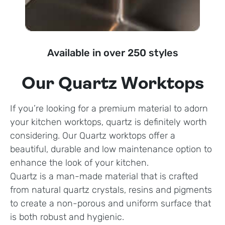
Available in over 250 styles
Our Quartz Worktops
If you’re looking for a premium material to adorn
your kitchen worktops, quartz is definitely worth
considering. Our Quartz worktops offer a
beautiful, durable and low maintenance option to
enhance the look of your kitchen.
Quartz is a man-made material that is crafted
from natural quartz crystals, resins and pigments
to create a non-porous and uniform surface that
is both robust and hygienic.