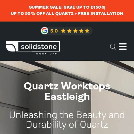
SUMMER SALE: SAVE UP TO £1500
UP TO 50% OFF ALL QUARTZ + FREE INSTALLATION
Quartz Worktops
Eastleigh
Unleashing the Beauty and
Durability of Quartz