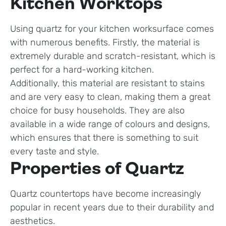
Kitchen Worktops
Using quartz for your kitchen worksurface comes
with numerous benefits. Firstly, the material is
extremely durable and scratch-resistant, which is
perfect for a hard-working kitchen.
Additionally, this material are resistant to stains
and are very easy to clean, making them a great
choice for busy households. They are also
available in a wide range of colours and designs,
which ensures that there is something to suit
every taste and style.
Properties of Quartz
Quartz countertops have become increasingly
popular in recent years due to their durability and
aesthetics.