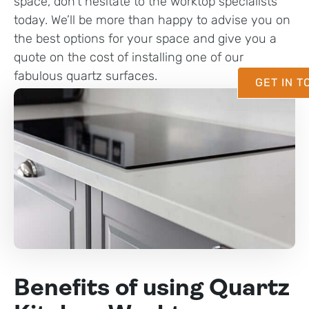
space, don’t hesitate to the worktop specialists
today. We’ll be more than happy to advise you on
the best options for your space and give you a
quote on the cost of installing one of our
fabulous quartz surfaces.
GET IN 
Benefits of using Quartz