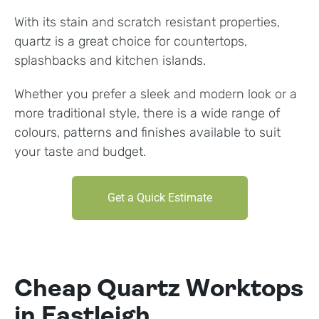
With its stain and scratch resistant properties,
quartz is a great choice for countertops,
splashbacks and kitchen islands.
Whether you prefer a sleek and modern look or a
more traditional style, there is a wide range of
colours, patterns and finishes available to suit
your taste and budget.
Get a Quick Estimate
Cheap Quartz Worktops
in Eastleigh