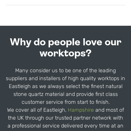
Why do people love our
worktops?
Many consider us to be one of the leading
suppliers and installers of high quality worktops in
Eastleigh as we always select the finest natural
stone quartz material and provide first class
customer service from start to finish.
We cover all of Eastleigh,
Hampshire
and most of
the UK through our trusted partner network with
a professional service delivered every time at an