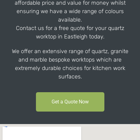
affordable price and value for money whilst
ensuring we have a wide range of colours
available.
Contact us for a free quote for your quartz
worktop in Eastleigh today.
We offer an extensive range of quartz, granite
and marble bespoke worktops which are
extremely durable choices for kitchen work
surfaces.
Get a Quote Now