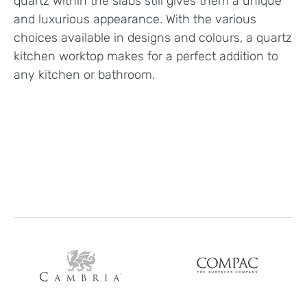
quartz within the slabs still gives them a unique
and luxurious appearance. With the various
choices available in designs and colours, a quartz
kitchen worktop makes for a perfect addition to
any kitchen or bathroom.