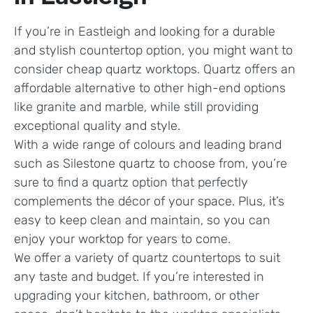
If you’re in Eastleigh and looking for a durable
and stylish countertop option, you might want to
consider cheap quartz worktops. Quartz offers an
affordable alternative to other high-end options
like granite and marble, while still providing
exceptional quality and style.
With a wide range of colours and leading brand
such as Silestone quartz to choose from, you’re
sure to find a quartz option that perfectly
complements the décor of your space. Plus, it’s
easy to keep clean and maintain, so you can
enjoy your worktop for years to come.
We offer a variety of quartz countertops to suit
any taste and budget. If you’re interested in
upgrading your kitchen, bathroom, or other