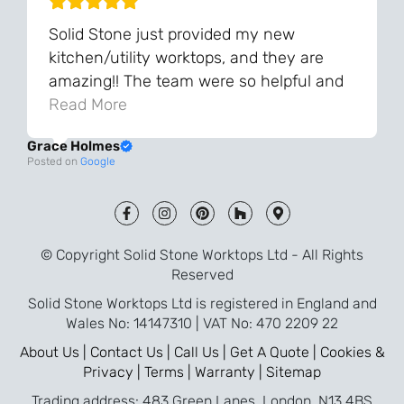
Solid Stone just provided my new
kitchen/utility worktops, and they are
amazing!! The team were so helpful and
knowledgeable during the process and
Read More
always very quick to respond. The quality
Grace Holmes
and the final result is even better than I
Posted on
Google
was expecting. Every part of the process,
from templating to installation, was very
smooth and efficient. I am so pleased
that I went with Solid Stone for my
© Copyright Solid Stone Worktops Ltd - All Rights
worktops and will definitely recommend
Reserved
them to friends who are renovating!
Solid Stone Worktops Ltd is registered in England and
Wales No: 14147310 | VAT No: 470 2209 22
About Us |
Contact Us |
Call Us |
Get A Quote |
Cookies &
Privacy |
Terms |
Warranty |
Sitemap
Trading address: 483 Green Lanes, London, N13 4BS