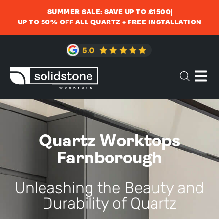
SUMMER SALE: SAVE UP TO £1500
UP TO 50% OFF ALL QUARTZ + FREE INSTALLATION
Quartz Worktops
Farnborough
Unleashing the Beauty and
Durability of Quartz