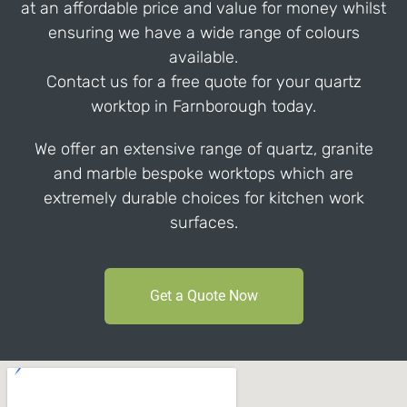
at an affordable price and value for money whilst
ensuring we have a wide range of colours
available.
Contact us for a free quote for your quartz
worktop in Farnborough today.
We offer an extensive range of quartz, granite
and marble bespoke worktops which are
extremely durable choices for kitchen work
surfaces.
Get a Quote Now