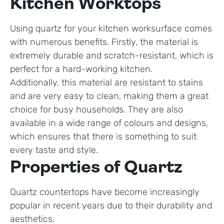
Kitchen Worktops
Using quartz for your kitchen worksurface comes
with numerous benefits. Firstly, the material is
extremely durable and scratch-resistant, which is
perfect for a hard-working kitchen.
Additionally, this material are resistant to stains
and are very easy to clean, making them a great
choice for busy households. They are also
available in a wide range of colours and designs,
which ensures that there is something to suit
every taste and style.
Properties of Quartz
Quartz countertops have become increasingly
popular in recent years due to their durability and
aesthetics.