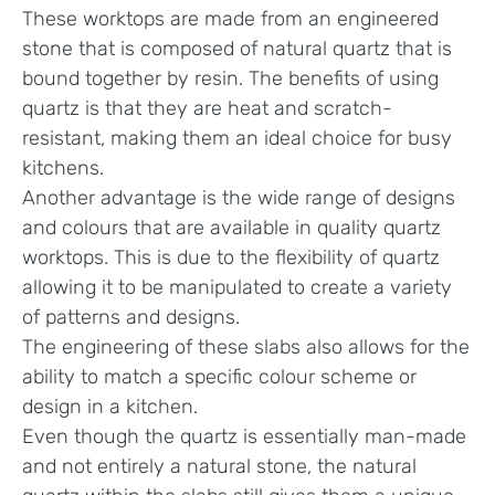
These worktops are made from an engineered
stone that is composed of natural quartz that is
bound together by resin. The benefits of using
quartz is that they are heat and scratch-
resistant, making them an ideal choice for busy
kitchens.
Another advantage is the wide range of designs
and colours that are available in quality quartz
worktops. This is due to the flexibility of quartz
allowing it to be manipulated to create a variety
of patterns and designs.
The engineering of these slabs also allows for the
ability to match a specific colour scheme or
design in a kitchen.
Even though the quartz is essentially man-made
and not entirely a natural stone, the natural