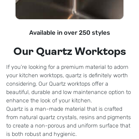
Available in over 250 styles
Our Quartz Worktops
If you’re looking for a premium material to adorn
your kitchen worktops, quartz is definitely worth
considering. Our Quartz worktops offer a
beautiful, durable and low maintenance option to
enhance the look of your kitchen.
Quartz is a man-made material that is crafted
from natural quartz crystals, resins and pigments
to create a non-porous and uniform surface that
is both robust and hygienic.