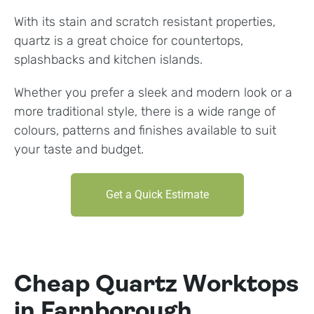
With its stain and scratch resistant properties,
quartz is a great choice for countertops,
splashbacks and kitchen islands.
Whether you prefer a sleek and modern look or a
more traditional style, there is a wide range of
colours, patterns and finishes available to suit
your taste and budget.
Get a Quick Estimate
Cheap Quartz Worktops
in Farnborough