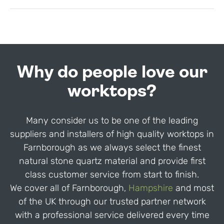
Why do people love our
worktops?
Many consider us to be one of the leading
suppliers and installers of high quality worktops in
Farnborough as we always select the finest
natural stone quartz material and provide first
class customer service from start to finish.
We cover all of Farnborough,
Hampshire
and most
of the UK through our trusted partner network
with a professional service delivered every time