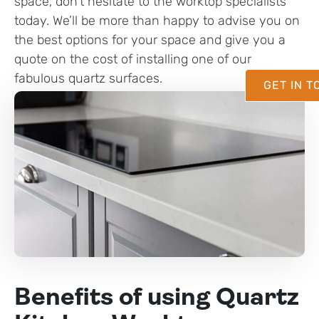
space, don’t hesitate to the worktop specialists
today. We’ll be more than happy to advise you on
the best options for your space and give you a
quote on the cost of installing one of our
fabulous quartz surfaces.
GET IN 
Benefits of using Quartz