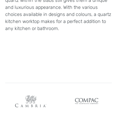
quartz within the slabs still gives them a unique
and luxurious appearance. With the various
choices available in designs and colours, a quartz
kitchen worktop makes for a perfect addition to
any kitchen or bathroom.