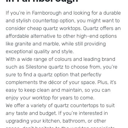
If you’re in Farnborough and looking for a durable
and stylish countertop option, you might want to
consider cheap quartz worktops. Quartz offers an
affordable alternative to other high-end options
like granite and marble, while still providing
exceptional quality and style.
With a wide range of colours and leading brand
such as Silestone quartz to choose from, you’re
sure to find a quartz option that perfectly
complements the décor of your space. Plus, it’s
easy to keep clean and maintain, so you can
enjoy your worktop for years to come.
We offer a variety of quartz countertops to suit
any taste and budget. If you’re interested in
upgrading your kitchen, bathroom, or other