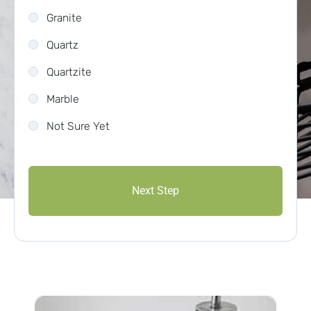
Granite
Quartz
Quartzite
Marble
Not Sure Yet