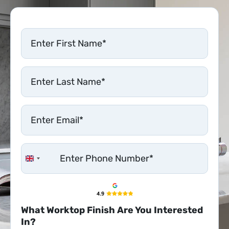
United Kingdom +44
What Worktop Finish Are You Interested
In?