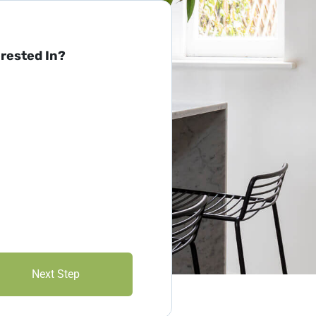
erested In?