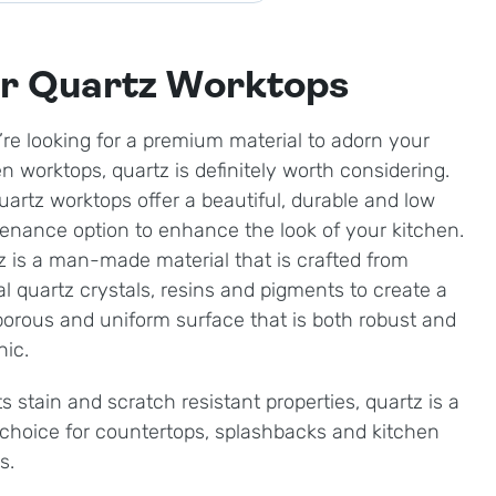
r Quartz Worktops
u’re looking for a premium material to adorn your
en worktops, quartz is definitely worth considering.
uartz worktops offer a beautiful, durable and low
enance option to enhance the look of your kitchen.
z is a man-made material that is crafted from
al quartz crystals, resins and pigments to create a
orous and uniform surface that is both robust and
nic.
ts stain and scratch resistant properties, quartz is a
 choice for countertops, splashbacks and kitchen
ds.