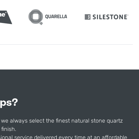
ops?
 we always select the finest natural stone quartz
finish.
onal service delivered every time at an affordable