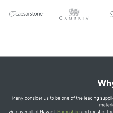
Why
Many consider us to be one of the leading supplie
materia
We cover all of Havant,
Hampshire
and most of the 