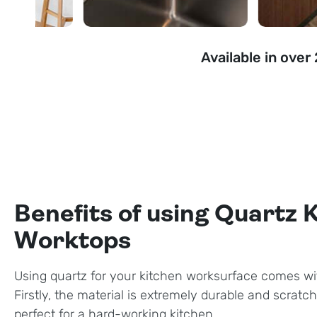
Available in over
Benefits of using Quartz 
Worktops
Using quartz for your kitchen worksurface comes wi
Firstly, the material is extremely durable and scratch
perfect for a hard-working kitchen.