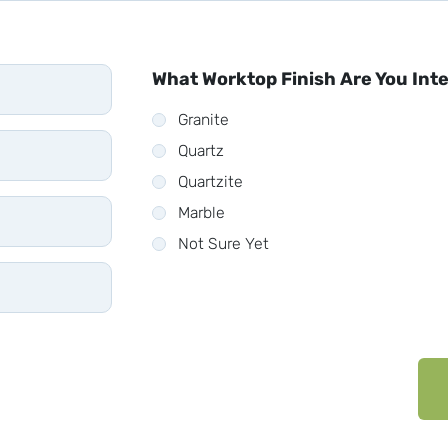
What Worktop Finish Are You Int
Granite
Quartz
Quartzite
Marble
Not Sure Yet