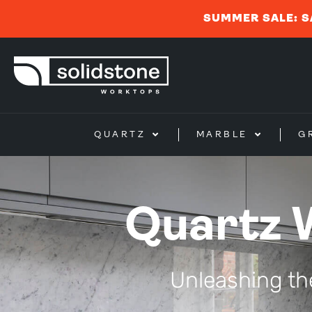
SUMMER SALE: S
QUARTZ
MARBLE
G
Quartz 
Unleashing th