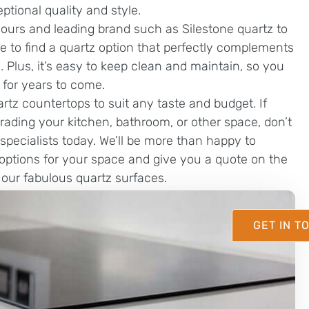
eptional quality and style.
lours and leading brand such as Silestone quartz to
e to find a quartz option that perfectly complements
 Plus, it’s easy to keep clean and maintain, so you
 for years to come.
artz countertops to suit any taste and budget. If
grading your kitchen, bathroom, or other space, don’t
specialists today. We’ll be more than happy to
options for your space and give you a quote on the
f our fabulous quartz surfaces.
GET IN T