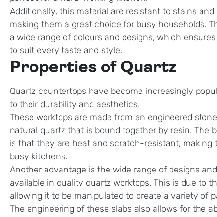
Additionally, this material are resistant to stains and
making them a great choice for busy households. The
a wide range of colours and designs, which ensures 
to suit every taste and style.
Properties of Quartz
Quartz countertops have become increasingly popul
to their durability and aesthetics.
These worktops are made from an engineered stone
natural quartz that is bound together by resin. The b
is that they are heat and scratch-resistant, making 
busy kitchens.
Another advantage is the wide range of designs and 
available in quality quartz worktops. This is due to the
allowing it to be manipulated to create a variety of 
The engineering of these slabs also allows for the ab