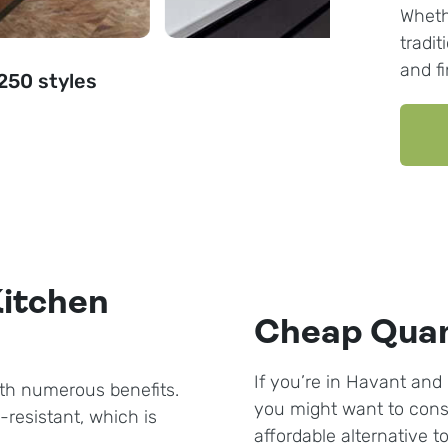
Wheth
tradit
and f
 250 styles
Kitchen
Cheap Quar
If you’re in Havant and 
th numerous benefits.
you might want to cons
-resistant, which is
affordable alternative t