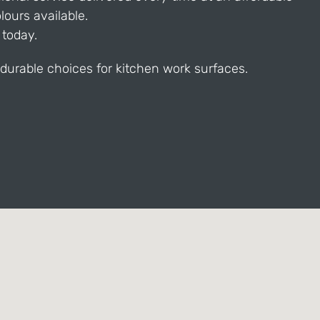
ours available.
 today.
durable choices for kitchen work surfaces.