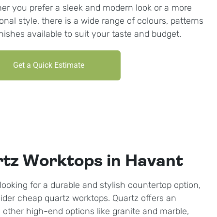
er you prefer a sleek and modern look or a more
ional style, there is a wide range of colours, patterns
inishes available to suit your taste and budget.
Get a Quick Estimate
tz Worktops in Havant
looking for a durable and stylish countertop option,
ider cheap quartz worktops. Quartz offers an
o other high-end options like granite and marble,