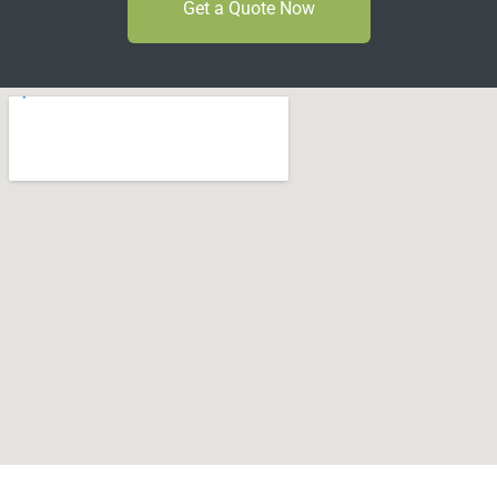
Get a Quote Now
Can't Find Your Dream Worktop On Our Website?