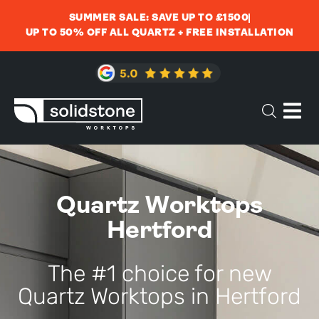
SUMMER SALE: SAVE UP TO £1500
UP TO 50% OFF ALL QUARTZ + FREE INSTALLATION
Quartz Worktops
Hertford
The #1 choice for new
Quartz Worktops in Hertford