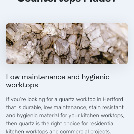
Low maintenance and hygienic
worktops
If you’re looking for a quartz worktop in
Hertford
that is durable, low maintenance, stain resistant
and hygienic material for your kitchen worktops,
then quartz is the right choice for residential
kitchen worktops and commercial projects.