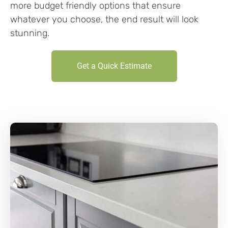
more budget friendly options that ensure
whatever you choose, the end result will look
stunning.
Get a Quick Estimate