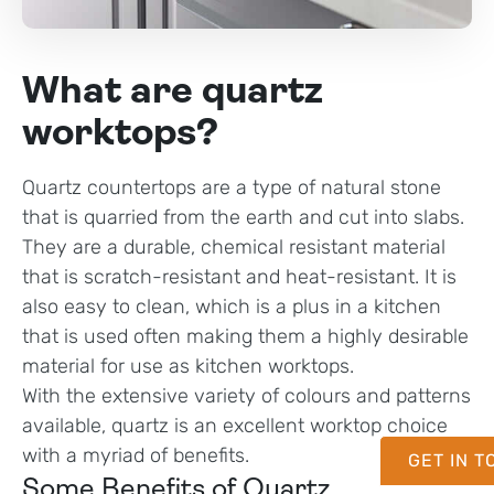
What are quartz
worktops?
Quartz countertops are a type of natural stone
that is quarried from the earth and cut into slabs.
They are a durable, chemical resistant material
that is scratch-resistant and heat-resistant. It is
also easy to clean, which is a plus in a kitchen
that is used often making them a highly desirable
material for use as kitchen worktops.
With the extensive variety of colours and patterns
available, quartz is an excellent worktop choice
with a myriad of benefits.
GET IN 
Some Benefits of Quartz