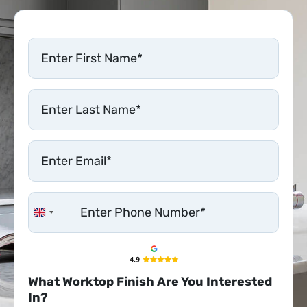
United Kingdom +44
What Worktop Finish Are You Interested
In?