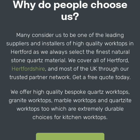
Why do people choose
us?
Many consider us to be one of the leading
suppliers and installers of high quality worktops in
Hertford
as we always select the finest natural
stone quartz material. We cover all of
Hertford
,
Hertfordshire
,
and most of the UK through our
trusted partner network. Get a free quote today.
We offer high quality bespoke quartz worktops,
granite worktops, marble worktops and quartzite
worktops too which are extremely durable
choices for kitchen worktops.