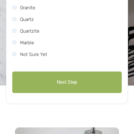
Granite
Quartz
Quartzite
Marble
Not Sure Yet