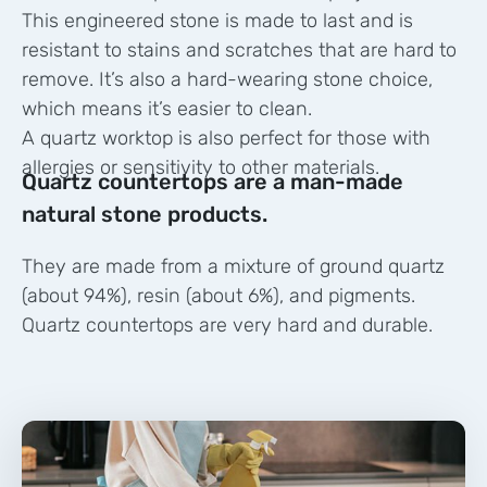
This engineered stone is made to last and is
resistant to stains and scratches that are hard to
remove. It’s also a hard-wearing stone choice,
which means it’s easier to clean.
A quartz worktop is also perfect for those with
allergies or sensitivity to other materials.
Quartz countertops are a man-made
natural stone products.
They are made from a mixture of ground quartz
(about 94%), resin (about 6%), and pigments.
Quartz countertops are very hard and durable.