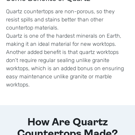
Quartz countertops are non-porous, so they
resist spills and stains better than other
countertop materials.
Quartz is one of the hardest minerals on Earth,
making it an ideal material for new worktops.
Another added benefit is that quartz worktops
don’t require regular sealing unlike granite
worktops, which is an added bonus on ensuring
easy maintenance unlike granite or marble
worktops.
How Are Quartz
Countertops Made?