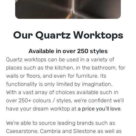
Our Quartz Worktops
Available in over 250 styles
Quartz worktops can be used in a variety of
places such as the kitchen, in the bathroom, for
walls or floors, and even for furniture. Its
functionality is only limited by imagination.
With a vast array of choices available such in
over 250+ colours / styles, we’re confident we’ll
have your dream worktop at
a price you’ll love
.
We’re able to source leading brands such as
Caesarstone, Cambria and Silestone as well as