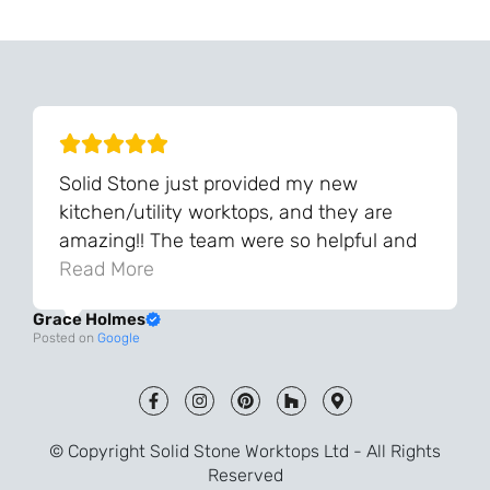
We Can Source It For You - Get In Touch
Solid Stone just provided my new
kitchen/utility worktops, and they are
amazing!! The team were so helpful and
knowledgeable during the process and
Read More
always very quick to respond. The quality
Grace Holmes
and the final result is even better than I
Posted on
Google
was expecting. Every part of the process,
from templating to installation, was very
smooth and efficient. I am so pleased
that I went with Solid Stone for my
© Copyright Solid Stone Worktops Ltd - All Rights
worktops and will definitely recommend
Reserved