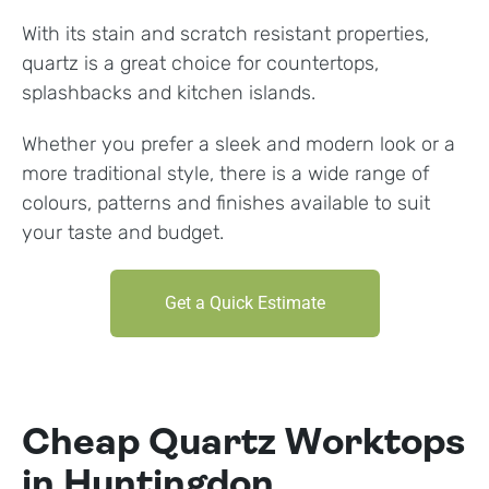
With its stain and scratch resistant properties,
quartz is a great choice for countertops,
splashbacks and kitchen islands.
Whether you prefer a sleek and modern look or a
more traditional style, there is a wide range of
colours, patterns and finishes available to suit
your taste and budget.
Get a Quick Estimate
Cheap Quartz Worktops
in Huntingdon