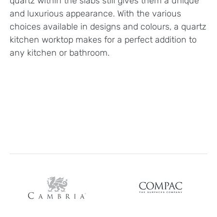
quartz within the slabs still gives them a unique
and luxurious appearance. With the various
choices available in designs and colours, a quartz
kitchen worktop makes for a perfect addition to
any kitchen or bathroom.