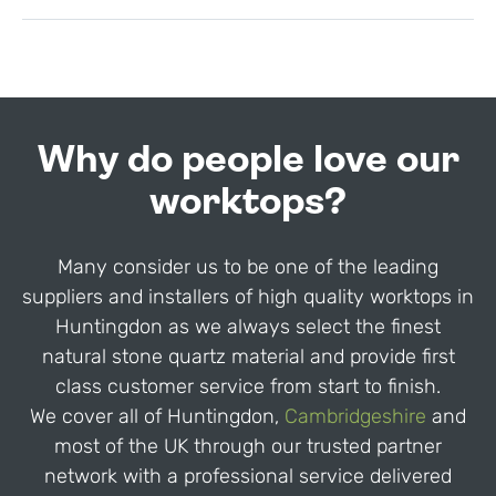
Why do people love our
worktops?
Many consider us to be one of the leading
suppliers and installers of high quality worktops in
Huntingdon as we always select the finest
natural stone quartz material and provide first
class customer service from start to finish.
We cover all of Huntingdon,
Cambridgeshire
and
most of the UK through our trusted partner
network with a professional service delivered