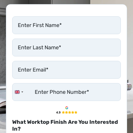
United Kingdom +44
What Worktop Finish Are You Interested
In?