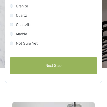
Granite
Quartz
Quartzite
Marble
Not Sure Yet