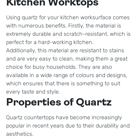
Kitchen Worktops
Using quartz for your kitchen worksurface comes
with numerous benefits. Firstly, the material is
extremely durable and scratch-resistant, which is
perfect for a hard-working kitchen.
Additionally, this material are resistant to stains
and are very easy to clean, making them a great
choice for busy households. They are also
available in a wide range of colours and designs,
which ensures that there is something to suit
every taste and style.
Properties of Quartz
Quartz countertops have become increasingly
popular in recent years due to their durability and
aesthetics.