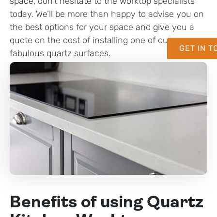
space, don’t hesitate to the worktop specialists
today. We’ll be more than happy to advise you on
the best options for your space and give you a
quote on the cost of installing one of our
GET IN 
fabulous quartz surfaces.
Benefits of using Quartz