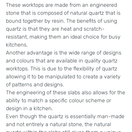
These worktops are made from an engineered
stone that is composed of natural quartz that is
bound together by resin. The benefits of using
quartz is that they are heat and scratch-
resistant, making them an ideal choice for busy
kitchens.
Another advantage is the wide range of designs
and colours that are available in quality quartz
worktops. This is due to the flexibility of quartz
allowing it to be manipulated to create a variety
of patterns and designs.
The engineering of these slabs also allows for the
ability to match a specific colour scheme or
design in a kitchen.
Even though the quartz is essentially man-made
and not entirely a natural stone, the natural