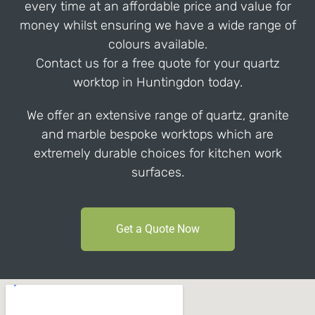
every time at an affordable price and value for
money whilst ensuring we have a wide range of
colours available.
Contact us for a free quote for your quartz
worktop in Huntingdon today.
We offer an extensive range of quartz, granite
and marble bespoke worktops which are
extremely durable choices for kitchen work
surfaces.
Get a Quote Now