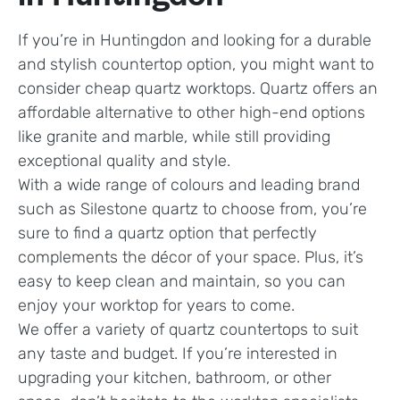
If you’re in Huntingdon and looking for a durable
and stylish countertop option, you might want to
consider cheap quartz worktops. Quartz offers an
affordable alternative to other high-end options
like granite and marble, while still providing
exceptional quality and style.
With a wide range of colours and leading brand
such as Silestone quartz to choose from, you’re
sure to find a quartz option that perfectly
complements the décor of your space. Plus, it’s
easy to keep clean and maintain, so you can
enjoy your worktop for years to come.
We offer a variety of quartz countertops to suit
any taste and budget. If you’re interested in
upgrading your kitchen, bathroom, or other