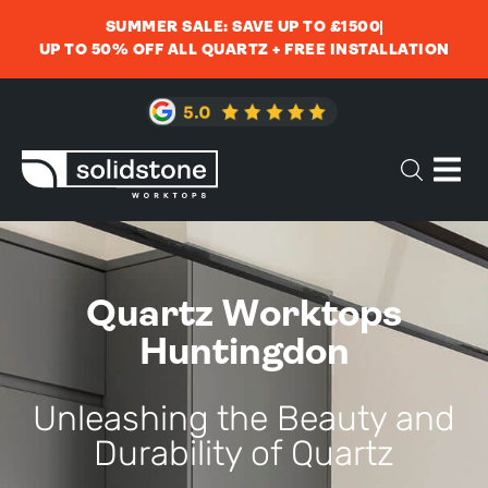
SUMMER SALE: SAVE UP TO £1500
UP TO 50% OFF ALL QUARTZ + FREE INSTALLATION
Quartz Worktops
Huntingdon
Unleashing the Beauty and
Durability of Quartz