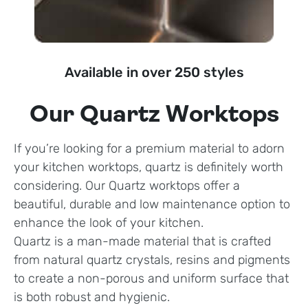
Available in over 250 styles
Our Quartz Worktops
If you’re looking for a premium material to adorn
your kitchen worktops, quartz is definitely worth
considering. Our Quartz worktops offer a
beautiful, durable and low maintenance option to
enhance the look of your kitchen.
Quartz is a man-made material that is crafted
from natural quartz crystals, resins and pigments
to create a non-porous and uniform surface that
is both robust and hygienic.