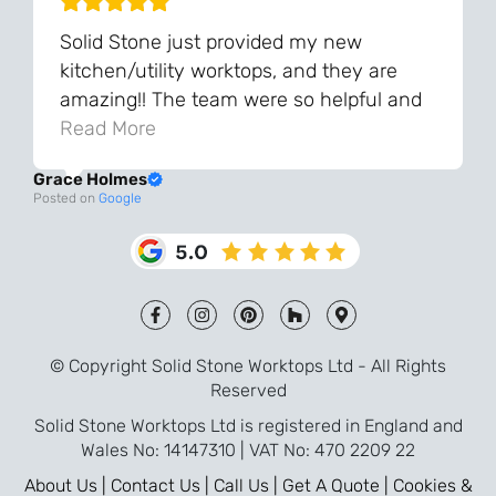
Solid Stone just provided my new
kitchen/utility worktops, and they are
amazing!! The team were so helpful and
knowledgeable during the process and
Read More
always very quick to respond. The quality
Grace Holmes
and the final result is even better than I
Posted on
Google
was expecting. Every part of the process,
from templating to installation, was very
smooth and efficient. I am so pleased
that I went with Solid Stone for my
worktops and will definitely recommend
them to friends who are renovating!
© Copyright Solid Stone Worktops Ltd - All Rights
Reserved
Solid Stone Worktops Ltd is registered in England and
Wales No: 14147310 | VAT No: 470 2209 22
About Us |
Contact Us |
Call Us |
Get A Quote |
Cookies &