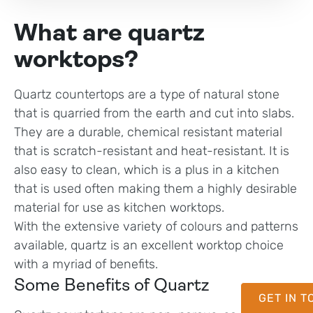
What are quartz
worktops?
Quartz countertops are a type of natural stone
that is quarried from the earth and cut into slabs.
They are a durable, chemical resistant material
that is scratch-resistant and heat-resistant. It is
also easy to clean, which is a plus in a kitchen
that is used often making them a highly desirable
material for use as kitchen worktops.
With the extensive variety of colours and patterns
available, quartz is an excellent worktop choice
with a myriad of benefits.
Some Benefits of Quartz
GET IN 