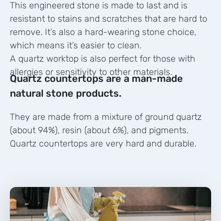
This engineered stone is made to last and is
resistant to stains and scratches that are hard to
remove. It’s also a hard-wearing stone choice,
which means it’s easier to clean.
A quartz worktop is also perfect for those with
allergies or sensitivity to other materials.
Quartz countertops are a man-made
natural stone products.
They are made from a mixture of ground quartz
(about 94%), resin (about 6%), and pigments.
Quartz countertops are very hard and durable.