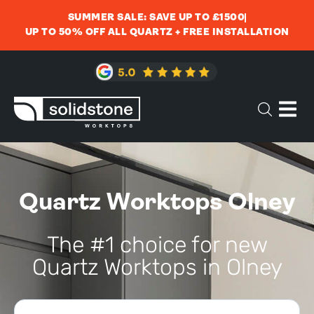
SUMMER SALE: SAVE UP TO £1500
UP TO 50% OFF ALL QUARTZ + FREE INSTALLATION
Quartz Worktops Olney
The #1 choice for new
Quartz Worktops in Olney