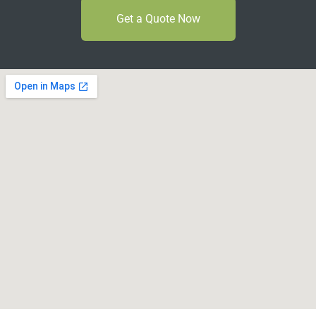
Get a Quote Now