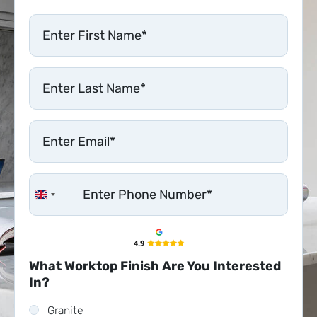
United Kingdom +44
What Worktop Finish Are You Interested
In?
Granite