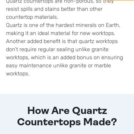
Quartz countertops are non-porous, so they
resist spills and stains better than other
countertop materials.
Quartz is one of the hardest minerals on Earth,
making it an ideal material for new worktops.
Another added benefit is that quartz worktops
don’t require regular sealing unlike granite
worktops, which is an added bonus on ensuring
easy maintenance unlike granite or marble
worktops.
How Are Quartz
Countertops Made?