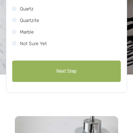
Quartz
Quartzite
Marble
Not Sure Yet