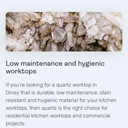
Low maintenance and hygienic
worktops
If you’re looking for a quartz worktop in
Olney
that is durable, low maintenance, stain
resistant and hygienic material for your kitchen
worktops, then quartz is the right choice for
residential kitchen worktops and commercial
projects.