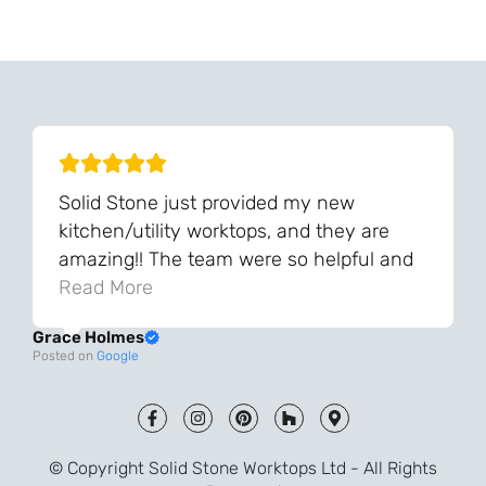
Can't Find Your Dream Worktop On Our Website?
We Can Source It For You - Get In Touch
Solid Stone just provided my new
kitchen/utility worktops, and they are
amazing!! The team were so helpful and
knowledgeable during the process and
Read More
always very quick to respond. The quality
Grace Holmes
and the final result is even better than I
Posted on
Google
was expecting. Every part of the process,
from templating to installation, was very
smooth and efficient. I am so pleased
that I went with Solid Stone for my
© Copyright Solid Stone Worktops Ltd - All Rights
worktops and will definitely recommend