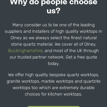
Why do people choose
us?
Many consider us to be one of the leading
suppliers and installers of high quality worktops in
Olney
as we always select the finest natural
stone quartz material. We cover all of
Olney
,
Buckinghamshire
,
and most of the UK through
our trusted partner network. Get a free quote
today.
We offer high quality bespoke quartz worktops,
granite worktops, marble worktops and quartzite
worktops too which are extremely durable
choices for kitchen worktops.