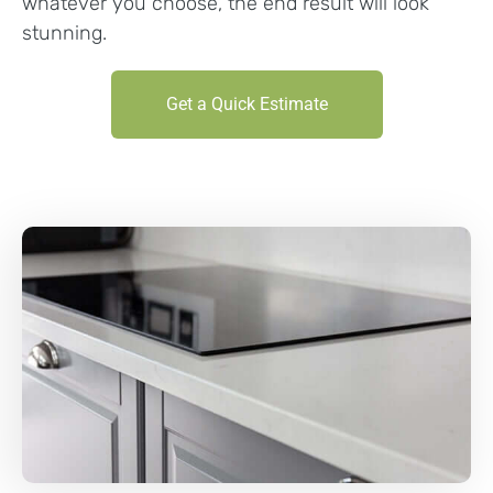
whatever you choose, the end result will look
stunning.
Get a Quick Estimate