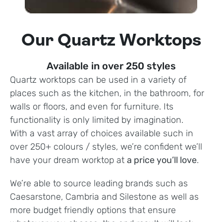
Our Quartz Worktops
Available in over 250 styles
Quartz worktops can be used in a variety of
places such as the kitchen, in the bathroom, for
walls or floors, and even for furniture. Its
functionality is only limited by imagination.
With a vast array of choices available such in
over 250+ colours / styles, we’re confident we’ll
have your dream worktop at
a price you’ll love
.
We’re able to source leading brands such as
Caesarstone, Cambria and Silestone as well as
more budget friendly options that ensure