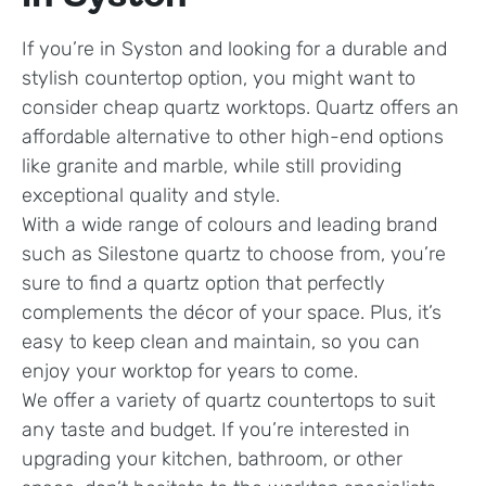
If you’re in Syston and looking for a durable and
stylish countertop option, you might want to
consider cheap quartz worktops. Quartz offers an
affordable alternative to other high-end options
like granite and marble, while still providing
exceptional quality and style.
With a wide range of colours and leading brand
such as Silestone quartz to choose from, you’re
sure to find a quartz option that perfectly
complements the décor of your space. Plus, it’s
easy to keep clean and maintain, so you can
enjoy your worktop for years to come.
We offer a variety of quartz countertops to suit
any taste and budget. If you’re interested in
upgrading your kitchen, bathroom, or other