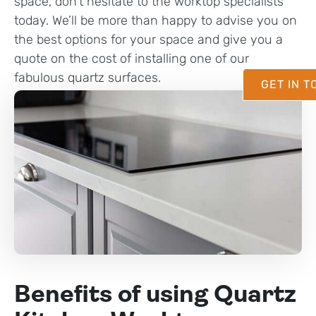
space, don’t hesitate to the worktop specialists
today. We’ll be more than happy to advise you on
the best options for your space and give you a
quote on the cost of installing one of our
fabulous quartz surfaces.
GET IN 
Benefits of using Quartz