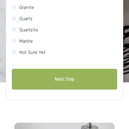
Granite
Quartz
Quartzite
Marble
Not Sure Yet