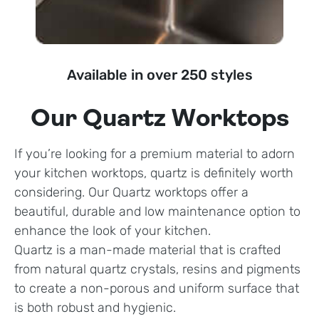
Available in over 250 styles
Our Quartz Worktops
If you’re looking for a premium material to adorn
your kitchen worktops, quartz is definitely worth
considering. Our Quartz worktops offer a
beautiful, durable and low maintenance option to
enhance the look of your kitchen.
Quartz is a man-made material that is crafted
from natural quartz crystals, resins and pigments
to create a non-porous and uniform surface that
is both robust and hygienic.