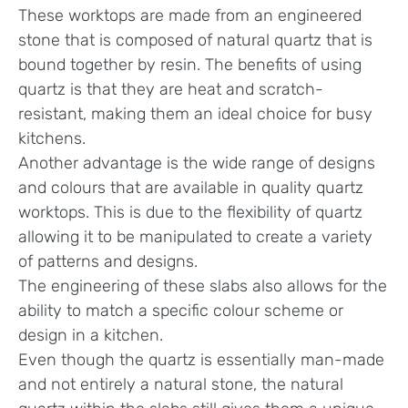
These worktops are made from an engineered
stone that is composed of natural quartz that is
bound together by resin. The benefits of using
quartz is that they are heat and scratch-
resistant, making them an ideal choice for busy
kitchens.
Another advantage is the wide range of designs
and colours that are available in quality quartz
worktops. This is due to the flexibility of quartz
allowing it to be manipulated to create a variety
of patterns and designs.
The engineering of these slabs also allows for the
ability to match a specific colour scheme or
design in a kitchen.
Even though the quartz is essentially man-made
and not entirely a natural stone, the natural