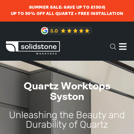
SUMMER SALE: SAVE UP TO £1500
UP TO 50% OFF ALL QUARTZ + FREE INSTALLATION
Quartz Worktops
Syston
Unleashing the Beauty and
Durability of Quartz