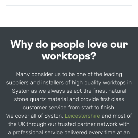
Why do people love our
worktops?
Many consider us to be one of the leading
suppliers and installers of high quality worktops in
Syston as we always select the finest natural
stone quartz material and provide first class
customer service from start to finish.
We cover all of Syston,
Leicestershire
and most of
the UK through our trusted partner network with
a professional service delivered every time at an