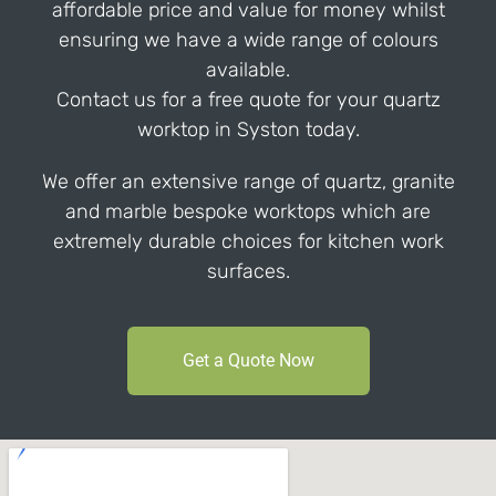
affordable price and value for money whilst
ensuring we have a wide range of colours
available.
Contact us for a free quote for your quartz
worktop in Syston today.
We offer an extensive range of quartz, granite
and marble bespoke worktops which are
extremely durable choices for kitchen work
surfaces.
Get a Quote Now