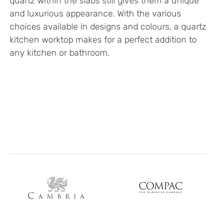
quartz within the slabs still gives them a unique
and luxurious appearance. With the various
choices available in designs and colours, a quartz
kitchen worktop makes for a perfect addition to
any kitchen or bathroom.