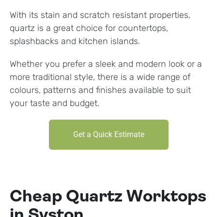
With its stain and scratch resistant properties,
quartz is a great choice for countertops,
splashbacks and kitchen islands.
Whether you prefer a sleek and modern look or a
more traditional style, there is a wide range of
colours, patterns and finishes available to suit
your taste and budget.
Get a Quick Estimate
Cheap Quartz Worktops
in Syston