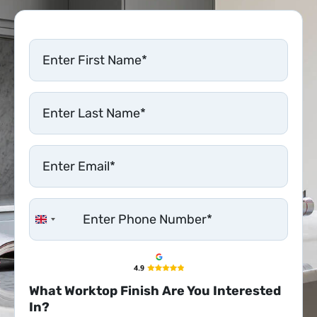
United Kingdom +44
What Worktop Finish Are You Interested
In?