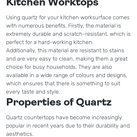
Kitchen Worktops
Using quartz for your kitchen worksurface comes
with numerous benefits. Firstly, the material is
extremely durable and scratch-resistant, which is
perfect for a hard-working kitchen.
Additionally, this material are resistant to stains
and are very easy to clean, making them a great
choice for busy households. They are also
available in a wide range of colours and designs,
which ensures that there is something to suit
every taste and style.
Properties of Quartz
Quartz countertops have become increasingly
popular in recent years due to their durability and
aesthetics.