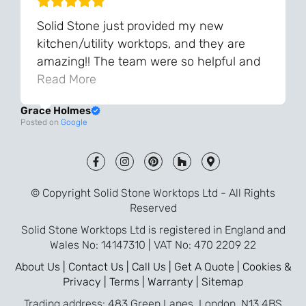
Solid Stone just provided my new
kitchen/utility worktops, and they are
amazing!! The team were so helpful and
knowledgeable during the process and
Read More
always very quick to respond. The quality
Grace Holmes
and the final result is even better than I
Posted on
Google
was expecting. Every part of the process,
from templating to installation, was very
smooth and efficient. I am so pleased
that I went with Solid Stone for my
© Copyright Solid Stone Worktops Ltd - All Rights
worktops and will definitely recommend
Reserved
them to friends who are renovating!
Solid Stone Worktops Ltd is registered in England and
Wales No: 14147310 | VAT No: 470 2209 22
About Us |
Contact Us |
Call Us |
Get A Quote |
Cookies &
Privacy |
Terms |
Warranty |
Sitemap
Trading address: 483 Green Lanes, London, N13 4BS