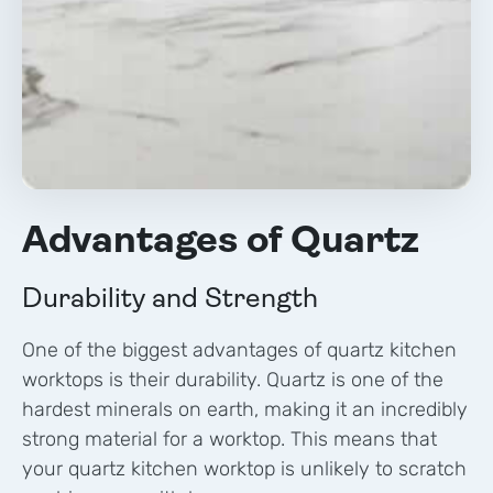
Advantages of Quartz
Durability and Strength
One of the biggest advantages of quartz kitchen
worktops is their durability. Quartz is one of the
hardest minerals on earth, making it an incredibly
strong material for a worktop. This means that
your quartz kitchen worktop is unlikely to scratch