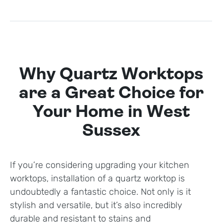
Why Quartz Worktops
are a Great Choice for
Your Home in West
Sussex
If you’re considering upgrading your kitchen
worktops, installation of a quartz worktop is
undoubtedly a fantastic choice. Not only is it
stylish and versatile, but it’s also incredibly
durable and resistant to stains and