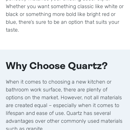
Whether you want something classic like white or
black or something more bold like bright red or
blue, there’s sure to be an option that suits your
taste.
Why Choose Quartz?
When it comes to choosing a new kitchen or
bathroom work surface, there are plenty of
options on the market. However, not all materials
are created equal – especially when it comes to
lifespan and ease of use. Quartz has several
advantages over other commonly used materials
such as granite.