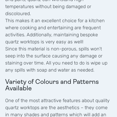
temperatures without being damaged or
discoloured.
This makes it an excellent choice for a kitchen
where cooking and entertaining are frequent
activities. Additionally, maintaining bespoke
quartz worktops is very easy as well!
Since this material is non-porous, spills won’t
seep into the surface causing any damage or
staining over time. All you need to do is wipe up
any spills with soap and water as needed.
Variety of Colours and Patterns
Available
One of the most attractive features about quality
quartz worktops are the aesthetics – they come
in many shades and patterns which will add an