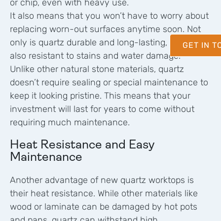
or chip, even with heavy use.
It also means that you won’t have to worry about
replacing worn-out surfaces anytime soon. Not
only is quartz durable and long-lasting, but it’s
GET IN 
also resistant to stains and water damage.
Unlike other natural stone materials, quartz
doesn’t require sealing or special maintenance to
keep it looking pristine. This means that your
investment will last for years to come without
requiring much maintenance.
Heat Resistance and Easy
Maintenance
Another advantage of new quartz worktops is
their heat resistance. While other materials like
wood or laminate can be damaged by hot pots
and pans, quartz can withstand high