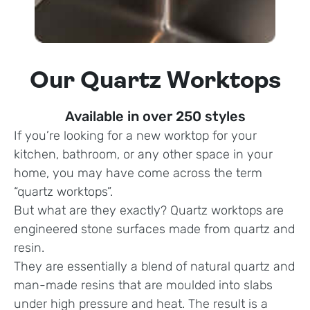
Our Quartz Worktops
Available in over 250 styles
If you’re looking for a new worktop for your
kitchen, bathroom, or any other space in your
home, you may have come across the term
“quartz worktops”.
But what are they exactly? Quartz worktops are
engineered stone surfaces made from quartz and
resin.
They are essentially a blend of natural quartz and
man-made resins that are moulded into slabs
under high pressure and heat. The result is a