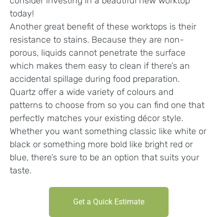
consider investing in a beautiful new worktop
today!
Another great benefit of these worktops is their
resistance to stains. Because they are non-
porous, liquids cannot penetrate the surface
which makes them easy to clean if there’s an
accidental spillage during food preparation.
Quartz offer a wide variety of colours and
patterns to choose from so you can find one that
perfectly matches your existing décor style.
Whether you want something classic like white or
black or something more bold like bright red or
blue, there’s sure to be an option that suits your
taste.
Get a Quick Estimate