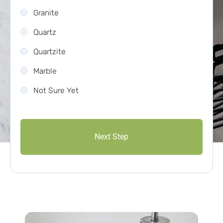
Granite
Quartz
Quartzite
Marble
Not Sure Yet