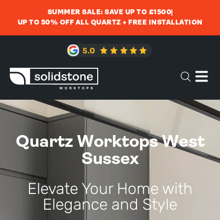
SUMMER SALE: SAVE UP TO £1500
UP TO 50% OFF ALL QUARTZ + FREE INSTALLATION
Quartz Worktops West
Sussex
Elevate Your Home with
Elegance and Style