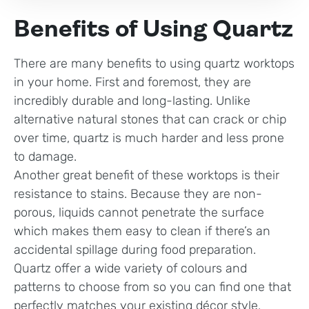
Benefits of Using Quartz
There are many benefits to using quartz worktops
in your home. First and foremost, they are
incredibly durable and long-lasting. Unlike
alternative natural stones that can crack or chip
over time, quartz is much harder and less prone
to damage.
Another great benefit of these worktops is their
resistance to stains. Because they are non-
porous, liquids cannot penetrate the surface
which makes them easy to clean if there’s an
accidental spillage during food preparation.
Quartz offer a wide variety of colours and
patterns to choose from so you can find one that
perfectly matches your existing décor style.