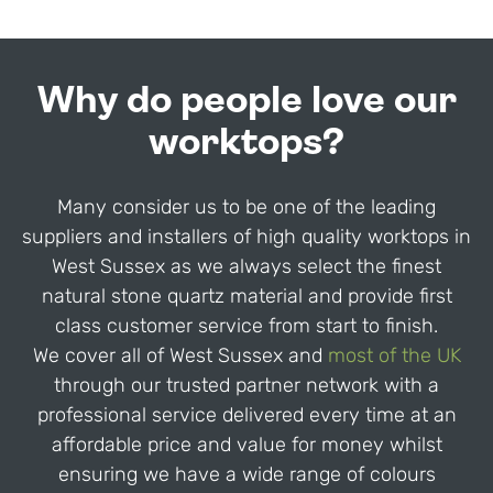
Why do people love our
worktops?
Many consider us to be one of the leading
suppliers and installers of high quality worktops in
West Sussex as we always select the finest
natural stone quartz material and provide first
class customer service from start to finish.
We cover all of West Sussex and
most of the UK
through our trusted partner network with a
professional service delivered every time at an
affordable price and value for money whilst
ensuring we have a wide range of colours