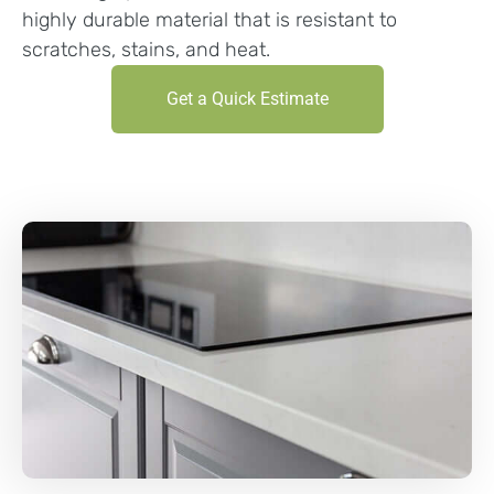
highly durable material that is resistant to
scratches, stains, and heat.
Get a Quick Estimate