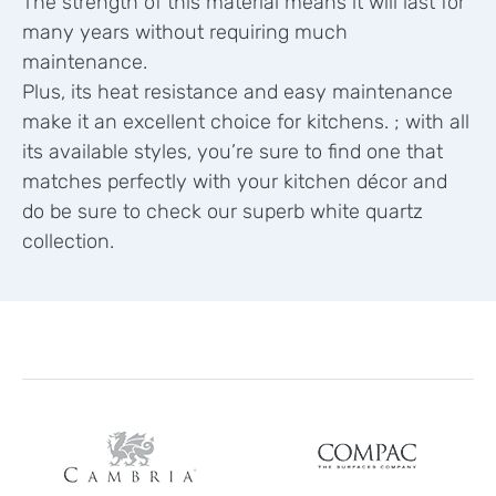
The strength of this material means it will last for
many years without requiring much
maintenance.
Plus, its heat resistance and easy maintenance
make it an excellent choice for kitchens. ; with all
its available styles, you’re sure to find one that
matches perfectly with your kitchen décor and
do be sure to check our superb white quartz
collection.