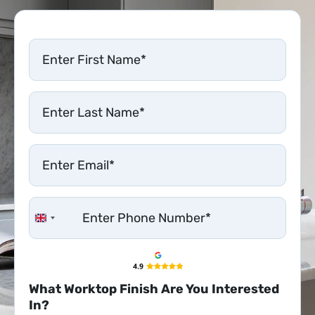
United Kingdom +44
What Worktop Finish Are You Interested
In?