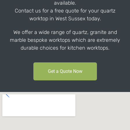
available.
Contact us for a free quote for your quartz
worktop in West Sussex today.
We offer a wide range of quartz, granite and
marble bespoke worktops which are extremely
durable choices for kitchen worktops.
Get a Quote Now