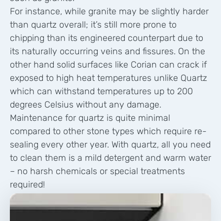
For instance, while granite may be slightly harder
than quartz overall; it’s still more prone to
chipping than its engineered counterpart due to
its naturally occurring veins and fissures. On the
other hand solid surfaces like Corian can crack if
exposed to high heat temperatures unlike Quartz
which can withstand temperatures up to 200
degrees Celsius without any damage.
Maintenance for quartz is quite minimal
compared to other stone types which require re-
sealing every other year. With quartz, all you need
to clean them is a mild detergent and warm water
– no harsh chemicals or special treatments
required!