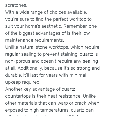
scratches.
With a wide range of choices available,
you’re sure to find the perfect worktop to
suit your home’s aesthetic. Remember, one
of the biggest advantages of is their low
maintenance requirements.
Unlike natural stone worktops, which require
regular sealing to prevent staining, quartz is
non-porous and doesn’t require any sealing
at all. Additionally, because it’s so strong and
durable, it’ll last for years with minimal
upkeep required.
Another key advantage of quartz
countertops is their heat resistance. Unlike
other materials that can warp or crack when
exposed to high temperatures, quartz can