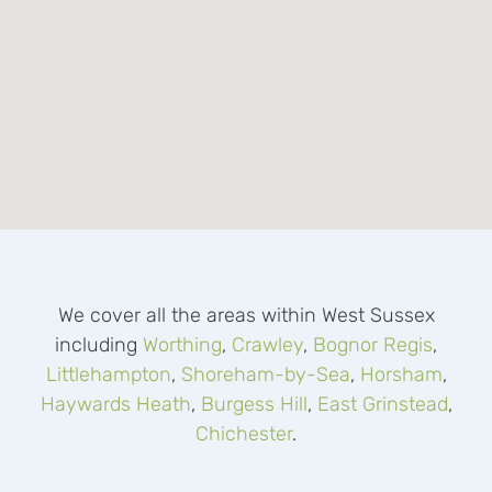
We cover all the areas within West Sussex
including
Worthing
,
Crawley
,
Bognor Regis
,
Littlehampton
,
Shoreham-by-Sea
,
Horsham
,
Haywards Heath
,
Burgess Hill
,
East Grinstead
,
Chichester
.