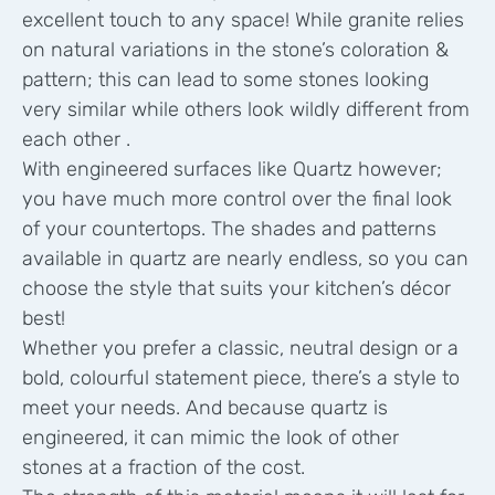
excellent touch to any space! While granite relies
on natural variations in the stone’s coloration &
pattern; this can lead to some stones looking
very similar while others look wildly different from
each other .
With engineered surfaces like Quartz however;
you have much more control over the final look
of your countertops. The shades and patterns
available in quartz are nearly endless, so you can
choose the style that suits your kitchen’s décor
best!
Whether you prefer a classic, neutral design or a
bold, colourful statement piece, there’s a style to
meet your needs. And because quartz is
engineered, it can mimic the look of other
stones at a fraction of the cost.