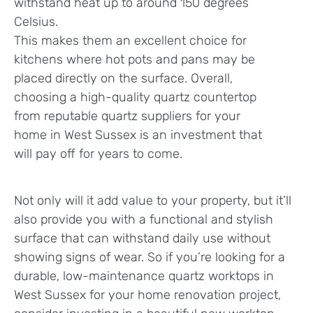
withstand heat up to around 150 degrees
Celsius.
This makes them an excellent choice for
kitchens where hot pots and pans may be
placed directly on the surface. Overall,
choosing a high-quality quartz countertop
from reputable quartz suppliers for your
home in West Sussex is an investment that
will pay off for years to come.
Not only will it add value to your property, but it’ll
also provide you with a functional and stylish
surface that can withstand daily use without
showing signs of wear. So if you’re looking for a
durable, low-maintenance quartz worktops in
West Sussex for your home renovation project,