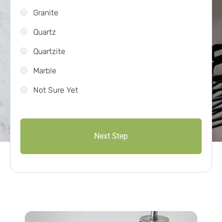
Granite
Quartz
Quartzite
Marble
Not Sure Yet