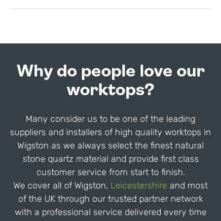
Why do people love our
worktops?
Many consider us to be one of the leading
suppliers and installers of high quality worktops in
Wigston as we always select the finest natural
stone quartz material and provide first class
customer service from start to finish.
We cover all of Wigston,
Leicestershire
and most
of the UK through our trusted partner network
with a professional service delivered every time