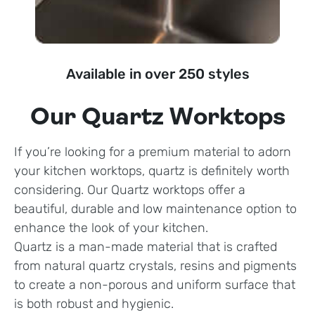
Available in over 250 styles
Our Quartz Worktops
If you’re looking for a premium material to adorn
your kitchen worktops, quartz is definitely worth
considering. Our Quartz worktops offer a
beautiful, durable and low maintenance option to
enhance the look of your kitchen.
Quartz is a man-made material that is crafted
from natural quartz crystals, resins and pigments
to create a non-porous and uniform surface that
is both robust and hygienic.