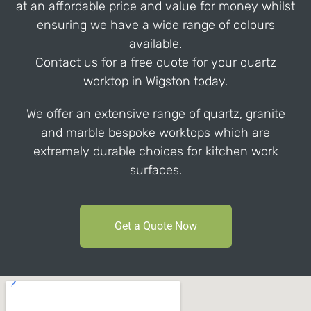
at an affordable price and value for money whilst
ensuring we have a wide range of colours
available.
Contact us for a free quote for your quartz
worktop in Wigston today.
We offer an extensive range of quartz, granite
and marble bespoke worktops which are
extremely durable choices for kitchen work
surfaces.
Get a Quote Now