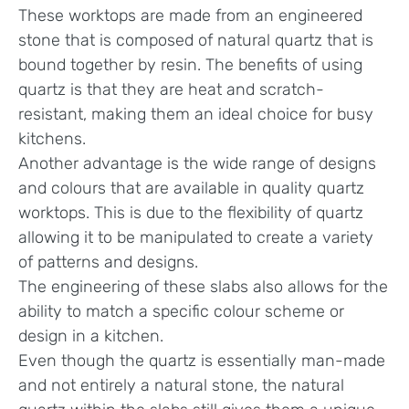
These worktops are made from an engineered
stone that is composed of natural quartz that is
bound together by resin. The benefits of using
quartz is that they are heat and scratch-
resistant, making them an ideal choice for busy
kitchens.
Another advantage is the wide range of designs
and colours that are available in quality quartz
worktops. This is due to the flexibility of quartz
allowing it to be manipulated to create a variety
of patterns and designs.
The engineering of these slabs also allows for the
ability to match a specific colour scheme or
design in a kitchen.
Even though the quartz is essentially man-made
and not entirely a natural stone, the natural