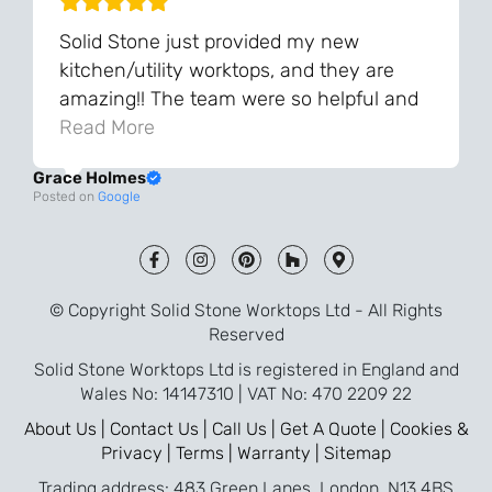
Solid Stone just provided my new
kitchen/utility worktops, and they are
amazing!! The team were so helpful and
knowledgeable during the process and
Read More
always very quick to respond. The quality
Grace Holmes
and the final result is even better than I
Posted on
Google
was expecting. Every part of the process,
from templating to installation, was very
smooth and efficient. I am so pleased
that I went with Solid Stone for my
© Copyright Solid Stone Worktops Ltd - All Rights
worktops and will definitely recommend
Reserved
them to friends who are renovating!
Solid Stone Worktops Ltd is registered in England and
Wales No: 14147310 | VAT No: 470 2209 22
About Us |
Contact Us |
Call Us |
Get A Quote |
Cookies &
Privacy |
Terms |
Warranty |
Sitemap
Trading address: 483 Green Lanes, London, N13 4BS