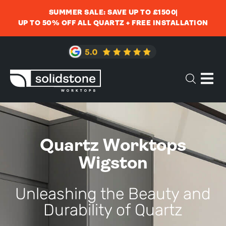
SUMMER SALE: SAVE UP TO £1500
UP TO 50% OFF ALL QUARTZ + FREE INSTALLATION
Quartz Worktops
Wigston
Unleashing the Beauty and
Durability of Quartz