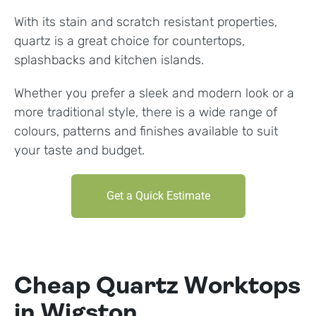
With its stain and scratch resistant properties,
quartz is a great choice for countertops,
splashbacks and kitchen islands.
Whether you prefer a sleek and modern look or a
more traditional style, there is a wide range of
colours, patterns and finishes available to suit
your taste and budget.
Get a Quick Estimate
Cheap Quartz Worktops
in Wigston