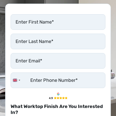
United Kingdom +44
What Worktop Finish Are You Interested
In?