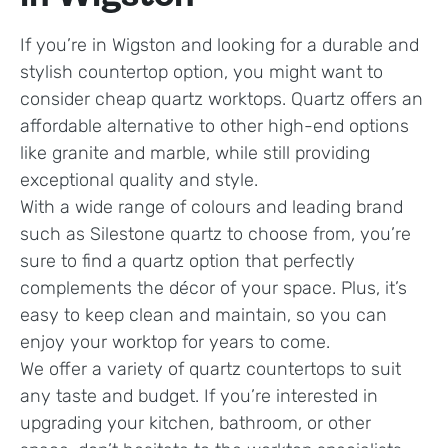
If you’re in Wigston and looking for a durable and
stylish countertop option, you might want to
consider cheap quartz worktops. Quartz offers an
affordable alternative to other high-end options
like granite and marble, while still providing
exceptional quality and style.
With a wide range of colours and leading brand
such as Silestone quartz to choose from, you’re
sure to find a quartz option that perfectly
complements the décor of your space. Plus, it’s
easy to keep clean and maintain, so you can
enjoy your worktop for years to come.
We offer a variety of quartz countertops to suit
any taste and budget. If you’re interested in
upgrading your kitchen, bathroom, or other