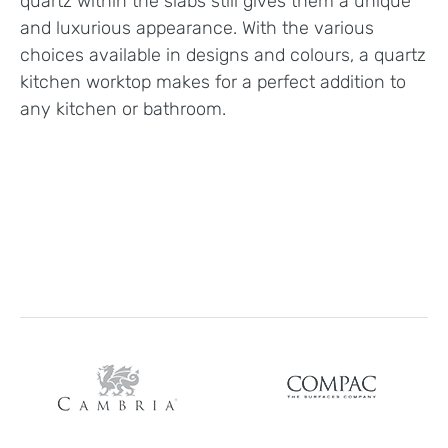
quartz within the slabs still gives them a unique
and luxurious appearance. With the various
choices available in designs and colours, a quartz
kitchen worktop makes for a perfect addition to
any kitchen or bathroom.