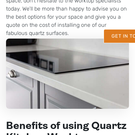
space, don’t hesitate to the worktop specialists
today. We’ll be more than happy to advise you on
the best options for your space and give you a
quote on the cost of installing one of our
fabulous quartz surfaces.
GET IN 
Benefits of using Quartz