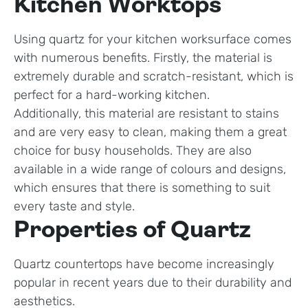
Kitchen Worktops
Using quartz for your kitchen worksurface comes
with numerous benefits. Firstly, the material is
extremely durable and scratch-resistant, which is
perfect for a hard-working kitchen.
Additionally, this material are resistant to stains
and are very easy to clean, making them a great
choice for busy households. They are also
available in a wide range of colours and designs,
which ensures that there is something to suit
every taste and style.
Properties of Quartz
Quartz countertops have become increasingly
popular in recent years due to their durability and
aesthetics.