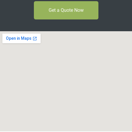
Get a Quote Now