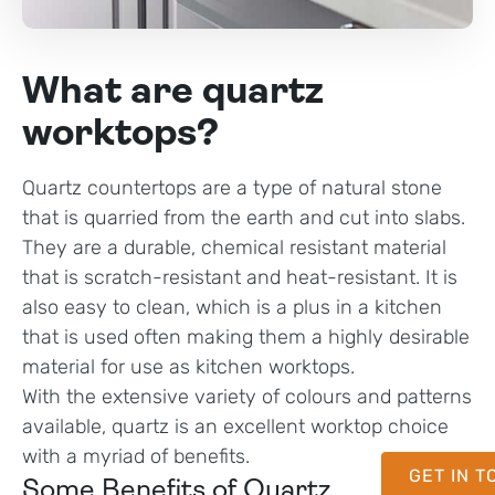
What are quartz
worktops?
Quartz countertops are a type of natural stone
that is quarried from the earth and cut into slabs.
They are a durable, chemical resistant material
that is scratch-resistant and heat-resistant. It is
also easy to clean, which is a plus in a kitchen
that is used often making them a highly desirable
material for use as kitchen worktops.
With the extensive variety of colours and patterns
available, quartz is an excellent worktop choice
with a myriad of benefits.
GET IN 
Some Benefits of Quartz