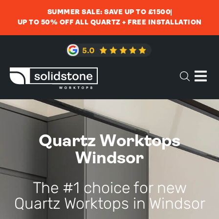
SUMMER SALE: SAVE UP TO £1500
UP TO 50% OFF ALL QUARTZ + FREE INSTALLATION
Quartz Worktops
Windsor
The #1 choice for new
Quartz Worktops in Windsor