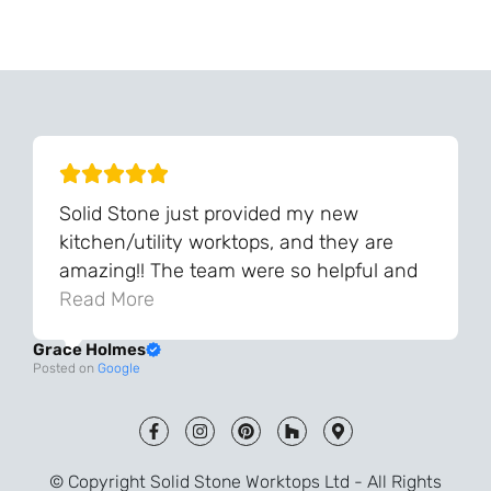
Can't Find Your Dream Worktop On Our Website?
We Can Source It For You - Get In Touch
Solid Stone just provided my new
kitchen/utility worktops, and they are
amazing!! The team were so helpful and
knowledgeable during the process and
Read More
always very quick to respond. The quality
Grace Holmes
and the final result is even better than I
Posted on
Google
was expecting. Every part of the process,
from templating to installation, was very
smooth and efficient. I am so pleased
that I went with Solid Stone for my
© Copyright Solid Stone Worktops Ltd - All Rights