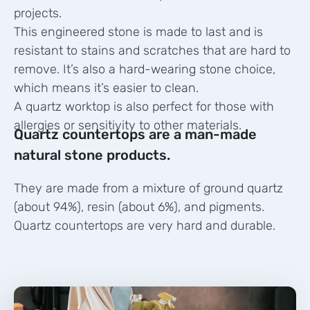
projects.
This engineered stone is made to last and is
resistant to stains and scratches that are hard to
remove. It’s also a hard-wearing stone choice,
which means it’s easier to clean.
A quartz worktop is also perfect for those with
allergies or sensitivity to other materials.
Quartz countertops are a man-made
natural stone products.
They are made from a mixture of ground quartz
(about 94%), resin (about 6%), and pigments.
Quartz countertops are very hard and durable.