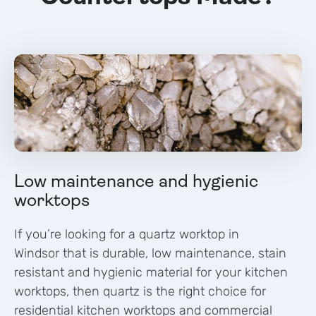
Low maintenance and hygienic
worktops
If you’re looking for a quartz worktop in
Windsor
that is durable, low maintenance, stain
resistant and hygienic material for your kitchen
worktops, then quartz is the right choice for
residential kitchen worktops and commercial