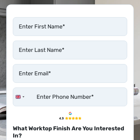
United Kingdom +44
What Worktop Finish Are You Interested
In?