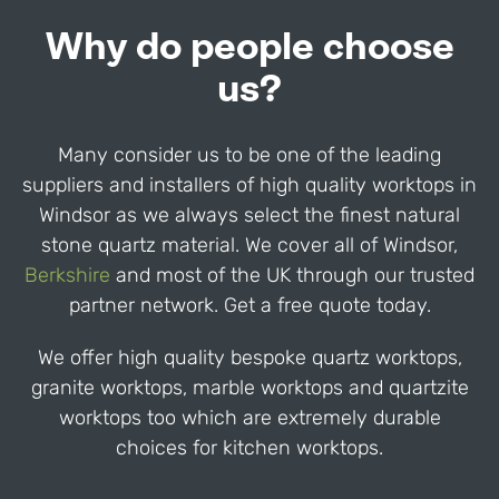
Why do people choose
us?
Many consider us to be one of the leading
suppliers and installers of high quality worktops in
Windsor
as we always select the finest natural
stone quartz material. We cover all of
Windsor
,
Berkshire
and most of the UK through our trusted
partner network. Get a free quote today.
We offer high quality bespoke quartz worktops,
granite worktops, marble worktops and quartzite
worktops too which are extremely durable
choices for kitchen worktops.