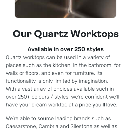
Our Quartz Worktops
Available in over 250 styles
Quartz worktops can be used in a variety of
places such as the kitchen, in the bathroom, for
walls or floors, and even for furniture. Its
functionality is only limited by imagination.
With a vast array of choices available such in
over 250+ colours / styles, we’re confident we’ll
have your dream worktop at
a price you’ll love
.
We’re able to source leading brands such as
Caesarstone, Cambria and Silestone as well as