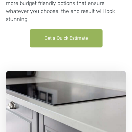
more budget friendly options that ensure
whatever you choose, the end result will look
stunning.
Get a Quick Estimate