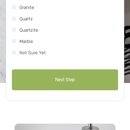
Granite
Quartz
Quartzite
Marble
Not Sure Yet