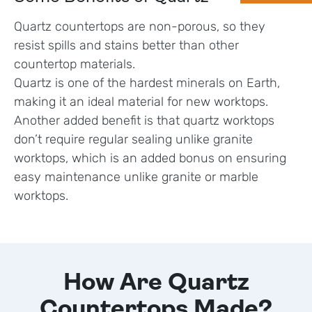
Quartz countertops are non-porous, so they
resist spills and stains better than other
countertop materials.
Quartz is one of the hardest minerals on Earth,
making it an ideal material for new worktops.
Another added benefit is that quartz worktops
don’t require regular sealing unlike granite
worktops, which is an added bonus on ensuring
easy maintenance unlike granite or marble
worktops.
How Are Quartz
Countertops Made?